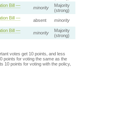
ion Bill —
Majority
minority
(strong)
ion Bill —
absent
minority
ion Bill —
Majority
minority
(strong)
ant votes get 10 points, and less
0 points for voting the same as the
s 10 points for voting with the policy,