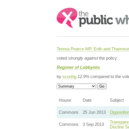
Search:
Teresa Pearce MP, Erith and Thames
voted
strongly against
the policy
Register of Lobbyists
by
scoring
12.9%
compared to the vot
House
Date
Subject
Commons
25 Jun 2013
Oppositio
Transpare
Commons
3 Sep 2013
Decline S