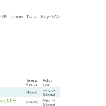
MSPs
Policies
Twitter
Help / FAQ
Teresa
Policy
Pearce
vote
minority
absent
(strong)
ion Bill —
Majority
minority
(strong)