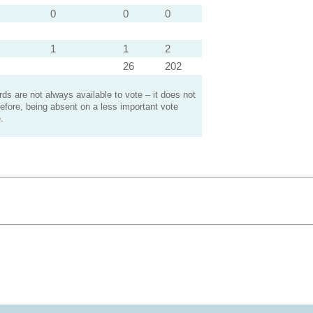
0
0
0
1
1
2
26
202
s are not always available to vote – it does not
efore, being absent on a less important vote
.