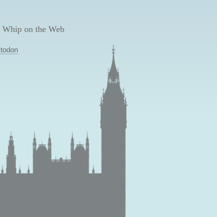
 Whip on the Web
todon