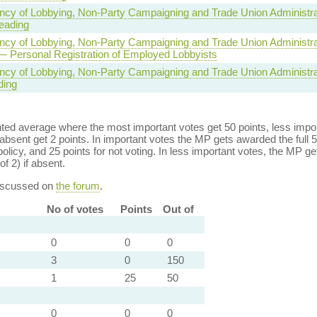
ncy of Lobbying, Non-Party Campaigning and Trade Union Administrat
eading
ncy of Lobbying, Non-Party Campaigning and Trade Union Administrat
— Personal Registration of Employed Lobbyists
ncy of Lobbying, Non-Party Campaigning and Trade Union Administrat
ding
ed average where the most important votes get 50 points, less import
bsent get 2 points. In important votes the MP gets awarded the full 5
policy, and 25 points for not voting. In less important votes, the MP get
of 2) if absent.
discussed on
the forum
.
No of votes
Points
Out of
0
0
0
3
0
150
1
25
50
0
0
0