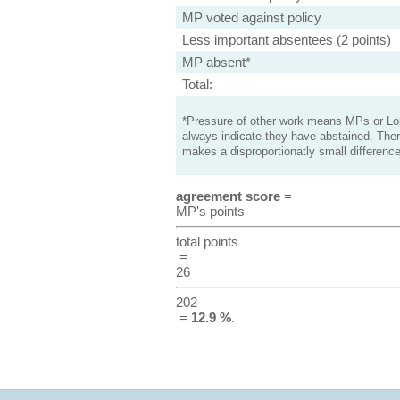
MP voted against policy
Less important absentees (2 points)
MP absent*
Total:
*Pressure of other work means MPs or Lord
always indicate they have abstained. Ther
makes a disproportionatly small difference
agreement score
=
MP's points
total points
=
26
202
=
12.9 %
.