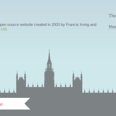
The
 open source website created in 2003 by Francis Irving and
Mas
 Ltd
.
ve