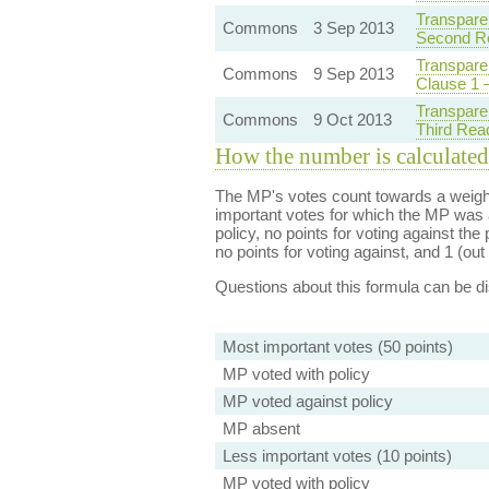
Transpare
Commons
3 Sep 2013
Second R
Transpare
Commons
9 Sep 2013
Clause 1 
Transpare
Commons
9 Oct 2013
Third Rea
How the number is calculated
The MP's votes count towards a weight
important votes for which the MP was a
policy, no points for voting against the 
no points for voting against, and 1 (out 
Questions about this formula can be 
Most important votes (50 points)
MP voted with policy
MP voted against policy
MP absent
Less important votes (10 points)
MP voted with policy