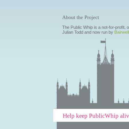
About the Project
The Public Whip is a not-for-profit,
Julian Todd and now run by
Bairwell
Help keep PublicWhip ali