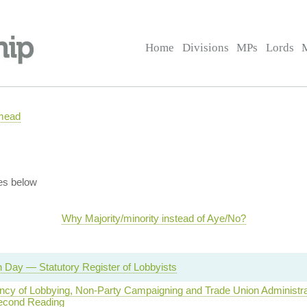
Home
Divisions
MPs
Lords
mead
es below
Why Majority/minority instead of Aye/No?
n Day — Statutory Register of Lobbyists
ncy of Lobbying, Non-Party Campaigning and Trade Union Administrat
econd Reading