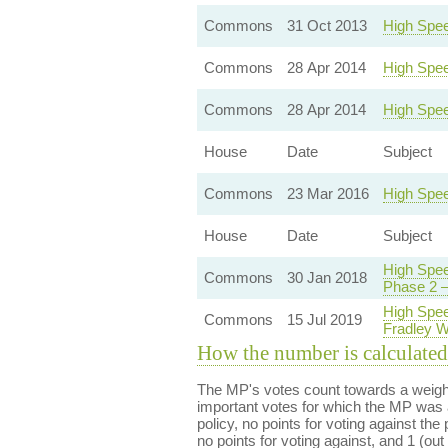
Commons
31 Oct 2013
High Spee
Commons
28 Apr 2014
High Spee
Commons
28 Apr 2014
High Spee
House
Date
Subject
Commons
23 Mar 2016
High Spee
House
Date
Subject
High Spee
Commons
30 Jan 2018
Phase 2 —
High Spee
Commons
15 Jul 2019
Fradley 
How the number is calculated
The MP's votes count towards a weight
important votes for which the MP was a
policy, no points for voting against the 
no points for voting against, and 1 (out 