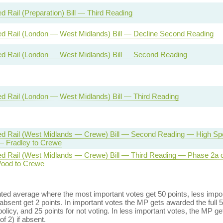
d Rail (Preparation) Bill — Third Reading
d Rail (London — West Midlands) Bill — Decline Second Reading
d Rail (London — West Midlands) Bill — Second Reading
d Rail (London — West Midlands) Bill — Third Reading
d Rail (West Midlands — Crewe) Bill — Second Reading — High Sp
 Fradley to Crewe
d Rail (West Midlands — Crewe) Bill — Third Reading — Phase 2a
Wood to Crewe
ed average where the most important votes get 50 points, less import
bsent get 2 points. In important votes the MP gets awarded the full 5
policy, and 25 points for not voting. In less important votes, the MP get
of 2) if absent.