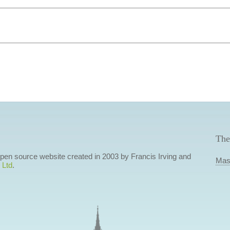
The
 open source website created in 2003 by Francis Irving and
Mas
 Ltd
.