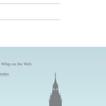
 Whip on the Web
todon