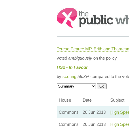
Search:
Teresa Pearce MP, Erith and Thames
voted
ambiguously
on the policy
HS2 - In Favour
by
scoring
56.3%
compared to the vot
House
Date
Subject
Commons
26 Jun 2013
High Spee
Commons
26 Jun 2013
High Spee