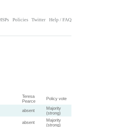
MSPs
Policies
Twitter
Help / FAQ
Teresa
Policy vote
Pearce
Majority
absent
(strong)
Majority
absent
(strong)