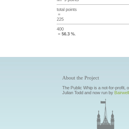
total points
=
225
400
=
56.3 %
.
About the Project
The Public Whip is a not-for-profit,
Julian Todd and now run by
Bairwell