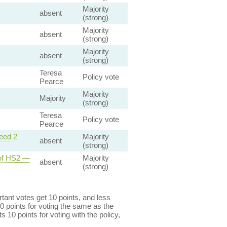
Majority
absent
(strong)
Majority
absent
(strong)
Majority
absent
(strong)
Teresa
Policy vote
Pearce
Majority
Majority
(strong)
Teresa
Policy vote
Pearce
eed 2
Majority
absent
(strong)
 of HS2 —
Majority
absent
(strong)
ant votes get 10 points, and less
0 points for voting the same as the
s 10 points for voting with the policy,