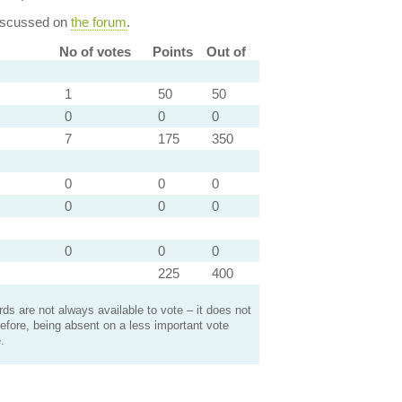
discussed on
the forum
.
No of votes
Points
Out of
1
50
50
0
0
0
7
175
350
0
0
0
0
0
0
0
0
0
225
400
s are not always available to vote – it does not
efore, being absent on a less important vote
.