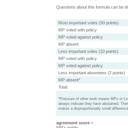
Questions about this formula can be 
Most important votes (50 points)
MP voted with policy
MP voted against policy
MP absent
Less important votes (10 points)
MP voted with policy
MP voted against policy
Less important absentees (2 points)
MP absent*
Total:
*Pressure of other work means MPs or Lord
always indicate they have abstained. Ther
makes a disproportionatly small difference
agreement score
=
MP's points