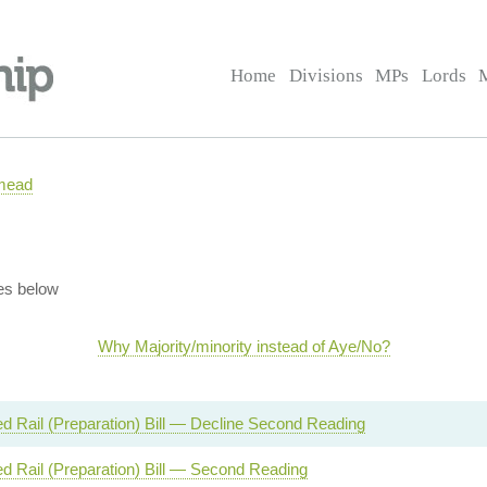
Home
Divisions
MPs
Lords
mead
es below
Why Majority/minority instead of Aye/No?
d Rail (Preparation) Bill — Decline Second Reading
d Rail (Preparation) Bill — Second Reading