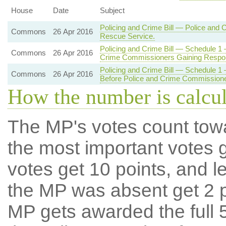
House
Date
Subject
Policing and Crime Bill — Police and 
Commons
26 Apr 2016
Rescue Service.
Policing and Crime Bill — Schedule 1
Commons
26 Apr 2016
Crime Commissioners Gaining Responsi
Policing and Crime Bill — Schedule 1 
Commons
26 Apr 2016
Before Police and Crime Commissioner
How the number is calcu
The MP's votes count tow
the most important votes g
votes get 10 points, and l
the MP was absent get 2 po
MP gets awarded the full 5