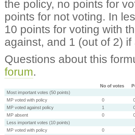
the policy, no points for v
points for not voting. In l
10 points for voting with th
against, and 1 (out of 2) if
Questions about this for
forum
.
No of votes
P
Most important votes (50 points)
MP voted with policy
0
MP voted against policy
1
MP absent
0
Less important votes (10 points)
MP voted with policy
0