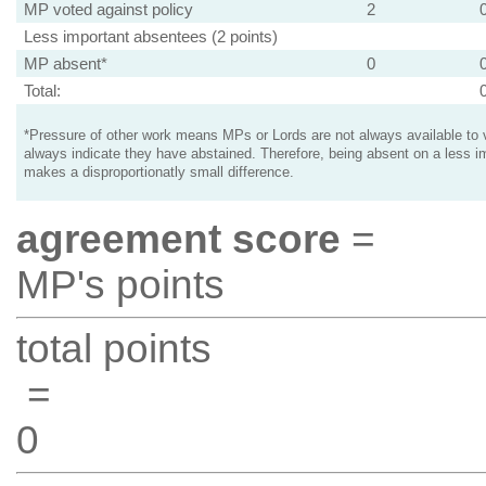
MP voted against policy
2
Less important absentees (2 points)
MP absent*
0
Total:
*Pressure of other work means MPs or Lords are not always available to v
always indicate they have abstained. Therefore, being absent on a less i
makes a disproportionatly small difference.
agreement score
=
MP's points
total points
=
0