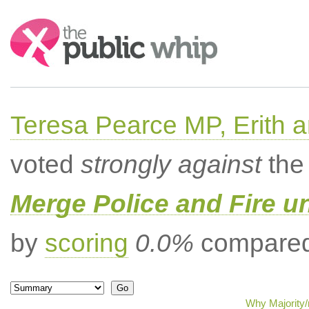
Search:
Teresa Pearce MP, Erith
voted
strongly against
the 
Merge Police and Fire 
by
scoring
0.0%
compared 
Why Majority/