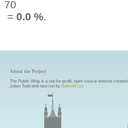
70
=
0.0 %
.
About the Project
The Public Whip is a not-for-profit, open source website created
Julian Todd and now run by
Bairwell Ltd
.