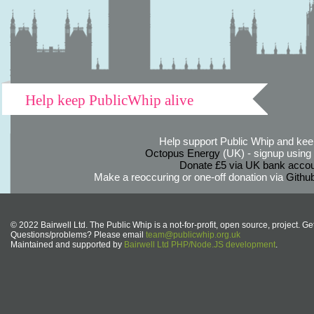
Help keep PublicWhip alive
Help support Public Whip and keep
Octopus Energy
(UK) - signup using th
Donate £5 via UK bank accou
Make a reoccuring or one-off donation via
Githu
© 2022 Bairwell Ltd. The Public Whip is a not-for-profit, open source, project. Ge
Questions/problems? Please email
team@publicwhip.org.uk
Maintained and supported by
Bairwell Ltd PHP/Node.JS development
.