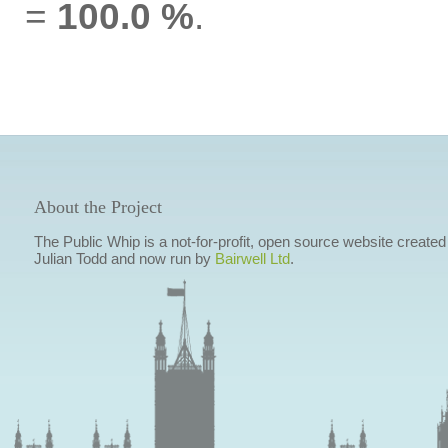
=
100.0 %
.
About the Project
The Public Whip is a not-for-profit, open source website created
Julian Todd and now run by
Bairwell Ltd
.