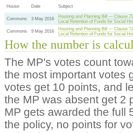
House
Date
Subject
Housing and Planning Bill — Clause 7
Commons
3 May 2016
Local Retention of Funds for Social Ho
Housing and Planning Bill — Clause 7
Commons
9 May 2016
Local Retention of Funds for Social Ho
How the number is calcu
The MP's votes count tow
the most important votes g
votes get 10 points, and l
the MP was absent get 2 po
MP gets awarded the full 5
the policy, no points for v