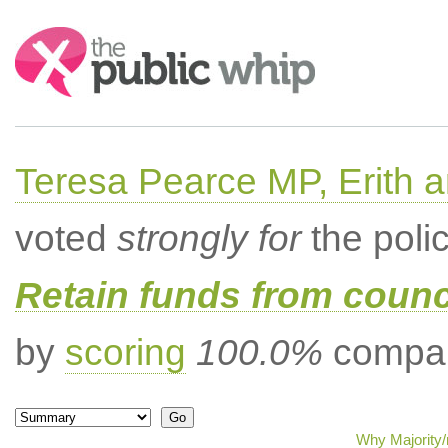
Search:
Teresa Pearce MP, Erith
voted
strongly for
the poli
Retain funds from counci
by
scoring
100.0%
compar
Why Majority/