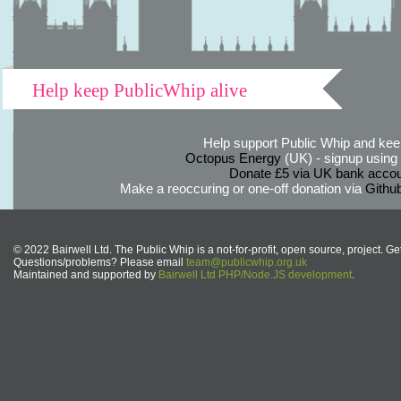
Help keep PublicWhip alive
Help support Public Whip and keep
Octopus Energy
(UK) - signup using th
Donate £5 via UK bank accou
Make a reoccuring or one-off donation via
Githu
© 2022 Bairwell Ltd. The Public Whip is a not-for-profit, open source, project. Ge
Questions/problems? Please email
team@publicwhip.org.uk
Maintained and supported by
Bairwell Ltd PHP/Node.JS development
.