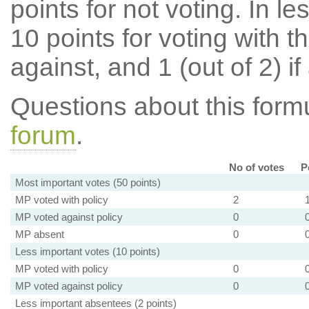
points for not voting. In l
10 points for voting with th
against, and 1 (out of 2) if
Questions about this for
forum
.
No of votes
P
Most important votes (50 points)
MP voted with policy
2
MP voted against policy
0
MP absent
0
Less important votes (10 points)
MP voted with policy
0
MP voted against policy
0
Less important absentees (2 points)