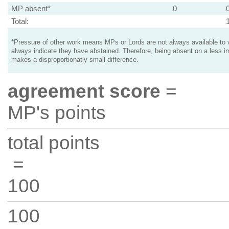
MP absent*
0
Total:
*Pressure of other work means MPs or Lords are not always available to v
always indicate they have abstained. Therefore, being absent on a less i
makes a disproportionatly small difference.
agreement score
=
MP's points
total points
=
100
100