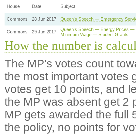
House
Date
Subject
Commons
28 Jun 2017
Queen's Speech — Emergency Service
Queen's Speech — Energy Prices — E
Commons
29 Jun 2017
Minimum Wage — Student Grants
How the number is calcu
The MP's votes count tow
the most important votes g
votes get 10 points, and l
the MP was absent get 2 po
MP gets awarded the full 5
the policy, no points for v