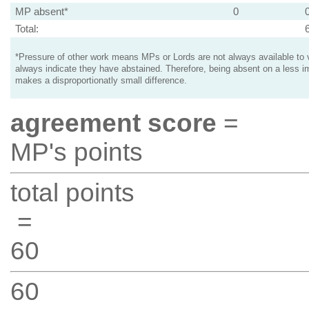
MP absent*
0
Total:
*Pressure of other work means MPs or Lords are not always available to v
always indicate they have abstained. Therefore, being absent on a less i
makes a disproportionatly small difference.
agreement score
=
MP's points
total points
=
60
60