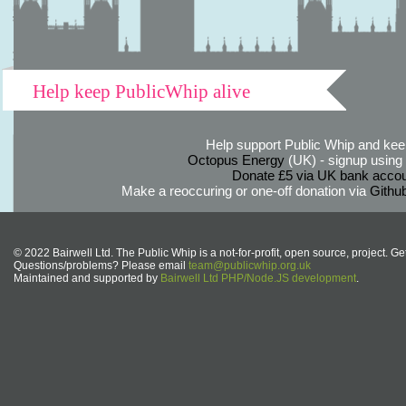
Help keep PublicWhip alive
Help support Public Whip and keep
Octopus Energy
(UK) - signup using th
Donate £5 via UK bank accou
Make a reoccuring or one-off donation via
Githu
© 2022 Bairwell Ltd. The Public Whip is a not-for-profit, open source, project. Ge
Questions/problems? Please email
team@publicwhip.org.uk
Maintained and supported by
Bairwell Ltd PHP/Node.JS development
.