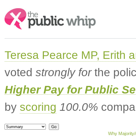
Search:
Teresa Pearce MP, Erith
voted
strongly for
the poli
Higher Pay for Public S
by
scoring
100.0%
compar
Why Majority/