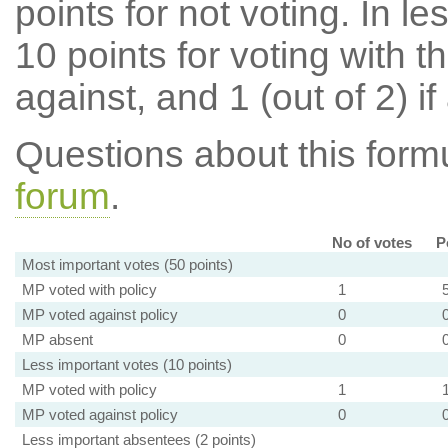
points for not voting. In l
10 points for voting with th
against, and 1 (out of 2) if
Questions about this for
forum
.
No of votes
P
Most important votes (50 points)
MP voted with policy
1
MP voted against policy
0
MP absent
0
Less important votes (10 points)
MP voted with policy
1
MP voted against policy
0
Less important absentees (2 points)