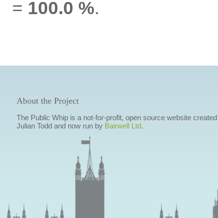
=
100.0 %
.
About the Project
The Public Whip is a not-for-profit, open source website created
Julian Todd and now run by
Bairwell Ltd
.