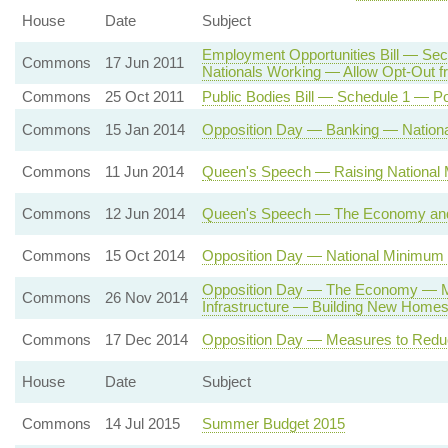
House
Date
Subject
Employment Opportunities Bill — Sec
Commons
17 Jun 2011
Nationals Working — Allow Opt-Out
Commons
25 Oct 2011
Public Bodies Bill — Schedule 1 — Po
Commons
15 Jan 2014
Opposition Day — Banking — Natio
Commons
11 Jun 2014
Queen's Speech — Raising National 
Commons
12 Jun 2014
Queen's Speech — The Economy and 
Commons
15 Oct 2014
Opposition Day — National Minimum
Opposition Day — The Economy — 
Commons
26 Nov 2014
Infrastructure — Building New Home
Commons
17 Dec 2014
Opposition Day — Measures to Red
House
Date
Subject
Commons
14 Jul 2015
Summer Budget 2015