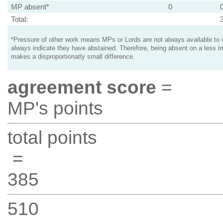
MP absent*
0
Total:
*Pressure of other work means MPs or Lords are not always available to v
always indicate they have abstained. Therefore, being absent on a less i
makes a disproportionatly small difference.
agreement score
=
MP's points
total points
=
385
510