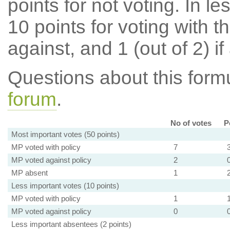
points for not voting. In l
10 points for voting with th
against, and 1 (out of 2) if
Questions about this for
forum
.
No of votes
P
Most important votes (50 points)
MP voted with policy
7
MP voted against policy
2
MP absent
1
Less important votes (10 points)
MP voted with policy
1
MP voted against policy
0
Less important absentees (2 points)