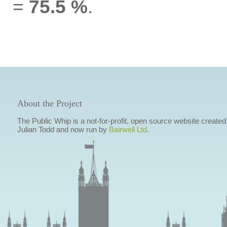
=
75.5 %
.
About the Project
The Public Whip is a not-for-profit, open source website created
Julian Todd and now run by
Bairwell Ltd
.