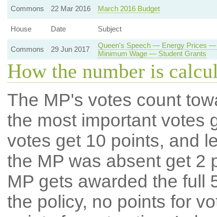
Commons
22 Mar 2016
March 2016 Budget
House
Date
Subject
Queen's Speech — Energy Prices — 
Commons
29 Jun 2017
Minimum Wage — Student Grants
How the number is calcu
The MP's votes count tow
the most important votes g
votes get 10 points, and l
the MP was absent get 2 po
MP gets awarded the full 5
the policy, no points for v