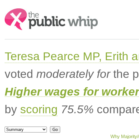
Search:
Teresa Pearce MP, Erith
voted
moderately for
the p
Higher wages for worke
by
scoring
75.5%
compared
Why Majority/