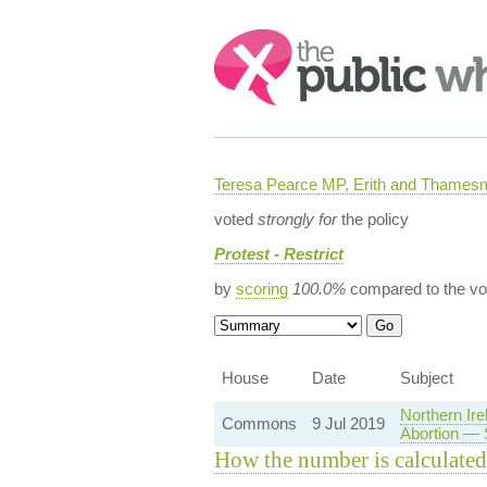
Search:
Teresa Pearce MP, Erith and Thames
voted
strongly for
the policy
Protest - Restrict
by
scoring
100.0%
compared to the vo
House
Date
Subject
Northern Ir
Commons
9 Jul 2019
Abortion — 
How the number is calculated