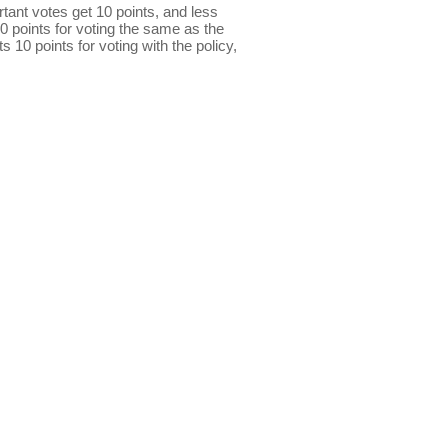
ant votes get 10 points, and less
0 points for voting the same as the
s 10 points for voting with the policy,