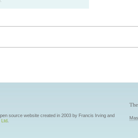
.
The
 open source website created in 2003 by Francis Irving and
Mas
 Ltd
.