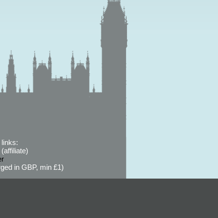
links:
affiliate)
er
ged in GBP, min £1)