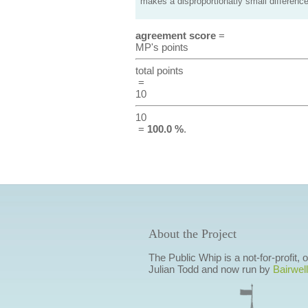
makes a disproportionatly small difference
agreement score
=
MP's points
total points
=
10
10
=
100.0 %
.
About the Project
The Public Whip is a not-for-profit,
Julian Todd and now run by
Bairwell