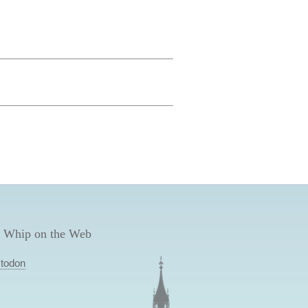
 Whip on the Web
todon