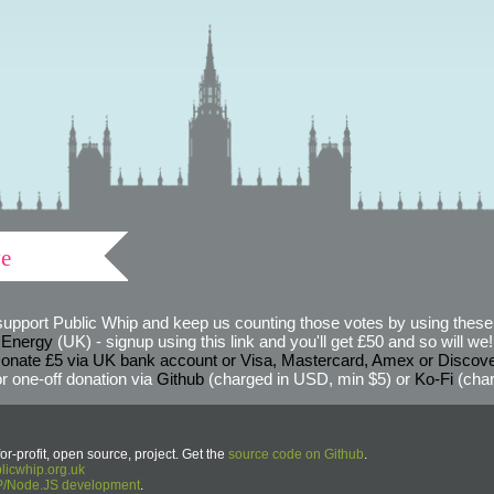
ve
support Public Whip and keep us counting those votes by using these 
 Energy
(UK) - signup using this link and you'll get £50 and so will we! (
onate £5 via UK bank account or Visa, Mastercard, Amex or Discov
r one-off donation via
Github
(charged in USD, min $5) or
Ko-Fi
(char
or-profit, open source, project. Get the
source code on Github
.
icwhip.org.uk
HP/Node.JS development
.