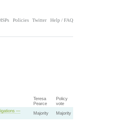
MSPs
Policies
Twitter
Help / FAQ
Teresa
Policy
Pearce
vote
ligations —
Majority
Majority