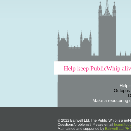
Help keep PublicWhip ali
Help 
Octopus
D
Make a reoccuring o
© 2022 Bairwell Ltd. The Public Whip is a not-f
Questions/problems? Please email
team@publ
Maintained and supported by
Bairwell Ltd P