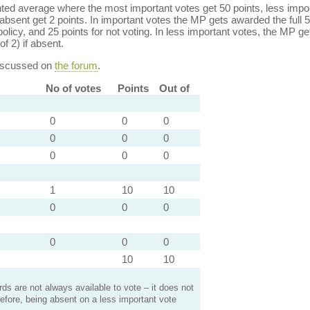
ed average where the most important votes get 50 points, less import
bsent get 2 points. In important votes the MP gets awarded the full 5
policy, and 25 points for not voting. In less important votes, the MP get
of 2) if absent.
discussed on
the forum
.
No of votes
Points
Out of
0
0
0
0
0
0
0
0
0
1
10
10
0
0
0
0
0
0
10
10
s are not always available to vote – it does not
efore, being absent on a less important vote