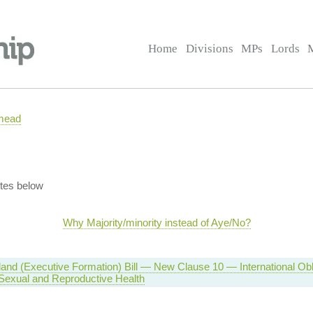
Home
Divisions
MPs
Lords
mead
tes below
Why Majority/minority instead of Aye/No?
eland (Executive Formation) Bill — New Clause 10 — International Ob
Sexual and Reproductive Health