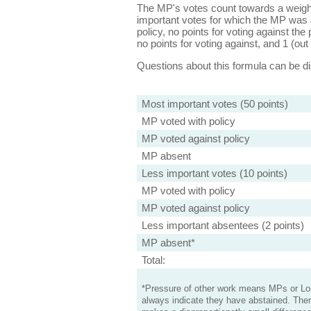
The MP's votes count towards a weight
important votes for which the MP was a
policy, no points for voting against the 
no points for voting against, and 1 (out 
Questions about this formula can be 
Most important votes (50 points)
MP voted with policy
MP voted against policy
MP absent
Less important votes (10 points)
MP voted with policy
MP voted against policy
Less important absentees (2 points)
MP absent*
Total:
*Pressure of other work means MPs or Lord
always indicate they have abstained. Ther