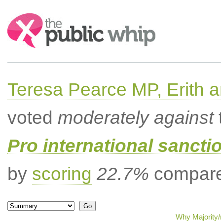
Search:
Teresa Pearce MP, Erith
voted
moderately against
Pro international sancti
by
scoring
22.7%
compared
Why Majority/