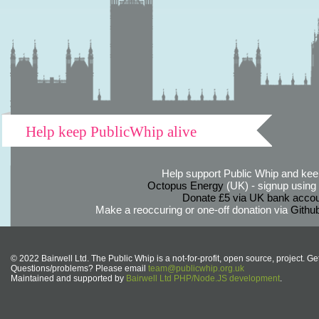
Help keep PublicWhip alive
Help support Public Whip and keep
Octopus Energy
(UK) - signup using th
Donate £5 via UK bank accou
Make a reoccuring or one-off donation via
Githu
© 2022 Bairwell Ltd. The Public Whip is a not-for-profit, open source, project. Ge
Questions/problems? Please email
team@publicwhip.org.uk
Maintained and supported by
Bairwell Ltd PHP/Node.JS development
.