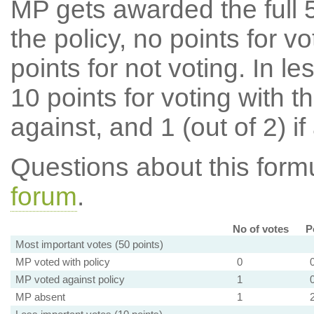
MP gets awarded the full 5
the policy, no points for v
points for not voting. In l
10 points for voting with th
against, and 1 (out of 2) if
Questions about this for
forum
.
No of votes
P
Most important votes (50 points)
MP voted with policy
0
MP voted against policy
1
MP absent
1