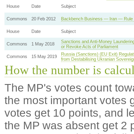
House
Date
Subject
Commons
20 Feb 2012
Backbench Business — Iran — Rule o
House
Date
Subject
Sanctions and Anti-Money Laundering
Commons
1 May 2018
or Revoke Acts of Parliament
Russia (Sanctions) (EU Exit) Regula
Commons
15 May 2019
from Destabilising Ukranian Sovereig
How the number is calcu
The MP's votes count tow
the most important votes g
votes get 10 points, and l
the MP was absent get 2 po