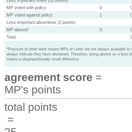
Less important votes (10 points)
MP voted with policy
0
MP voted against policy
1
Less important absentees (2 points)
MP absent*
0
Total:
*Pressure of other work means MPs or Lords are not always available to v
always indicate they have abstained. Therefore, being absent on a less i
makes a disproportionatly small difference.
agreement score
=
MP's points
total points
=
25