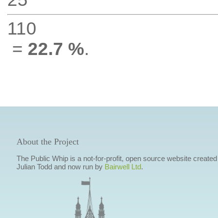
110
=
22.7 %
.
About the Project
The Public Whip is a not-for-profit, open source website created
Julian Todd and now run by
Bairwell Ltd
.