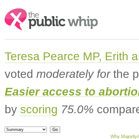
Search:
Teresa Pearce MP, Erith
voted
moderately for
the p
Easier access to aborti
by
scoring
75.0%
compared
Why Majority/