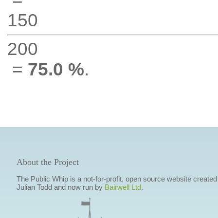
150
200
=
75.0 %
.
About the Project
The Public Whip is a not-for-profit, open source website created
Julian Todd and now run by
Bairwell Ltd
.