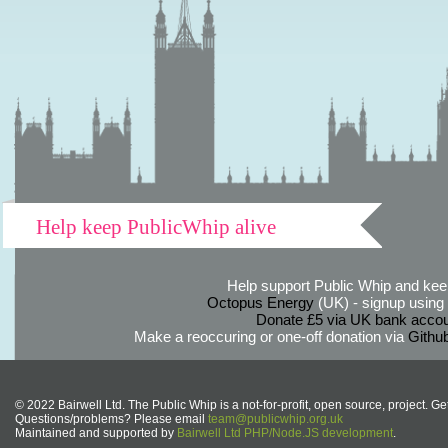
Help keep PublicWhip alive
Help support Public Whip and keep
Octopus Energy
(UK) - signup using th
Donate £5 via UK bank accou
Make a reoccuring or one-off donation via
Githu
© 2022 Bairwell Ltd. The Public Whip is a not-for-profit, open source, project. Ge
Questions/problems? Please email
team@publicwhip.org.uk
Maintained and supported by
Bairwell Ltd PHP/Node.JS development
.