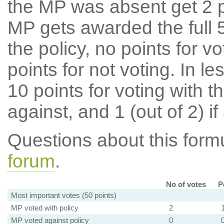
the MP was absent get 2 po
MP gets awarded the full 5
the policy, no points for v
points for not voting. In l
10 points for voting with th
against, and 1 (out of 2) if
Questions about this for
forum
.
No of votes
P
Most important votes (50 points)
MP voted with policy
2
MP voted against policy
0