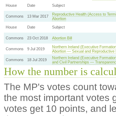
House
Date
Subject
Reproductive Health (Access to Termin
Commons
13 Mar 2017
Abortion
House
Date
Subject
Commons
23 Oct 2018
Abortion Bill
Northern Ireland (Executive Formatio
Commons
9 Jul 2019
Abortion — Sexual and Reproductive 
Northern Ireland (Executive Formati
Commons
18 Jul 2019
and Civil Partnerships — Transparenc
How the number is calcu
The MP's votes count tow
the most important votes g
votes get 10 points, and l