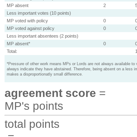
MP absent
2
Less important votes (10 points)
MP voted with policy
0
MP voted against policy
0
Less important absentees (2 points)
MP absent*
0
Total:
*Pressure of other work means MPs or Lords are not always available to v
always indicate they have abstained. Therefore, being absent on a less i
makes a disproportionatly small difference.
agreement score
=
MP's points
total points
=