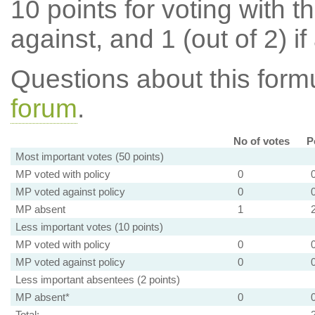
10 points for voting with th
against, and 1 (out of 2) if
Questions about this for
forum
.
No of votes
P
Most important votes (50 points)
MP voted with policy
0
MP voted against policy
0
MP absent
1
Less important votes (10 points)
MP voted with policy
0
MP voted against policy
0
Less important absentees (2 points)
MP absent*
0
Total: