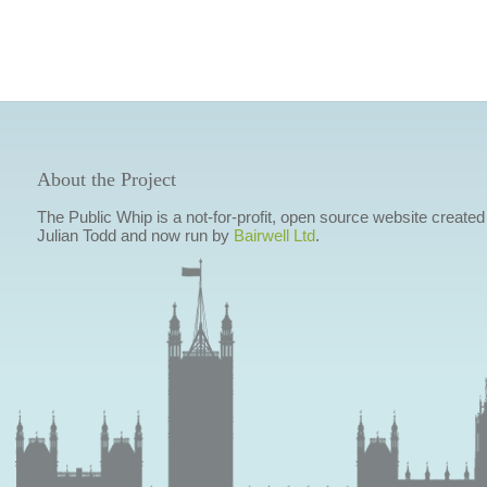
About the Project
The Public Whip is a not-for-profit, open source website created
Julian Todd and now run by
Bairwell Ltd
.