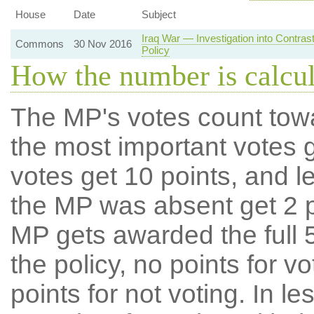
House
Date
Subject
Iraq War — Investigation into Contra
Commons
30 Nov 2016
Policy
How the number is calcu
The MP's votes count tow
the most important votes g
votes get 10 points, and l
the MP was absent get 2 po
MP gets awarded the full 5
the policy, no points for v
points for not voting. In l