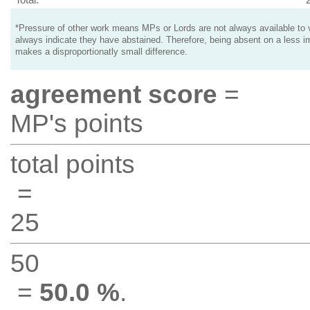
*Pressure of other work means MPs or Lords are not always available to v
always indicate they have abstained. Therefore, being absent on a less i
makes a disproportionatly small difference.
agreement score
=
MP's points
total points
=
25
50
=
50.0 %
.