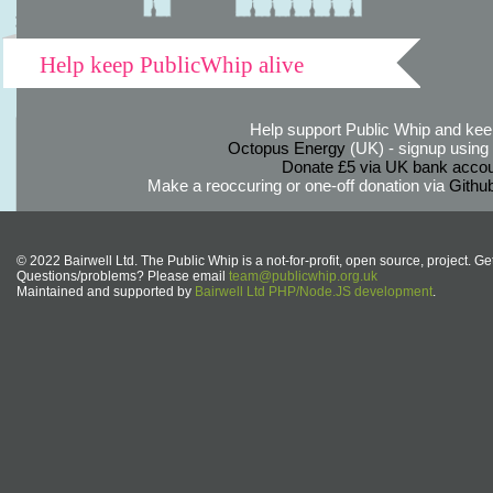
Help keep PublicWhip alive
Help support Public Whip and keep
Octopus Energy
(UK) - signup using th
Donate £5 via UK bank accou
Make a reoccuring or one-off donation via
Githu
© 2022 Bairwell Ltd. The Public Whip is a not-for-profit, open source, project. Ge
Questions/problems? Please email
team@publicwhip.org.uk
Maintained and supported by
Bairwell Ltd PHP/Node.JS development
.