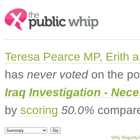
Search:
Teresa Pearce MP, Erith
has
never voted
on the po
Iraq Investigation - Nec
by
scoring
50.0%
compared
Why Majority/