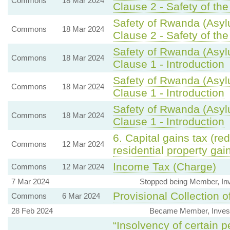
Commons
18 Mar 2024
Clause 2 - Safety of th
Safety of Rwanda (Asyl
Commons
18 Mar 2024
Clause 2 - Safety of th
Safety of Rwanda (Asyl
Commons
18 Mar 2024
Clause 1 - Introduction
Safety of Rwanda (Asyl
Commons
18 Mar 2024
Clause 1 - Introduction
Safety of Rwanda (Asyl
Commons
18 Mar 2024
Clause 1 - Introduction
6. Capital gains tax (red
Commons
12 Mar 2024
residential property gai
Income Tax (Charge)
Commons
12 Mar 2024
7 Mar 2024
Stopped being Member, In
Provisional Collection o
Commons
6 Mar 2024
28 Feb 2024
Became Member, Invest
“Insolvency of certain p