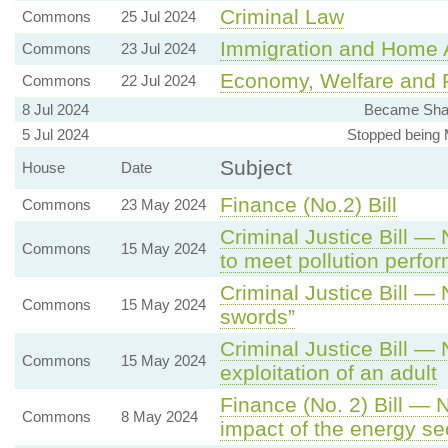
Criminal Law
Commons
25 Jul 2024
Immigration and Home A
Commons
23 Jul 2024
Economy, Welfare and P
Commons
22 Jul 2024
8 Jul 2024
Became Shad
5 Jul 2024
Stopped being M
Subject
House
Date
Finance (No.2) Bill
Commons
23 May 2024
Criminal Justice Bill — 
Commons
15 May 2024
to meet pollution perf
Criminal Justice Bill —
Commons
15 May 2024
swords”
Criminal Justice Bill —
Commons
15 May 2024
exploitation of an adult
Finance (No. 2) Bill — 
Commons
8 May 2024
impact of the energy s