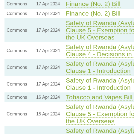
Finance (No. 2) Bill
Commons
17 Apr 2024
Finance (No. 2) Bill
Commons
17 Apr 2024
Safety of Rwanda (Asylu
Clause 5 - Exemption fo
Commons
17 Apr 2024
the UK Overseas
Safety of Rwanda (Asyl
Commons
17 Apr 2024
Clause 4 - Decisions in 
Safety of Rwanda (Asyl
Commons
17 Apr 2024
Clause 1 - Introduction
Safety of Rwanda (Asyl
Commons
17 Apr 2024
Clause 1 - Introduction
Tobacco and Vapes Bill
Commons
16 Apr 2024
Safety of Rwanda (Asylu
Clause 5 - Exemption fo
Commons
15 Apr 2024
the UK Overseas
Safety of Rwanda (Asylu