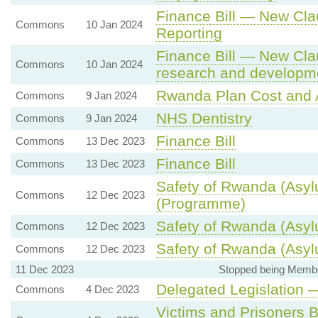
Finance Bill — New Cla
Commons
10 Jan 2024
Reporting
Finance Bill — New Clau
Commons
10 Jan 2024
research and developm
Rwanda Plan Cost and
Commons
9 Jan 2024
NHS Dentistry
Commons
9 Jan 2024
Finance Bill
Commons
13 Dec 2023
Finance Bill
Commons
13 Dec 2023
Safety of Rwanda (Asylu
Commons
12 Dec 2023
(Programme)
Safety of Rwanda (Asylu
Commons
12 Dec 2023
Safety of Rwanda (Asylu
Commons
12 Dec 2023
11 Dec 2023
Stopped being Member
Delegated Legislation
Commons
4 Dec 2023
Victims and Prisoners B