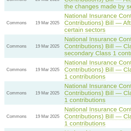
the changes made by se
National Insurance Con
Contributions) Bill — Af
Commons
19 Mar 2025
certain sectors
National Insurance Con
Contributions) Bill — C
Commons
19 Mar 2025
secondary Class 1 contr
National Insurance Con
Contributions) Bill — C
Commons
19 Mar 2025
1 contributions
National Insurance Con
Contributions) Bill — C
Commons
19 Mar 2025
1 contributions
National Insurance Con
Contributions) Bill — C
Commons
19 Mar 2025
1 contributions