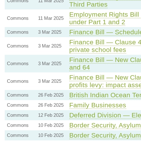
Commons
11 Mar 2025
Third Parties
Employment Rights Bill
Commons
11 Mar 2025
under Part 1 and 2
Finance Bill — Schedule
Commons
3 Mar 2025
Finance Bill — Clause 
Commons
3 Mar 2025
private school fees
Finance Bill — New Cla
Commons
3 Mar 2025
and 64
Finance Bill — New Clau
Commons
3 Mar 2025
profits levy: impact ass
British Indian Ocean Ter
Commons
26 Feb 2025
Family Businesses
Commons
26 Feb 2025
Deferred Division — El
Commons
12 Feb 2025
Border Security, Asylum
Commons
10 Feb 2025
Border Security, Asylum
Commons
10 Feb 2025