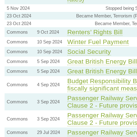
5 Nov 2024
Stopped being S
23 Oct 2024
Became Member, Terrorism (Pr
23 Oct 2024
Became Member, Terr
Renters’ Rights Bill
Commons
9 Oct 2024
Winter Fuel Payment
Commons
10 Sep 2024
Social Security
Commons
10 Sep 2024
Great British Energy Bill
Commons
5 Sep 2024
Great British Energy Bill
Commons
5 Sep 2024
Budget Responsibility 
Commons
4 Sep 2024
fiscally significant mea
Passenger Railway Serv
Commons
3 Sep 2024
Clause 2 - Future provis
Passenger Railway Serv
Commons
3 Sep 2024
Clause 2 - Future provis
Passenger Railway Servi
Commons
29 Jul 2024