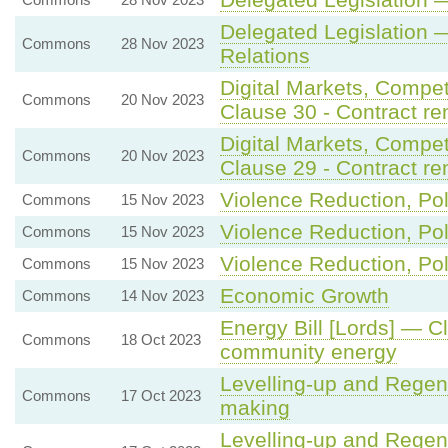
Delegated Legislation 
Commons
28 Nov 2023
Relations
Digital Markets, Compe
Commons
20 Nov 2023
Clause 30 - Contract ren
Digital Markets, Compe
Commons
20 Nov 2023
Clause 29 - Contract ren
Violence Reduction, Pol
Commons
15 Nov 2023
Violence Reduction, Pol
Commons
15 Nov 2023
Violence Reduction, Pol
Commons
15 Nov 2023
Economic Growth
Commons
14 Nov 2023
Energy Bill [Lords] — C
Commons
18 Oct 2023
community energy
Levelling-up and Regene
Commons
17 Oct 2023
making
Levelling-up and Regene