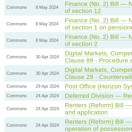
Finance (No. 2) Bill — 
Commons
8 May 2024
of section 12
Finance (No. 2) Bill — 
Commons
8 May 2024
of section 1 on pension
Finance (No. 2) Bill — 
Commons
8 May 2024
of section 2
Digital Markets, Compe
Commons
30 Apr 2024
Clause 89 - Procedure 
Digital Markets, Compe
Commons
30 Apr 2024
Clause 29 - Countervail
Post Office (Horizon Sys
Commons
29 Apr 2024
Deferred Division — Re
Commons
24 Apr 2024
Renters (Reform) Bill
Commons
24 Apr 2024
and application
Renters (Reform) Bill 
Commons
24 Apr 2024
operation of possessio