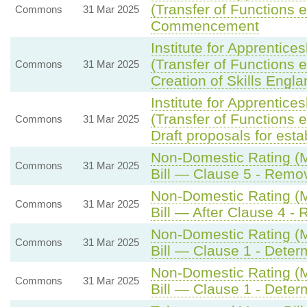
(Transfer of Functions e
Commons
31 Mar 2025
Commencement
Institute for Apprentic
(Transfer of Functions e
Commons
31 Mar 2025
Creation of Skills Engla
Institute for Apprentic
(Transfer of Functions e
Commons
31 Mar 2025
Draft proposals for est
Non-Domestic Rating (Mu
Commons
31 Mar 2025
Bill — Clause 5 - Remova
Non-Domestic Rating (Mu
Commons
31 Mar 2025
Bill — After Clause 4 - 
Non-Domestic Rating (Mu
Commons
31 Mar 2025
Bill — Clause 1 - Determ
Non-Domestic Rating (Mu
Commons
31 Mar 2025
Bill — Clause 1 - Determ