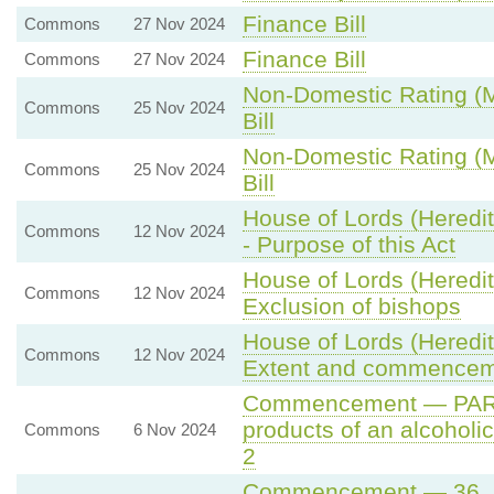
Finance Bill
Commons
27 Nov 2024
Finance Bill
Commons
27 Nov 2024
Non-Domestic Rating (Mu
Commons
25 Nov 2024
Bill
Non-Domestic Rating (Mu
Commons
25 Nov 2024
Bill
House of Lords (Heredi
Commons
12 Nov 2024
- Purpose of this Act
House of Lords (Heredit
Commons
12 Nov 2024
Exclusion of bishops
House of Lords (Heredit
Commons
12 Nov 2024
Extent and commence
Commencement — PART 
products of an alcoholi
Commons
6 Nov 2024
2
Commencement — 36. St