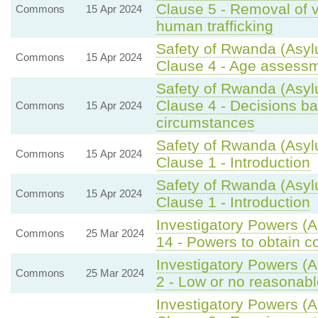
Clause 5 - Removal of v
Commons
15 Apr 2024
human trafficking
Safety of Rwanda (Asylu
Commons
15 Apr 2024
Clause 4 - Age assessm
Safety of Rwanda (Asyl
Clause 4 - Decisions bas
Commons
15 Apr 2024
circumstances
Safety of Rwanda (Asyl
Commons
15 Apr 2024
Clause 1 - Introduction
Safety of Rwanda (Asyl
Commons
15 Apr 2024
Clause 1 - Introduction
Investigatory Powers (
Commons
25 Mar 2024
14 - Powers to obtain 
Investigatory Powers (
Commons
25 Mar 2024
2 - Low or no reasonabl
Investigatory Powers (