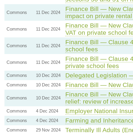
Finance Bill — New Cla
Commons
11 Dec 2024
impact on private rental
Finance Bill — New Cla
Commons
11 Dec 2024
VAT on private school f
Finance Bill — Clause 4
Commons
11 Dec 2024
school fees
Finance Bill — Clause 
Commons
11 Dec 2024
private school fees
Delegated Legislation 
Commons
10 Dec 2024
Finance Bill — New Cla
Commons
10 Dec 2024
Finance Bill — New Cla
Commons
10 Dec 2024
relief: review of increas
Employer National Insu
Commons
4 Dec 2024
Farming and Inheritanc
Commons
4 Dec 2024
Terminally Ill Adults (End
Commons
29 Nov 2024