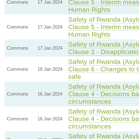
Clause 5 - Interim meas
Commons
17 Jan 2024
Human Rights
Safety of Rwanda (Asyl
Clause 5 - Interim meas
Commons
17 Jan 2024
Human Rights
Safety of Rwanda (Asyl
Commons
17 Jan 2024
Clause 3 - Disapplicati
Safety of Rwanda (Asyl
Clause 6 - Changes to t
Commons
16 Jan 2024
safe
Safety of Rwanda (Asyl
Clause 4 - Decisions bas
Commons
16 Jan 2024
circumstances
Safety of Rwanda (Asyl
Clause 4 - Decisions bas
Commons
16 Jan 2024
circumstances
Safety of Rwanda (Asyl