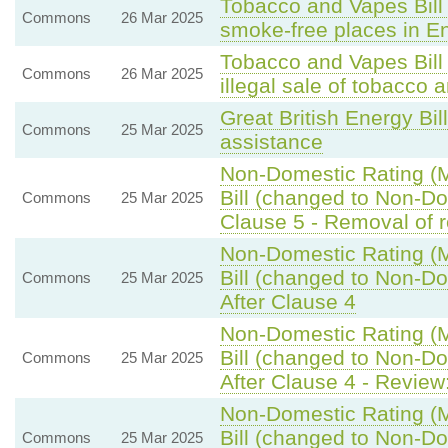
Tobacco and Vapes Bill 
Commons
26 Mar 2025
smoke-free places in E
Tobacco and Vapes Bill
Commons
26 Mar 2025
illegal sale of tobacco 
Great British Energy Bil
Commons
25 Mar 2025
assistance
Non-Domestic Rating (Mu
Bill (changed to Non-Dom
Commons
25 Mar 2025
Clause 5 - Removal of re
Non-Domestic Rating (Mu
Bill (changed to Non-Dom
Commons
25 Mar 2025
After Clause 4
Non-Domestic Rating (Mu
Bill (changed to Non-Dom
Commons
25 Mar 2025
After Clause 4 - Review:
Non-Domestic Rating (Mu
Bill (changed to Non-Dom
Commons
25 Mar 2025