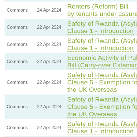
Renters (Reform) Bill —
Commons
24 Apr 2024
by tenants under assure
Safety of Rwanda (Asyl
Commons
22 Apr 2024
Clause 1 - Introduction
Safety of Rwanda (Asyl
Commons
22 Apr 2024
Clause 1 - Introduction
Economic Activity of Pu
Commons
22 Apr 2024
Bill (Carry-over Extensi
Safety of Rwanda (Asylu
Clause 5 - Exemption fo
Commons
22 Apr 2024
the UK Overseas
Safety of Rwanda (Asylu
Clause 5 - Exemption fo
Commons
22 Apr 2024
the UK Overseas
Safety of Rwanda (Asyl
Commons
22 Apr 2024
Clause 1 - Introduction