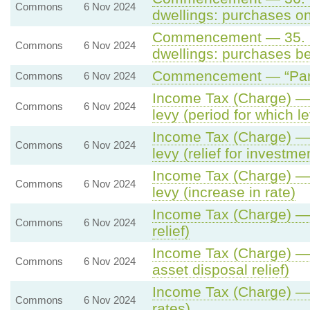
Commons
6 Nov 2024
dwellings: purchases on 
Commencement — 35. St
Commons
6 Nov 2024
dwellings: purchases be
Commencement — “Part 
Commons
6 Nov 2024
Income Tax (Charge) — 1
Commons
6 Nov 2024
levy (period for which le
Income Tax (Charge) — 1
Commons
6 Nov 2024
levy (relief for investm
Income Tax (Charge) — 1
Commons
6 Nov 2024
levy (increase in rate)
Income Tax (Charge) — 8
Commons
6 Nov 2024
relief)
Income Tax (Charge) — 
Commons
6 Nov 2024
asset disposal relief)
Income Tax (Charge) — 6
Commons
6 Nov 2024
rates)