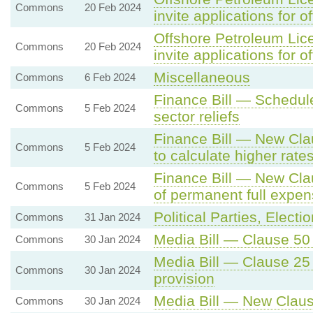
Commons
20 Feb 2024
invite applications for o
Offshore Petroleum Lice
Commons
20 Feb 2024
invite applications for o
Miscellaneous
Commons
6 Feb 2024
Finance Bill — Schedule 
Commons
5 Feb 2024
sector reliefs
Finance Bill — New Clau
Commons
5 Feb 2024
to calculate higher rate
Finance Bill — New Cla
Commons
5 Feb 2024
of permanent full expen
Political Parties, Elec
Commons
31 Jan 2024
Media Bill — Clause 50 
Commons
30 Jan 2024
Media Bill — Clause 25 -
Commons
30 Jan 2024
provision
Media Bill — New Claus
Commons
30 Jan 2024