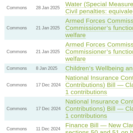
Water (Special Measures
Commons
28 Jan 2025
Civil penalties: equival
Armed Forces Commissio
Commissioner’s function
Commons
21 Jan 2025
welfare
Armed Forces Commissio
Commissioner’s function
Commons
21 Jan 2025
welfare
Children’s Wellbeing an
Commons
8 Jan 2025
National Insurance Con
Contributions) Bill — C
Commons
17 Dec 2024
1 contributions
National Insurance Con
Contributions) Bill — C
Commons
17 Dec 2024
1 contributions
Finance Bill — New Clau
Commons
11 Dec 2024
sections 50 and 51 on 