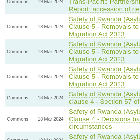
Trans-Pacific Partnersh
Commons
19 Mar 2024
Report: accession of n
Safety of Rwanda (Asylu
Clause 5 - Removals to
Commons
18 Mar 2024
Migration Act 2023
Safety of Rwanda (Asylu
Clause 5 - Removals to
Commons
18 Mar 2024
Migration Act 2023
Safety of Rwanda (Asylu
Clause 5 - Removals to
Commons
18 Mar 2024
Migration Act 2023
Safety of Rwanda (Asylu
Commons
18 Mar 2024
clause 4 - Section 57 of
Safety of Rwanda (Asyl
Clause 4 - Decisions bas
Commons
18 Mar 2024
circumstances
Safety of Rwanda (Asyl