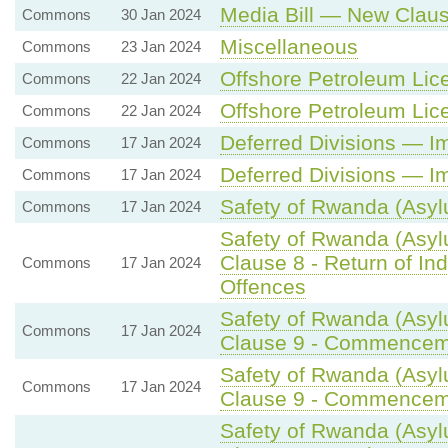
Media Bill — New Claus
Commons
30 Jan 2024
Miscellaneous
Commons
23 Jan 2024
Offshore Petroleum Lice
Commons
22 Jan 2024
Offshore Petroleum Lice
Commons
22 Jan 2024
Deferred Divisions — I
Commons
17 Jan 2024
Deferred Divisions — I
Commons
17 Jan 2024
Safety of Rwanda (Asylu
Commons
17 Jan 2024
Safety of Rwanda (Asyl
Clause 8 - Return of Ind
Commons
17 Jan 2024
Offences
Safety of Rwanda (Asyl
Commons
17 Jan 2024
Clause 9 - Commencemen
Safety of Rwanda (Asyl
Commons
17 Jan 2024
Clause 9 - Commencemen
Safety of Rwanda (Asyl