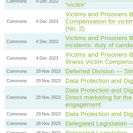
Commons
4 Dec 2023
“victim”
Victims and Prisoners B
Compensation for victim
Commons
4 Dec 2023
(No. 2)
Victims and Prisoners B
Commons
4 Dec 2023
incidents: duty of cando
Victims and Prisoners 
Commons
4 Dec 2023
Illness Victim Compen
Deferred Division — St
Commons
29 Nov 2023
Data Protection and Digi
Commons
29 Nov 2023
Data Protection and Digi
Direct marketing for th
Commons
29 Nov 2023
engagement
Data Protection and Digi
Commons
29 Nov 2023
Delegated Legislation 
Commons
28 Nov 2023
Delegated Legislation 
Commons
28 Nov 2023