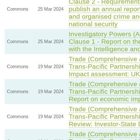
Clause 2 - Requirement 
publish an annual repor
Commons
25 Mar 2024
and organised crime an
national security
Investigatory Powers (
Clause 1 - Report on t
Commons
25 Mar 2024
with the Intelligence a
Trade (Comprehensive 
Trans-Pacific Partnersh
Commons
19 Mar 2024
Impact assessment: UK 
Trade (Comprehensive 
Trans-Pacific Partnersh
Commons
19 Mar 2024
Report on economic imp
Trade (Comprehensive 
Trans-Pacific Partnersh
Commons
19 Mar 2024
Review: Investor-State 
Trade (Comprehensive 