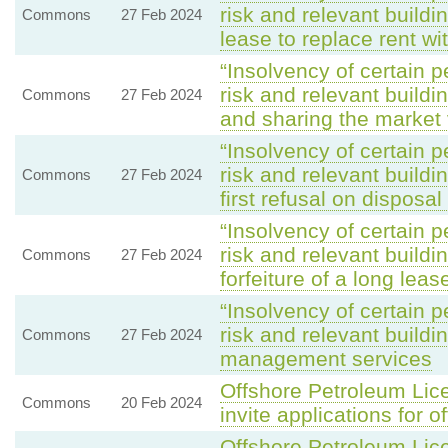
risk and relevant buildi
Commons
27 Feb 2024
lease to replace rent wi
“Insolvency of certain p
risk and relevant build
Commons
27 Feb 2024
and sharing the market
“Insolvency of certain p
risk and relevant build
Commons
27 Feb 2024
first refusal on disposa
“Insolvency of certain p
risk and relevant buildi
Commons
27 Feb 2024
forfeiture of a long leas
“Insolvency of certain p
risk and relevant build
Commons
27 Feb 2024
management services
Offshore Petroleum Lice
Commons
20 Feb 2024
invite applications for o
Offshore Petroleum Lice