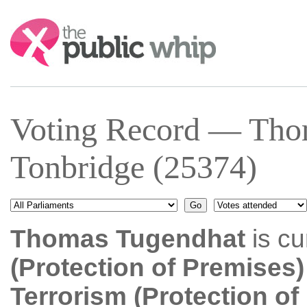
Search:
Voting Record — Tho
Tonbridge (25374)
Thomas Tugendhat
is cu
(Protection of Premises)
Terrorism (Protection o