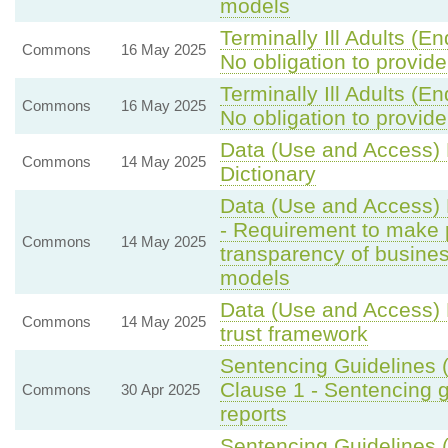
models
Terminally Ill Adults (E
Commons
16 May 2025
No obligation to provide
Terminally Ill Adults (E
Commons
16 May 2025
No obligation to provide
Data (Use and Access) B
Commons
14 May 2025
Dictionary
Data (Use and Access) 
- Requirement to make pr
Commons
14 May 2025
transparency of business
models
Data (Use and Access) 
Commons
14 May 2025
trust framework
Sentencing Guidelines 
Clause 1 - Sentencing 
Commons
30 Apr 2025
reports
Sentencing Guidelines 