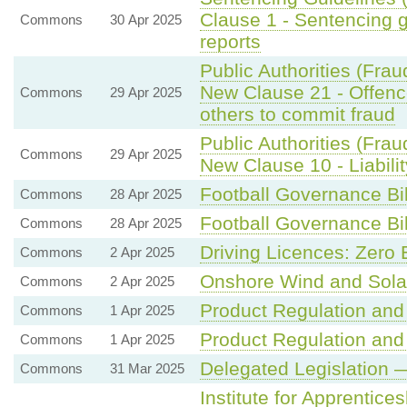
Clause 1 - Sentencing 
Commons
30 Apr 2025
reports
Public Authorities (Frau
New Clause 21 - Offence
Commons
29 Apr 2025
others to commit fraud
Public Authorities (Frau
Commons
29 Apr 2025
New Clause 10 - Liabilit
Football Governance Bil
Commons
28 Apr 2025
Football Governance Bil
Commons
28 Apr 2025
Driving Licences: Zero 
Commons
2 Apr 2025
Onshore Wind and Sola
Commons
2 Apr 2025
Product Regulation and 
Commons
1 Apr 2025
Product Regulation and 
Commons
1 Apr 2025
Delegated Legislation —
Commons
31 Mar 2025
Institute for Apprentic