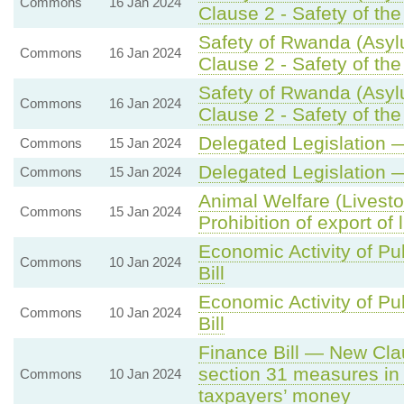
Commons
16 Jan 2024
Clause 2 - Safety of th
Safety of Rwanda (Asyl
Commons
16 Jan 2024
Clause 2 - Safety of th
Safety of Rwanda (Asyl
Commons
16 Jan 2024
Clause 2 - Safety of th
Delegated Legislation 
Commons
15 Jan 2024
Delegated Legislation 
Commons
15 Jan 2024
Animal Welfare (Livesto
Commons
15 Jan 2024
Prohibition of export of 
Economic Activity of Pu
Commons
10 Jan 2024
Bill
Economic Activity of Pu
Commons
10 Jan 2024
Bill
Finance Bill — New Clau
section 31 measures in 
Commons
10 Jan 2024
taxpayers’ money