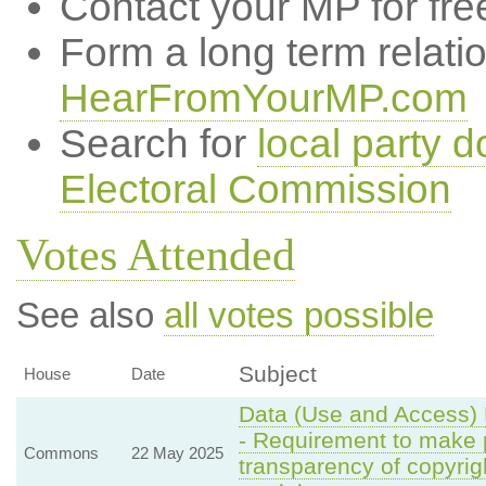
Contact your MP for fre
Form a long term relati
HearFromYourMP.com
Search for
local party d
Electoral Commission
Votes Attended
See also
all votes possible
Subject
House
Date
Data (Use and Access) 
- Requirement to make pr
Commons
22 May 2025
transparency of copyrigh