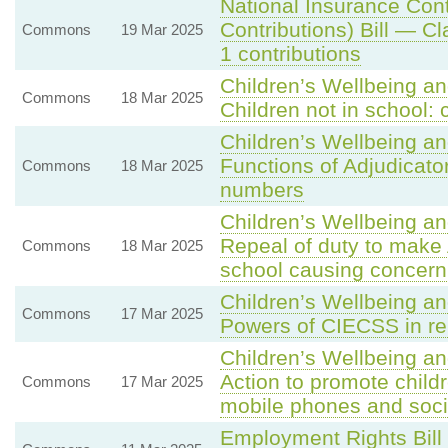
National Insurance Con
Contributions) Bill — C
Commons
19 Mar 2025
1 contributions
Children’s Wellbeing an
Commons
18 Mar 2025
Children not in school
Children’s Wellbeing an
Functions of Adjudicator
Commons
18 Mar 2025
numbers
Children’s Wellbeing an
Repeal of duty to make 
Commons
18 Mar 2025
school causing concern
Children’s Wellbeing an
Commons
17 Mar 2025
Powers of CIECSS in rel
Children’s Wellbeing a
Action to promote childr
Commons
17 Mar 2025
mobile phones and soci
Employment Rights Bill