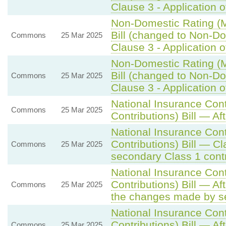
Clause 3 - Application of
Non-Domestic Rating (Mu
Bill (changed to Non-Dom
Commons
25 Mar 2025
Clause 3 - Application of
Non-Domestic Rating (Mu
Bill (changed to Non-Dom
Commons
25 Mar 2025
Clause 3 - Application of
National Insurance Con
Commons
25 Mar 2025
Contributions) Bill — Af
National Insurance Con
Contributions) Bill — C
Commons
25 Mar 2025
secondary Class 1 contr
National Insurance Con
Contributions) Bill — A
Commons
25 Mar 2025
the changes made by se
National Insurance Con
Contributions) Bill — A
Commons
25 Mar 2025