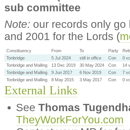
sub committee
Note:
our records only go
and 2001 for the Lords (
mo
Constituency
From
To
Party
Rebe
Tonbridge
5 Jul 2024
still in office
Con
0 vo
Tonbridge and Malling
13 Dec 2019
30 May 2024
Con
14 v
Tonbridge and Malling
9 Jun 2017
6 Nov 2019
Con
7 vo
Tonbridge and Malling
8 May 2015
3 May 2017
Con
0 vo
External Links
See
Thomas Tugendh
TheyWorkForYou.com