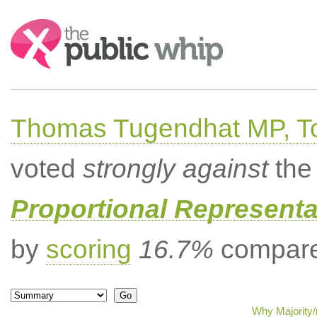
Search:
Thomas Tugendhat MP, To
voted
strongly against
the 
Proportional Representa
by
scoring
16.7%
compared
Why Majority/