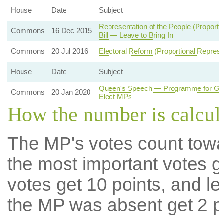
House
Date
Subject
Representation of the People (Propo
Commons
16 Dec 2015
Bill — Leave to Bring In
Commons
20 Jul 2016
Electoral Reform (Proportional Repres
House
Date
Subject
Queen's Speech — Programme for Go
Commons
20 Jan 2020
Elect MPs
How the number is calcu
The MP's votes count tow
the most important votes g
votes get 10 points, and l
the MP was absent get 2 po