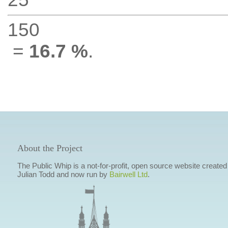
150
=
16.7 %
.
About the Project
The Public Whip is a not-for-profit, open source website created
Julian Todd and now run by
Bairwell Ltd
.