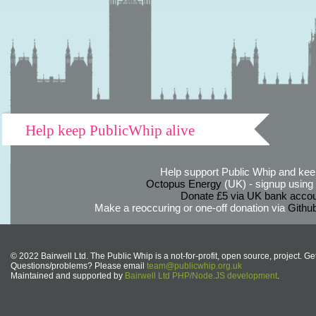
Help keep PublicWhip alive
Help support Public Whip and keep
Octopus Energy
(UK) - signup using th
Donate £5 via UK bank accou
Make a reoccuring or one-off donation via
Githu
© 2022 Bairwell Ltd. The Public Whip is a not-for-profit, open source, project. Ge
Questions/problems? Please email
team@publicwhip.org.uk
Maintained and supported by
Bairwell Ltd PHP/Node.JS development
.