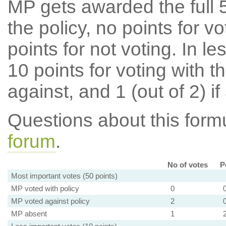
MP gets awarded the full 5
the policy, no points for v
points for not voting. In l
10 points for voting with th
against, and 1 (out of 2) if
Questions about this for
forum
.
No of votes
P
Most important votes (50 points)
MP voted with policy
0
MP voted against policy
2
MP absent
1