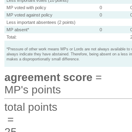
Less important votes (10 points)
MP voted with policy
0
MP voted against policy
0
Less important absentees (2 points)
MP absent*
0
Total:
*Pressure of other work means MPs or Lords are not always available to v
always indicate they have abstained. Therefore, being absent on a less i
makes a disproportionatly small difference.
agreement score
=
MP's points
total points
=
25