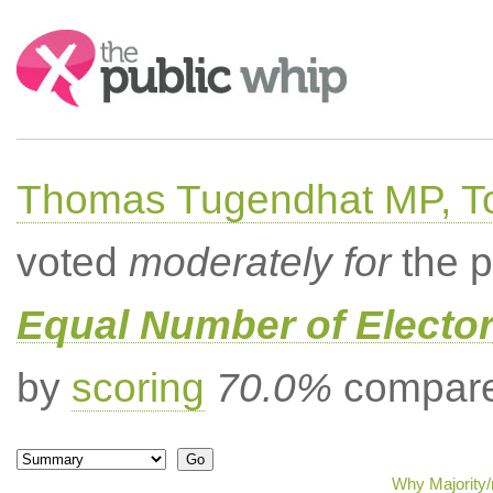
Search:
Thomas Tugendhat MP, To
voted
moderately for
the p
Equal Number of Elector
by
scoring
70.0%
compared
Why Majority/