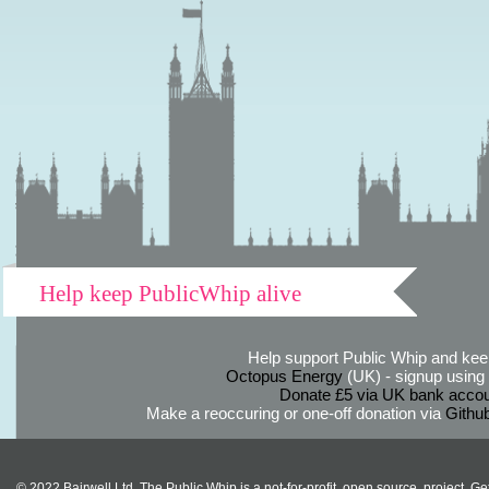
Help keep PublicWhip alive
Help support Public Whip and keep
Octopus Energy
(UK) - signup using th
Donate £5 via UK bank accou
Make a reoccuring or one-off donation via
Githu
© 2022 Bairwell Ltd. The Public Whip is a not-for-profit, open source, project. Ge