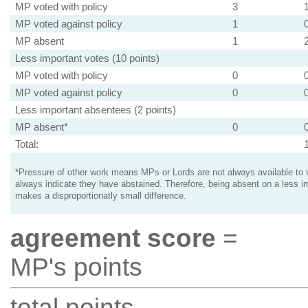
MP voted with policy
3
MP voted against policy
1
MP absent
1
Less important votes (10 points)
MP voted with policy
0
MP voted against policy
0
Less important absentees (2 points)
MP absent*
0
Total:
*Pressure of other work means MPs or Lords are not always available to v
always indicate they have abstained. Therefore, being absent on a less i
makes a disproportionatly small difference.
agreement score
=
MP's points
total points