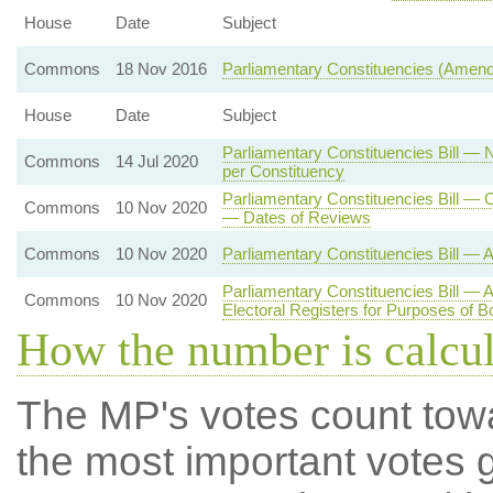
House
Date
Subject
Commons
18 Nov 2016
Parliamentary Constituencies (Amen
House
Date
Subject
Parliamentary Constituencies Bill — 
Commons
14 Jul 2020
per Constituency
Parliamentary Constituencies Bill —
Commons
10 Nov 2020
— Dates of Reviews
Commons
10 Nov 2020
Parliamentary Constituencies Bill — 
Parliamentary Constituencies Bill — 
Commons
10 Nov 2020
Electoral Registers for Purposes of 
How the number is calcu
The MP's votes count tow
the most important votes g