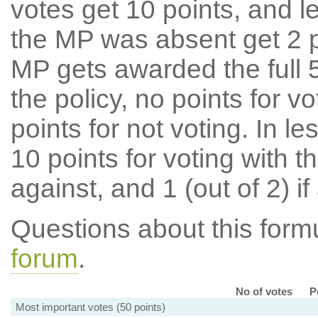
votes get 10 points, and l
the MP was absent get 2 po
MP gets awarded the full 5
the policy, no points for v
points for not voting. In l
10 points for voting with th
against, and 1 (out of 2) if
Questions about this for
forum
.
No of votes
P
Most important votes (50 points)