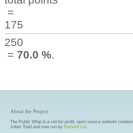
=
175
250
=
70.0 %
.
About the Project
The Public Whip is a not-for-profit, open source website created
Julian Todd and now run by
Bairwell Ltd
.