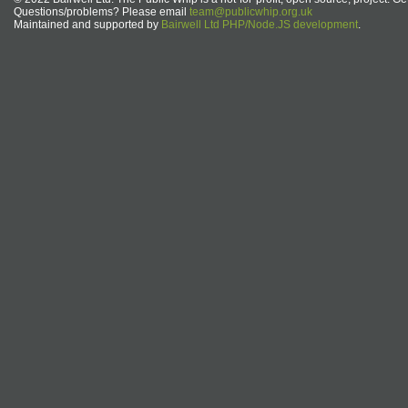
Questions/problems? Please email
team@publicwhip.org.uk
Maintained and supported by
Bairwell Ltd PHP/Node.JS development
.