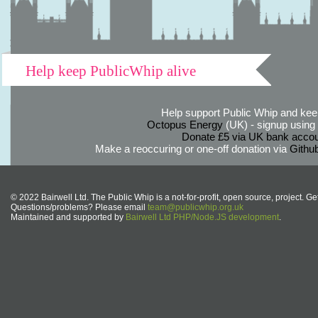
Help keep PublicWhip alive
Help support Public Whip and keep
Octopus Energy
(UK) - signup using th
Donate £5 via UK bank accou
Make a reoccuring or one-off donation via
Githu
© 2022 Bairwell Ltd. The Public Whip is a not-for-profit, open source, project. Ge
Questions/problems? Please email
team@publicwhip.org.uk
Maintained and supported by
Bairwell Ltd PHP/Node.JS development
.