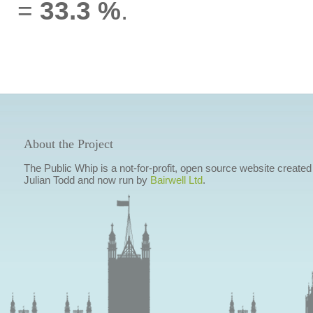
=
33.3 %
.
About the Project
The Public Whip is a not-for-profit, open source website created
Julian Todd and now run by
Bairwell Ltd
.