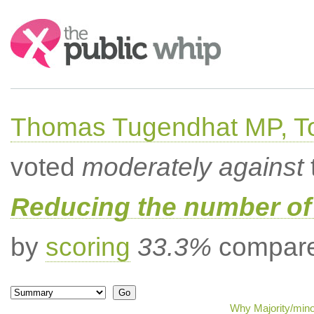
Search:
Thomas Tugendhat MP, To
voted
moderately against
Reducing the number of 
by
scoring
33.3%
compared
Why Majority/mino