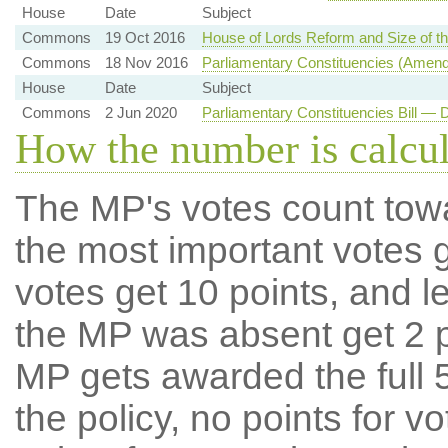
House
Date
Subject
Commons
19 Oct 2016
House of Lords Reform and Size of 
Commons
18 Nov 2016
Parliamentary Constituencies (Amen
House
Date
Subject
Commons
2 Jun 2020
Parliamentary Constituencies Bill —
How the number is calcu
The MP's votes count tow
the most important votes g
votes get 10 points, and l
the MP was absent get 2 po
MP gets awarded the full 5
the policy, no points for v