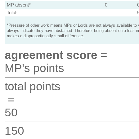
MP absent*
0
Total:
*Pressure of other work means MPs or Lords are not always available to v
always indicate they have abstained. Therefore, being absent on a less i
makes a disproportionatly small difference.
agreement score
=
MP's points
total points
=
50
150