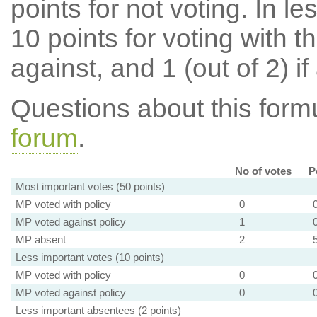
points for not voting. In l
10 points for voting with th
against, and 1 (out of 2) if
Questions about this for
forum
.
No of votes
P
Most important votes (50 points)
MP voted with policy
0
MP voted against policy
1
MP absent
2
Less important votes (10 points)
MP voted with policy
0
MP voted against policy
0
Less important absentees (2 points)