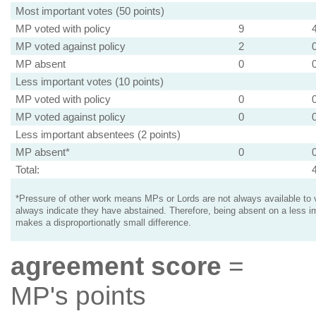
Most important votes (50 points)
MP voted with policy
9
MP voted against policy
2
MP absent
0
Less important votes (10 points)
MP voted with policy
0
MP voted against policy
0
Less important absentees (2 points)
MP absent*
0
Total:
*Pressure of other work means MPs or Lords are not always available to v
always indicate they have abstained. Therefore, being absent on a less i
makes a disproportionatly small difference.
agreement score
=
MP's points