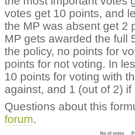
the most important votes g
votes get 10 points, and l
the MP was absent get 2 po
MP gets awarded the full 5
the policy, no points for v
points for not voting. In l
10 points for voting with th
against, and 1 (out of 2) if
Questions about this for
forum
.
No of votes
P