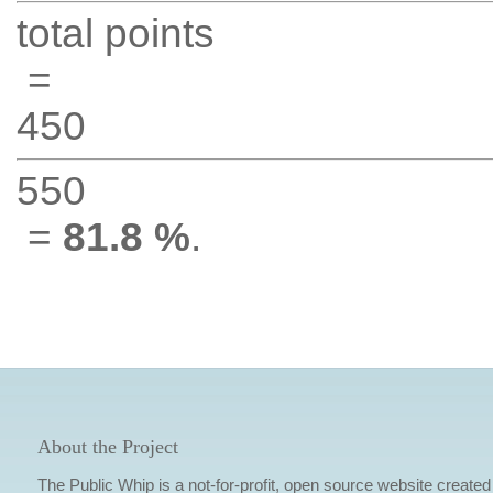
total points
=
450
550
=
81.8 %
.
About the Project
The Public Whip is a not-for-profit, open source website created