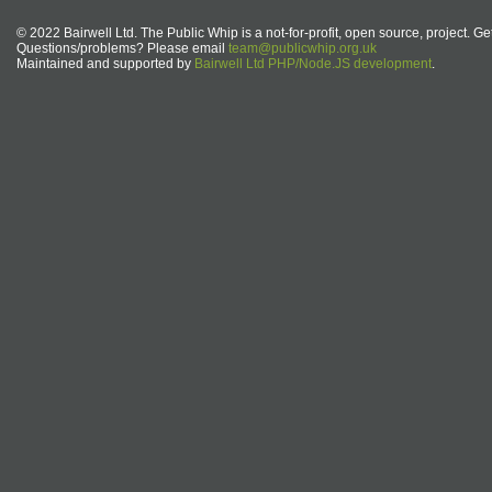
© 2022 Bairwell Ltd. The Public Whip is a not-for-profit, open source, project. Ge
Questions/problems? Please email
team@publicwhip.org.uk
Maintained and supported by
Bairwell Ltd PHP/Node.JS development
.