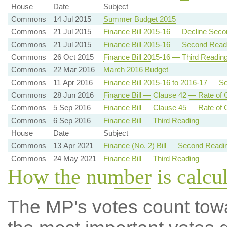
House
Date
Subject
Commons
14 Jul 2015
Summer Budget 2015
Commons
21 Jul 2015
Finance Bill 2015-16 — Decline Sec
Commons
21 Jul 2015
Finance Bill 2015-16 — Second Read
Commons
26 Oct 2015
Finance Bill 2015-16 — Third Readin
Commons
22 Mar 2016
March 2016 Budget
Commons
11 Apr 2016
Finance Bill 2015-16 to 2016-17 — 
Commons
28 Jun 2016
Finance Bill — Clause 42 — Rate of C
Commons
5 Sep 2016
Finance Bill — Clause 45 — Rate of C
Commons
6 Sep 2016
Finance Bill — Third Reading
House
Date
Subject
Commons
13 Apr 2021
Finance (No. 2) Bill — Second Readi
Commons
24 May 2021
Finance Bill — Third Reading
How the number is calcu
The MP's votes count tow