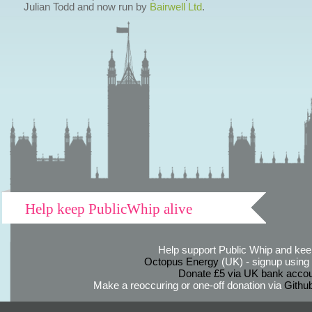
Julian Todd and now run by
Bairwell Ltd
.
Help keep PublicWhip alive
Help support Public Whip and keep
Octopus Energy
(UK) - signup using th
Donate £5 via UK bank accou
Make a reoccuring or one-off donation via
Githu