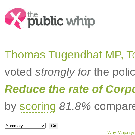
Search:
Thomas Tugendhat MP, To
voted
strongly for
the poli
Reduce the rate of Corp
by
scoring
81.8%
compared
Why Majority/