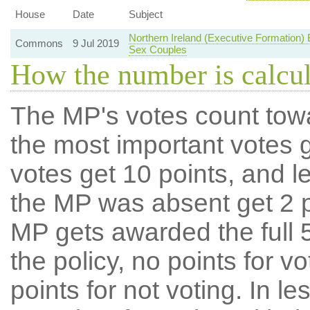
House
Date
Subject
Northern Ireland (Executive Formation)
Commons
9 Jul 2019
Sex Couples
How the number is calcu
The MP's votes count tow
the most important votes g
votes get 10 points, and l
the MP was absent get 2 po
MP gets awarded the full 5
the policy, no points for v
points for not voting. In l