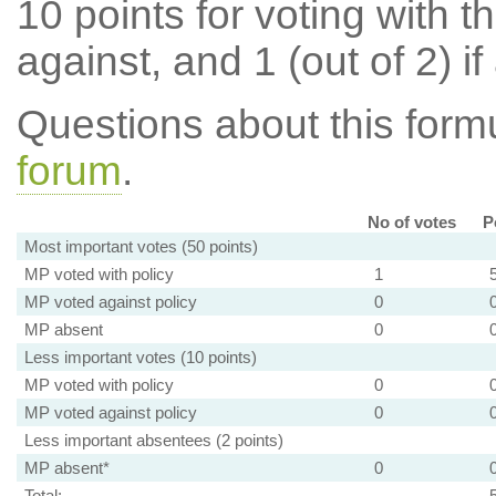
10 points for voting with th
against, and 1 (out of 2) if
Questions about this for
forum
.
No of votes
P
Most important votes (50 points)
MP voted with policy
1
MP voted against policy
0
MP absent
0
Less important votes (10 points)
MP voted with policy
0
MP voted against policy
0
Less important absentees (2 points)
MP absent*
0
Total: