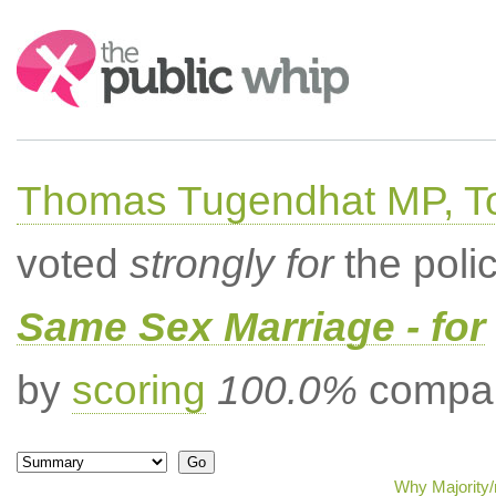
Search:
Thomas Tugendhat MP, To
voted
strongly for
the poli
Same Sex Marriage - for
by
scoring
100.0%
compar
Why Majority/