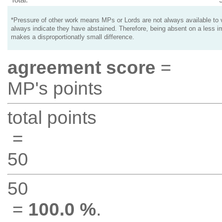
*Pressure of other work means MPs or Lords are not always available to v
always indicate they have abstained. Therefore, being absent on a less i
makes a disproportionatly small difference.
agreement score
=
MP's points
total points
=
50
50
=
100.0 %
.