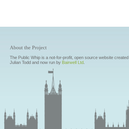
About the Project
The Public Whip is a not-for-profit, open source website created
Julian Todd and now run by
Bairwell Ltd
.