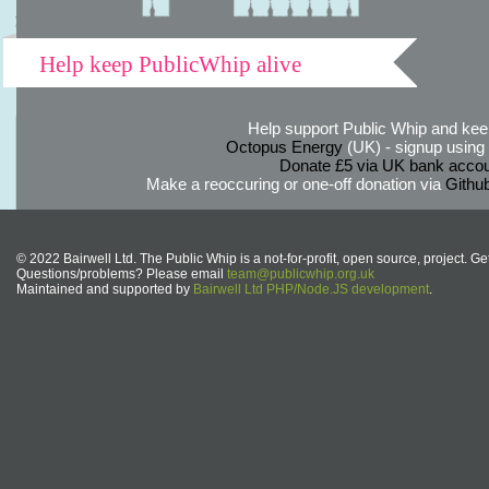
Help keep PublicWhip alive
Help support Public Whip and keep
Octopus Energy
(UK) - signup using th
Donate £5 via UK bank accou
Make a reoccuring or one-off donation via
Githu
© 2022 Bairwell Ltd. The Public Whip is a not-for-profit, open source, project. Ge
Questions/problems? Please email
team@publicwhip.org.uk
Maintained and supported by
Bairwell Ltd PHP/Node.JS development
.