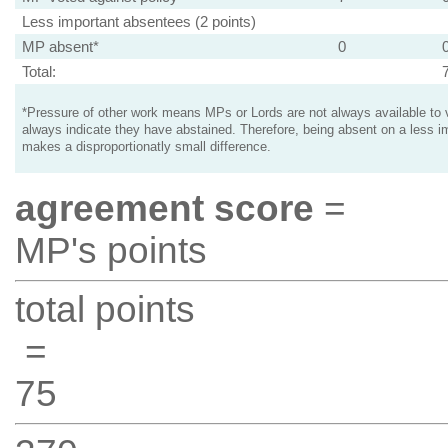
Less important absentees (2 points)
MP absent*
0
Total:
*Pressure of other work means MPs or Lords are not always available to v
always indicate they have abstained. Therefore, being absent on a less i
makes a disproportionatly small difference.
agreement score
=
MP's points
total points
=
75