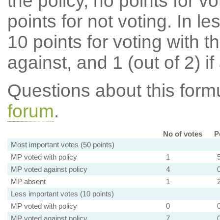
the policy, no points for v
points for not voting. In l
10 points for voting with th
against, and 1 (out of 2) if
Questions about this for
forum
.
No of votes
P
Most important votes (50 points)
MP voted with policy
1
MP voted against policy
4
MP absent
1
Less important votes (10 points)
MP voted with policy
0
MP voted against policy
7