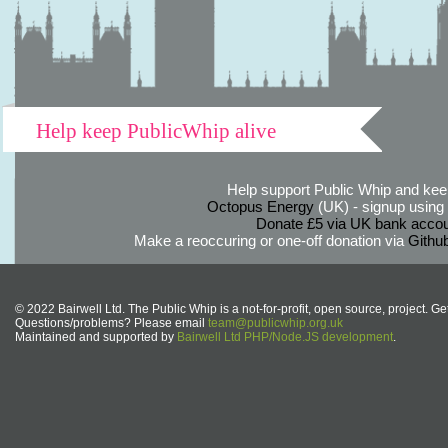
Help keep PublicWhip alive
Help support Public Whip and keep
Octopus Energy
(UK) - signup using th
Donate £5 via UK bank accou
Make a reoccuring or one-off donation via
Githu
© 2022 Bairwell Ltd. The Public Whip is a not-for-profit, open source, project. Ge
Questions/problems? Please email
team@publicwhip.org.uk
Maintained and supported by
Bairwell Ltd PHP/Node.JS development
.