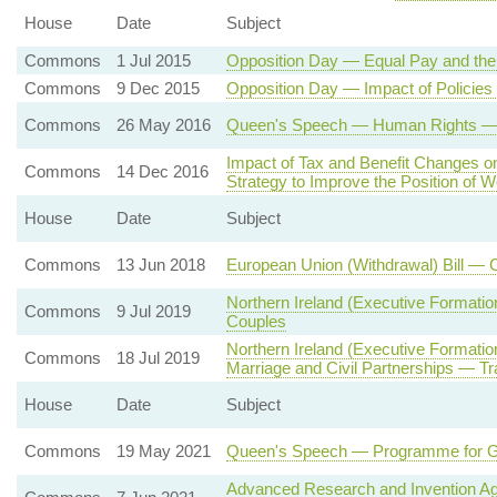
House
Date
Subject
Commons
1 Jul 2015
Opposition Day — Equal Pay and th
Commons
9 Dec 2015
Opposition Day — Impact of Policie
Commons
26 May 2016
Queen's Speech — Human Rights — St
Impact of Tax and Benefit Changes 
Commons
14 Dec 2016
Strategy to Improve the Position of
House
Date
Subject
Commons
13 Jun 2018
European Union (Withdrawal) Bill — 
Northern Ireland (Executive Formati
Commons
9 Jul 2019
Couples
Northern Ireland (Executive Formati
Commons
18 Jul 2019
Marriage and Civil Partnerships — Tr
House
Date
Subject
Commons
19 May 2021
Queen's Speech — Programme for 
Advanced Research and Invention A