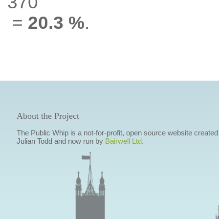
370
=
20.3 %
.
About the Project
The Public Whip is a not-for-profit, open source website created
Julian Todd and now run by
Bairwell Ltd
.