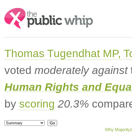
Search:
Thomas Tugendhat MP, To
voted
moderately against
Human Rights and Equal
by
scoring
20.3%
compared
Why Majority/