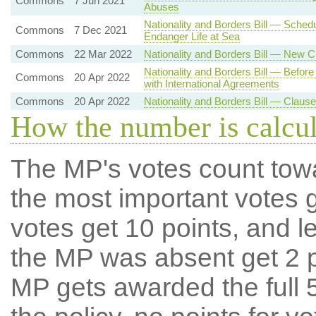
Commons
7 Jun 2021
Abuses
Nationality and Borders Bill — Sche
Commons
7 Dec 2021
Endanger Life at Sea
Commons
22 Mar 2022
Nationality and Borders Bill — New 
Nationality and Borders Bill — Befor
Commons
20 Apr 2022
with International Agreements
Commons
20 Apr 2022
Nationality and Borders Bill — Claus
How the number is calcu
The MP's votes count tow
the most important votes g
votes get 10 points, and l
the MP was absent get 2 po
MP gets awarded the full 5