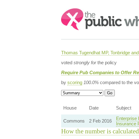
Search:
Thomas Tugendhat MP, Tonbridge and 
voted
strongly for
the policy
Require Pub Companies to Offer Re
by
scoring
100.0%
compared to the vo
House
Date
Subject
Enterprise
Commons
2 Feb 2016
Insurance
How the number is calculated