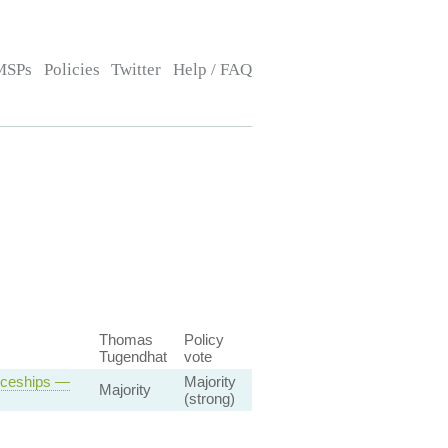
MSPs
Policies
Twitter
Help / FAQ
Thomas
Policy
Tugendhat
vote
iceships —
Majority
Majority
(strong)