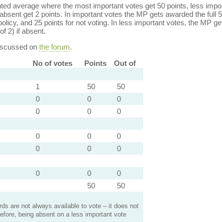
ed average where the most important votes get 50 points, less import
bsent get 2 points. In important votes the MP gets awarded the full 5
policy, and 25 points for not voting. In less important votes, the MP get
of 2) if absent.
discussed on
the forum
.
No of votes
Points
Out of
1
50
50
0
0
0
0
0
0
0
0
0
0
0
0
0
0
0
50
50
s are not always available to vote – it does not
efore, being absent on a less important vote