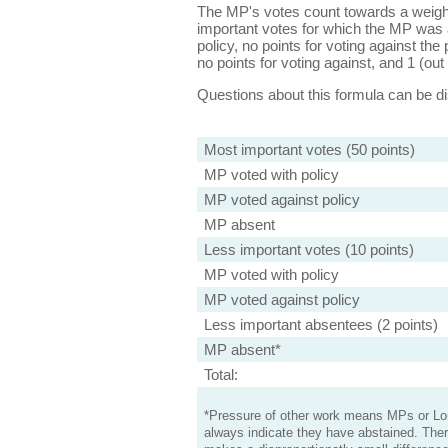
The MP's votes count towards a weight
important votes for which the MP was a
policy, no points for voting against the 
no points for voting against, and 1 (out 
Questions about this formula can be 
Most important votes (50 points)
MP voted with policy
MP voted against policy
MP absent
Less important votes (10 points)
MP voted with policy
MP voted against policy
Less important absentees (2 points)
MP absent*
Total:
*Pressure of other work means MPs or Lord
always indicate they have abstained. Ther