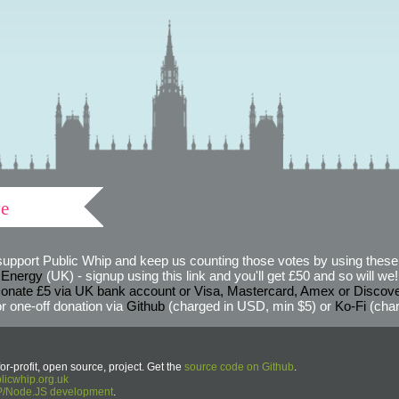
ve
support Public Whip and keep us counting those votes by using these 
 Energy
(UK) - signup using this link and you'll get £50 and so will we! (
onate £5 via UK bank account or Visa, Mastercard, Amex or Discov
r one-off donation via
Github
(charged in USD, min $5) or
Ko-Fi
(char
or-profit, open source, project. Get the
source code on Github
.
icwhip.org.uk
HP/Node.JS development
.