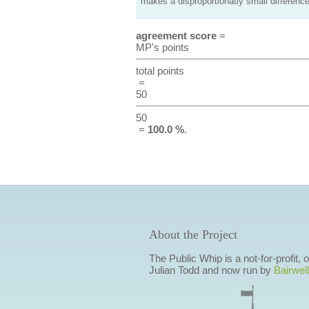
makes a disproportionatly small difference
agreement score
=
MP's points
total points
=
50
50
=
100.0 %
.
About the Project
The Public Whip is a not-for-profit,
Julian Todd and now run by
Bairwell