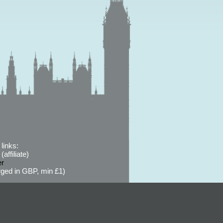
links:
affiliate)
er
ged in GBP, min £1)