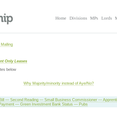
Home
Divisions
MPs
Lords
Malling
nt Only Leases
tes below
Why Majority/minority instead of Aye/No?
 Bill — Second Reading — Small Business Commissioner — Apprent
 Payment — Green Investment Bank Status — Pubs