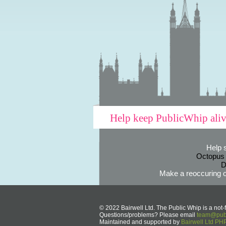
Help keep PublicWhip ali
Help 
Octopus
D
Make a reoccuring o
© 2022 Bairwell Ltd. The Public Whip is a not-f
Questions/problems? Please email
team@publ
Maintained and supported by
Bairwell Ltd P