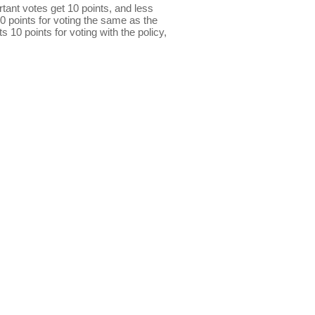
ant votes get 10 points, and less
0 points for voting the same as the
s 10 points for voting with the policy,