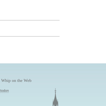
 Whip on the Web
todon