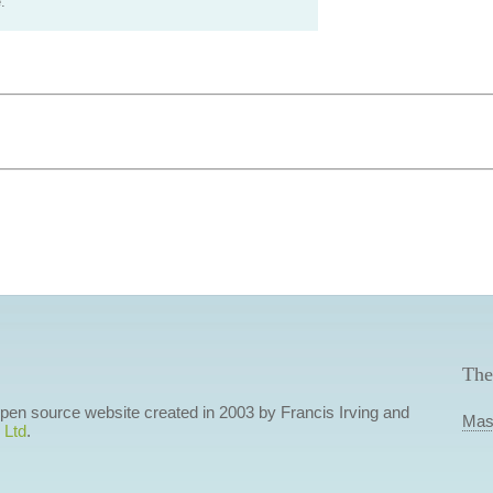
.
The
 open source website created in 2003 by Francis Irving and
Mas
 Ltd
.