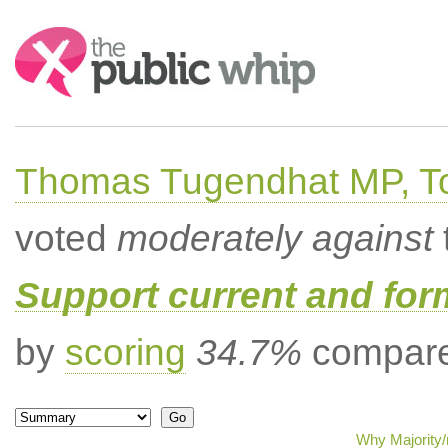
Search:
Thomas Tugendhat MP, To
voted
moderately against
Support current and fo
by
scoring
34.7%
compared
Why Majority/