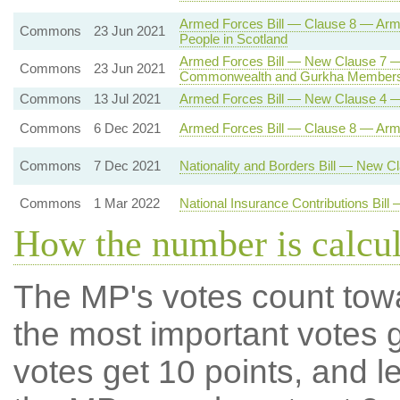
Armed Forces Bill — Clause 8 — Ar
Commons
23 Jun 2021
People in Scotland
Armed Forces Bill — New Clause 7 —
Commons
23 Jun 2021
Commonwealth and Gurkha Members
Commons
13 Jul 2021
Armed Forces Bill — New Clause 4 —
Commons
6 Dec 2021
Armed Forces Bill — Clause 8 — Ar
Commons
7 Dec 2021
Nationality and Borders Bill — New 
Commons
1 Mar 2022
National Insurance Contributions Bil
How the number is calcu
The MP's votes count tow
the most important votes g
votes get 10 points, and l