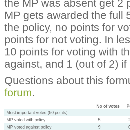
the MP was absent get 2 po
MP gets awarded the full 5
the policy, no points for v
points for not voting. In l
10 points for voting with th
against, and 1 (out of 2) if
Questions about this for
forum
.
No of votes
P
Most important votes (50 points)
MP voted with policy
5
MP voted against policy
9