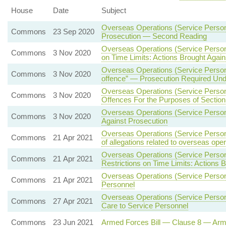
House
Date
Subject
Overseas Operations (Service Person
Commons
23 Sep 2020
Prosecution — Second Reading
Overseas Operations (Service Person
Commons
3 Nov 2020
on Time Limits: Actions Brought Agai
Overseas Operations (Service Person
Commons
3 Nov 2020
offence” — Prosecution Required Under
Overseas Operations (Service Person
Commons
3 Nov 2020
Offences For the Purposes of Section
Overseas Operations (Service Person
Commons
3 Nov 2020
Against Prosecution
Overseas Operations (Service Personn
Commons
21 Apr 2021
of allegations related to overseas ope
Overseas Operations (Service Person
Commons
21 Apr 2021
Restrictions on Time Limits: Actions 
Overseas Operations (Service Person
Commons
21 Apr 2021
Personnel
Overseas Operations (Service Personn
Commons
27 Apr 2021
Care to Service Personnel
Commons
23 Jun 2021
Armed Forces Bill — Clause 8 — Ar