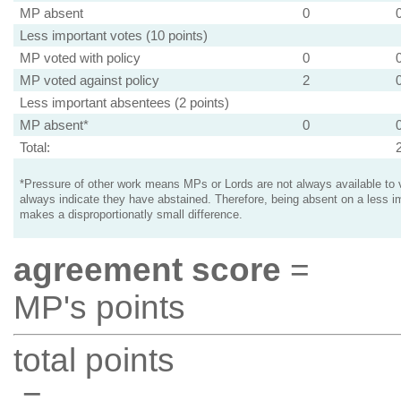
MP absent
0
Less important votes (10 points)
MP voted with policy
0
MP voted against policy
2
Less important absentees (2 points)
MP absent*
0
Total:
*Pressure of other work means MPs or Lords are not always available to v
always indicate they have abstained. Therefore, being absent on a less i
makes a disproportionatly small difference.
agreement score
=
MP's points
total points
=