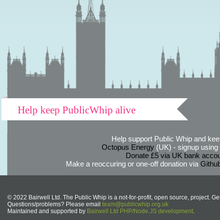
Help keep PublicWhip alive
Help support Public Whip and keep
Octopus Energy
(UK) - signup using th
Donate £5 via UK bank accou
Make a reoccuring or one-off donation via
Githu
© 2022 Bairwell Ltd. The Public Whip is a not-for-profit, open source, project. Ge
Questions/problems? Please email
team@publicwhip.org.uk
Maintained and supported by
Bairwell Ltd PHP/Node.JS development
.