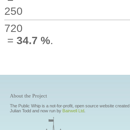
250
720
=
34.7 %
.
About the Project
The Public Whip is a not-for-profit, open source website created
Julian Todd and now run by
Bairwell Ltd
.