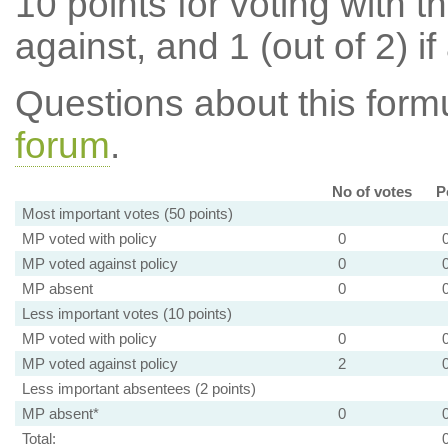
10 points for voting with th
against, and 1 (out of 2) if
Questions about this for
forum
.
No of votes
P
Most important votes (50 points)
MP voted with policy
0
MP voted against policy
0
MP absent
0
Less important votes (10 points)
MP voted with policy
0
MP voted against policy
2
Less important absentees (2 points)
MP absent*
0
Total: