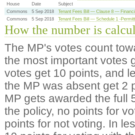
House
Date
Subject
Commons
5 Sep 2018
Tenant Fees Bill — Clause 8 — Financia
Commons
5 Sep 2018
Tenant Fees Bill — Schedule 1 -Permi
How the number is calcu
The MP's votes count tow
the most important votes g
votes get 10 points, and l
the MP was absent get 2 po
MP gets awarded the full 5
the policy, no points for v
points for not voting. In l