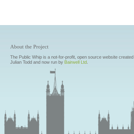
About the Project
The Public Whip is a not-for-profit, open source website created
Julian Todd and now run by
Bairwell Ltd
.