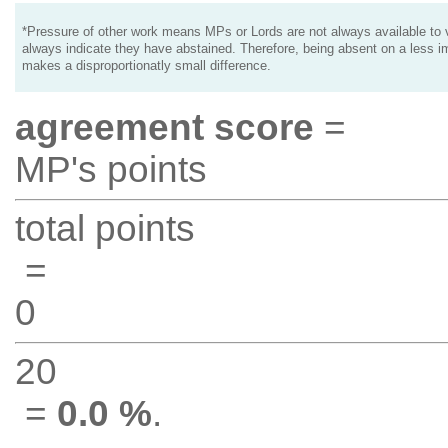
*Pressure of other work means MPs or Lords are not always available to v
always indicate they have abstained. Therefore, being absent on a less i
makes a disproportionatly small difference.
agreement score
=
MP's points
total points
=
0
20
=
0.0 %
.