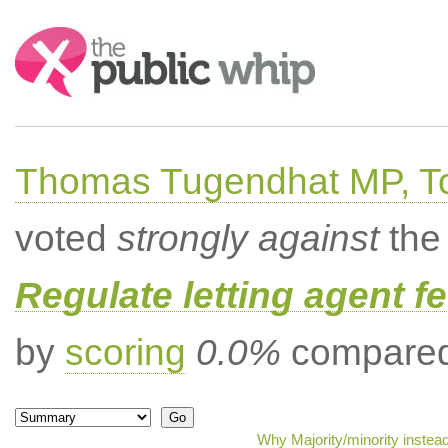
Search:
Thomas Tugendhat MP, To
voted
strongly against
the 
Regulate letting agent f
by
scoring
0.0%
compared 
Why Majority/minority instea