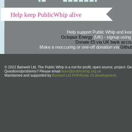
Help keep PublicWhip alive
Help support Public Whip and keep
Octopus Energy
(UK) - signup using th
Donate £5 via UK bank accou
Make a reoccuring or one-off donation via
Githu
© 2022 Bairwell Ltd. The Public Whip is a not-for-profit, open source, project. Ge
Questions/problems? Please email
team@publicwhip.org.uk
Maintained and supported by
Bairwell Ltd PHP/Node.JS development
.