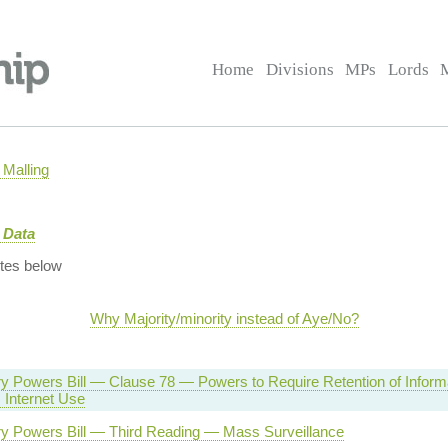
Home
Divisions
MPs
Lords
Malling
 Data
tes below
Why Majority/minority instead of Aye/No?
ry Powers Bill — Clause 78 — Powers to Require Retention of Inform
 Internet Use
ory Powers Bill — Third Reading — Mass Surveillance