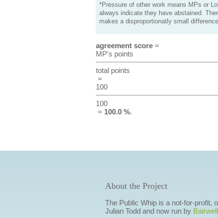
*Pressure of other work means MPs or Lord
always indicate they have abstained. Ther
makes a disproportionatly small difference
agreement score
=
MP's points
total points
=
100
100
=
100.0 %
.
About the Project
The Public Whip is a not-for-profit,
Julian Todd and now run by
Bairwell