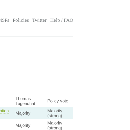
MSPs
Policies
Twitter
Help / FAQ
Thomas
Policy vote
Tugendhat
ation
Majority
Majority
(strong)
Majority
Majority
(strong)