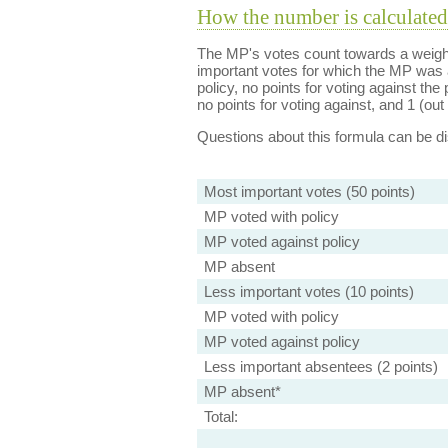
How the number is calculated
The MP's votes count towards a weight
important votes for which the MP was a
policy, no points for voting against the 
no points for voting against, and 1 (out 
Questions about this formula can be 
Most important votes (50 points)
MP voted with policy
MP voted against policy
MP absent
Less important votes (10 points)
MP voted with policy
MP voted against policy
Less important absentees (2 points)
MP absent*
Total: