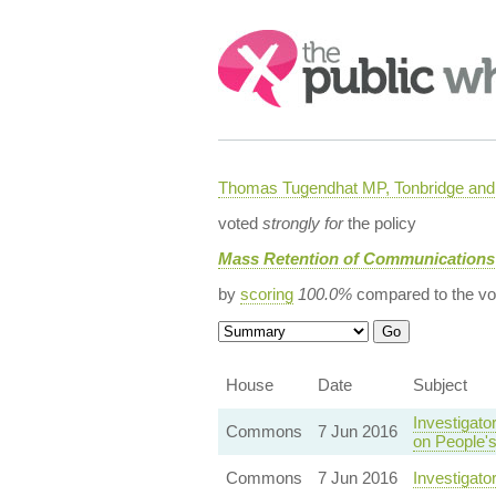
Search:
Thomas Tugendhat MP, Tonbridge and 
voted
strongly for
the policy
Mass Retention of Communications
by
scoring
100.0%
compared to the vo
House
Date
Subject
Investigato
Commons
7 Jun 2016
on People's
Commons
7 Jun 2016
Investigat