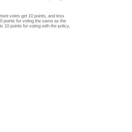
ant votes get 10 points, and less
0 points for voting the same as the
s 10 points for voting with the policy,