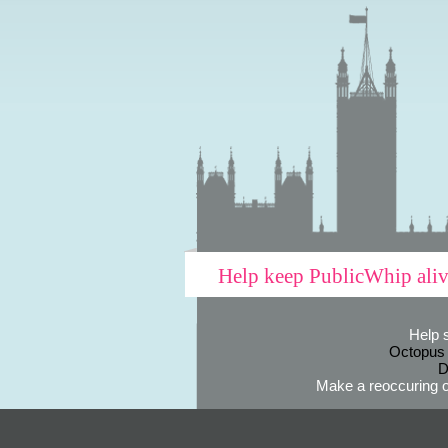
Help keep PublicWhip ali
Help 
Octopus
D
Make a reoccuring o