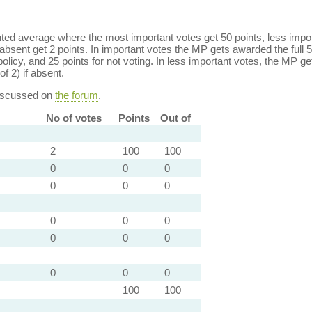
ed average where the most important votes get 50 points, less import
bsent get 2 points. In important votes the MP gets awarded the full 5
policy, and 25 points for not voting. In less important votes, the MP get
of 2) if absent.
discussed on
the forum
.
No of votes
Points
Out of
2
100
100
0
0
0
0
0
0
0
0
0
0
0
0
0
0
0
100
100