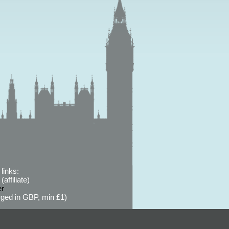
links:
affiliate)
er
ged in GBP, min £1)