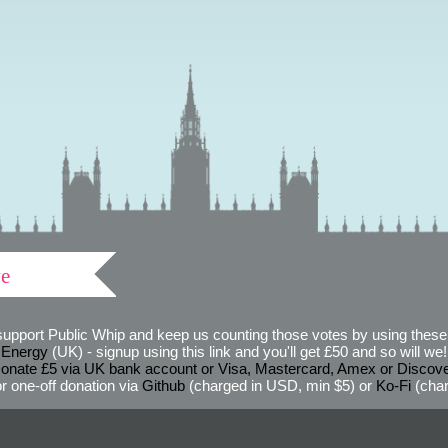
ve
support Public Whip and keep us counting those votes by using these 
 Energy
(UK) - signup using this link and you'll get £50 and so will we! (
onate £5 via UK bank account or Visa, Mastercard, Amex or Discov
r one-off donation via
Github
(charged in USD, min $5) or
Ko-Fi
(char