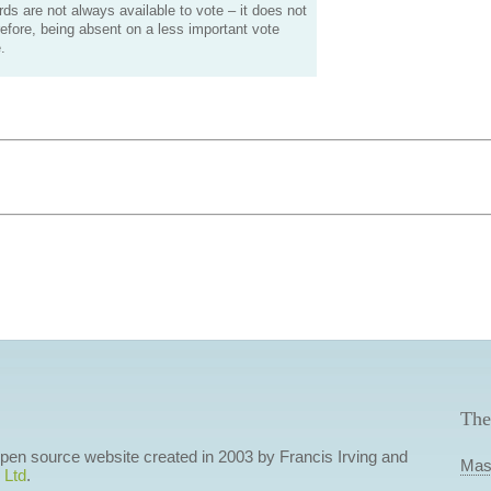
s are not always available to vote – it does not
efore, being absent on a less important vote
.
The
 open source website created in 2003 by Francis Irving and
Mas
 Ltd
.