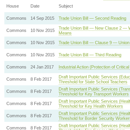
House
Date
Subject
Commons
14 Sep 2015
Trade Union Bill — Second Reading
Trade Union Bill — New Clause 2 — Wo
Commons
10 Nov 2015
Means
Commons
10 Nov 2015
Trade Union Bill — Clause 9 — Union 
Commons
10 Nov 2015
Trade Union Bill — Third Reading
Commons
24 Jan 2017
Industrial Action (Protection of Critical
Draft Important Public Services (Edu
Commons
8 Feb 2017
Threshold for State School Teachers
Draft Important Public Services (Tran
Commons
8 Feb 2017
Threshold for Key Transport Workers
Draft Important Public Services (Heal
Commons
8 Feb 2017
Threshold for Key Health Workers
Draft Important Public Services (Heal
Commons
8 Feb 2017
Threshold for Border Security Worker
Draft Important Public Services (Heal
Commons
8 Feb 2017