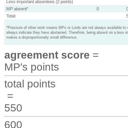
Less important absentees (2 points)
MP absent*
0
Total:
*Pressure of other work means MPs or Lords are not always available to v
always indicate they have abstained. Therefore, being absent on a less i
makes a disproportionatly small difference.
agreement score
=
MP's points
total points
=
550
600