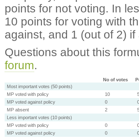
points for not voting. In l
10 points for voting with th
against, and 1 (out of 2) if
Questions about this for
forum
.
No of votes
P
Most important votes (50 points)
MP voted with policy
10
MP voted against policy
0
MP absent
2
Less important votes (10 points)
MP voted with policy
0
MP voted against policy
0