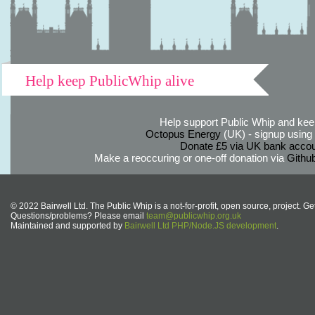
Help keep PublicWhip alive
Help support Public Whip and keep
Octopus Energy
(UK) - signup using th
Donate £5 via UK bank accou
Make a reoccuring or one-off donation via
Githu
© 2022 Bairwell Ltd. The Public Whip is a not-for-profit, open source, project. Ge
Questions/problems? Please email
team@publicwhip.org.uk
Maintained and supported by
Bairwell Ltd PHP/Node.JS development
.