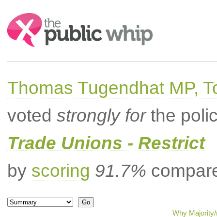
Search:
Thomas Tugendhat MP, To
voted
strongly for
the poli
Trade Unions - Restrict
by
scoring
91.7%
compared
Why Majority/