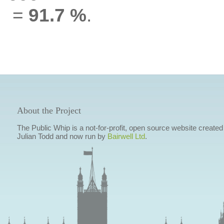
=
91.7 %
.
About the Project
The Public Whip is a not-for-profit, open source website created
Julian Todd and now run by
Bairwell Ltd
.