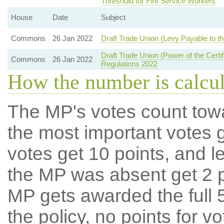
Threshold for Fire Service Workers
House
Date
Subject
Commons
26 Jan 2022
Draft Trade Union (Levy Payable to the
Draft Trade Union (Power of the Certif
Commons
26 Jan 2022
Regulations 2022
How the number is calcu
The MP's votes count tow
the most important votes g
votes get 10 points, and l
the MP was absent get 2 po
MP gets awarded the full 5
the policy, no points for v