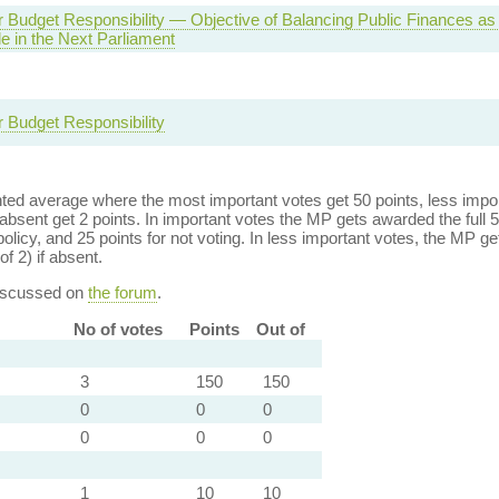
r Budget Responsibility — Objective of Balancing Public Finances as
e in the Next Parliament
r Budget Responsibility
ed average where the most important votes get 50 points, less import
bsent get 2 points. In important votes the MP gets awarded the full 5
policy, and 25 points for not voting. In less important votes, the MP get
of 2) if absent.
discussed on
the forum
.
No of votes
Points
Out of
3
150
150
0
0
0
0
0
0
1
10
10