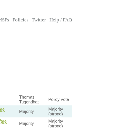
MSPs
Policies
Twitter
Help / FAQ
Thomas
Policy vote
Tugendhat
are
Majority
Majority
(strong)
fare
Majority
Majority
(strong)