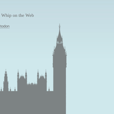
 Whip on the Web
todon