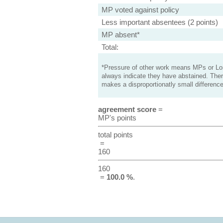
MP voted against policy
Less important absentees (2 points)
MP absent*
Total:
*Pressure of other work means MPs or Lord
always indicate they have abstained. Ther
makes a disproportionatly small difference
agreement score
=
MP's points
total points
=
160
160
=
100.0 %
.