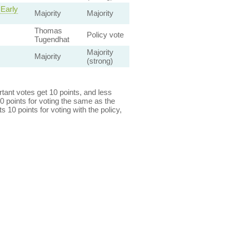
 Early
Majority
Majority
Thomas
Policy vote
Tugendhat
Majority
Majority
(strong)
ant votes get 10 points, and less
0 points for voting the same as the
s 10 points for voting with the policy,