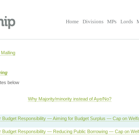
Home
Divisions
MPs
Lords
Malling
wing
tes below
Why Majority/minority instead of Aye/No?
or Budget Responsibility — Aiming for Budget Surplus — Cap on Welf
or Budget Responsibility — Reducing Public Borrowing — Cap on Wel