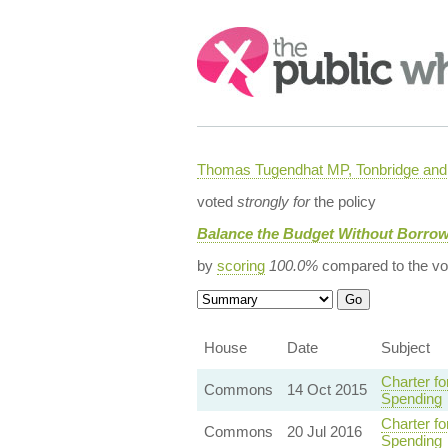
Search:
Thomas Tugendhat MP, Tonbridge and 
voted
strongly for
the policy
Balance the Budget Without Borro
by
scoring
100.0%
compared to the vo
House
Date
Subject
Charter f
Commons
14 Oct 2015
Spending
Charter f
Commons
20 Jul 2016
Spending