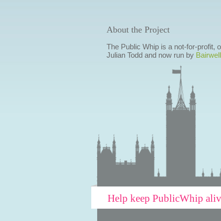
About the Project
The Public Whip is a not-for-profit,
Julian Todd and now run by
Bairwell
Help keep PublicWhip ali