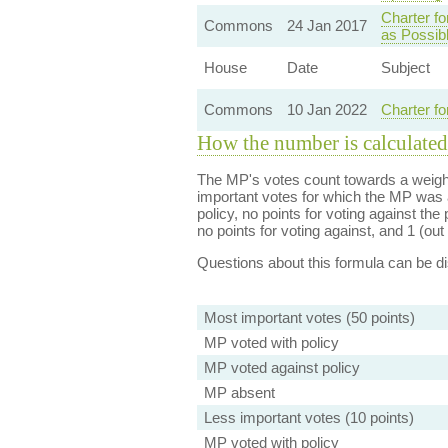
Charter fo
Commons
24 Jan 2017
as Possibl
House
Date
Subject
Commons
10 Jan 2022
Charter fo
How the number is calculated
The MP's votes count towards a weight
important votes for which the MP was a
policy, no points for voting against the 
no points for voting against, and 1 (out 
Questions about this formula can be 
Most important votes (50 points)
MP voted with policy
MP voted against policy
MP absent
Less important votes (10 points)
MP voted with policy