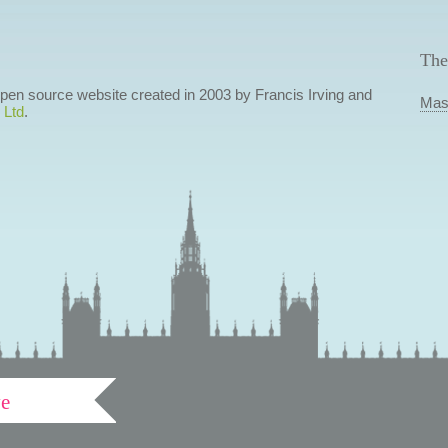
The
 open source website created in 2003 by Francis Irving and
Mas
 Ltd
.
ve