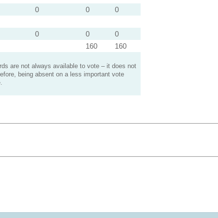
0
0
0
0
0
0
160
160
s are not always available to vote – it does not
efore, being absent on a less important vote
.