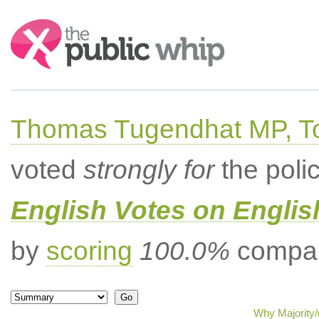
Search:
Thomas Tugendhat MP, To
voted
strongly for
the poli
English Votes on Englis
by
scoring
100.0%
compar
Why Majority/