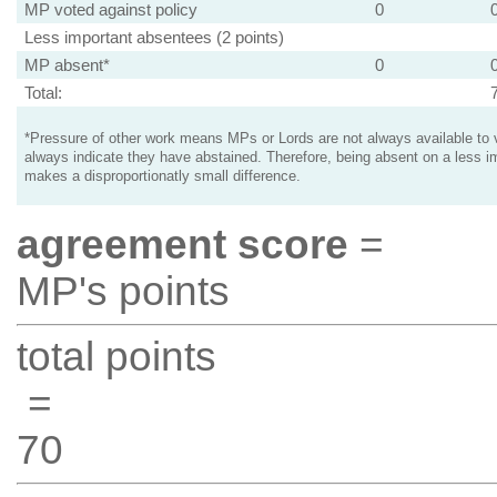
MP voted against policy
0
Less important absentees (2 points)
MP absent*
0
Total:
*Pressure of other work means MPs or Lords are not always available to v
always indicate they have abstained. Therefore, being absent on a less i
makes a disproportionatly small difference.
agreement score
=
MP's points
total points
=
70