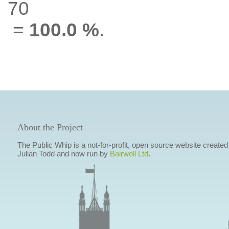
70
=
100.0 %
.
About the Project
The Public Whip is a not-for-profit, open source website created
Julian Todd and now run by
Bairwell Ltd
.