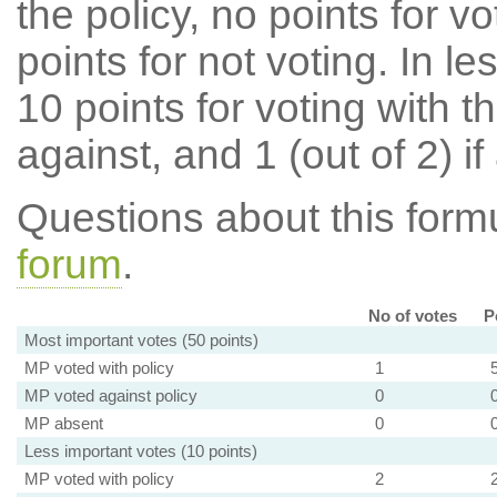
the policy, no points for v
points for not voting. In l
10 points for voting with th
against, and 1 (out of 2) if
Questions about this for
forum
.
No of votes
P
Most important votes (50 points)
MP voted with policy
1
MP voted against policy
0
MP absent
0
Less important votes (10 points)
MP voted with policy
2