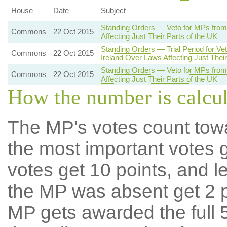
House
Date
Subject
Standing Orders — Veto for MPs from
Commons
22 Oct 2015
Affecting Just Their Parts of the UK
Standing Orders — Trial Period for V
Commons
22 Oct 2015
Ireland Over Laws Affecting Just Their
Standing Orders — Veto for MPs from
Commons
22 Oct 2015
Affecting Just Their Parts of the UK
How the number is calcu
The MP's votes count tow
the most important votes g
votes get 10 points, and l
the MP was absent get 2 po
MP gets awarded the full 5