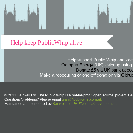
Help keep PublicWhip alive
Help support Public Whip and keep
Octopus Energy
(UK) - signup using th
Donate £5 via UK bank accou
Make a reoccuring or one-off donation via
Githu
© 2022 Bairwell Ltd. The Public Whip is a not-for-profit, open source, project. Ge
Questions/problems? Please email
team@publicwhip.org.uk
Maintained and supported by
Bairwell Ltd PHP/Node.JS development
.