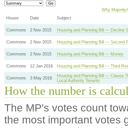
Why Majority/
House
Date
Subject
Commons
2 Nov 2015
Housing and Planning Bill — Decline
Commons
2 Nov 2015
Housing and Planning Bill — Second 
Commons
2 Nov 2015
Housing and Planning Bill — Money
Commons
12 Jan 2016
Housing and Planning Bill — Third Re
Housing and Planning Bill — Clause 
Commons
3 May 2016
Local Authority Tenants
How the number is calcu
The MP's votes count tow
the most important votes g