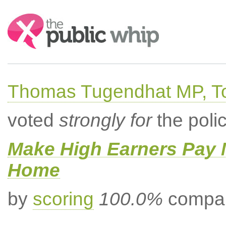
Search:
Thomas Tugendhat MP, To
voted
strongly for
the poli
Make High Earners Pay M
Home
by
scoring
100.0%
compar