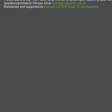
Questions/problems? Please email
team@publicwhip.org.uk
Maintained and supported by
Bairwell Ltd PHP/Node.JS development
.