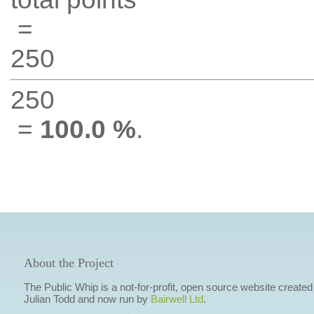
=
250
250
=
100.0 %
.
About the Project
The Public Whip is a not-for-profit, open source website created
Julian Todd and now run by
Bairwell Ltd
.