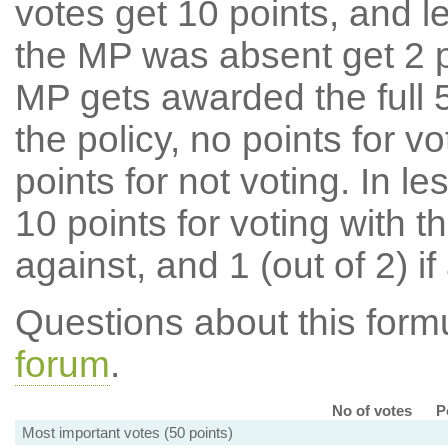
votes get 10 points, and l
the MP was absent get 2 po
MP gets awarded the full 5
the policy, no points for v
points for not voting. In l
10 points for voting with th
against, and 1 (out of 2) if
Questions about this for
forum
.
No of votes
P
Most important votes (50 points)