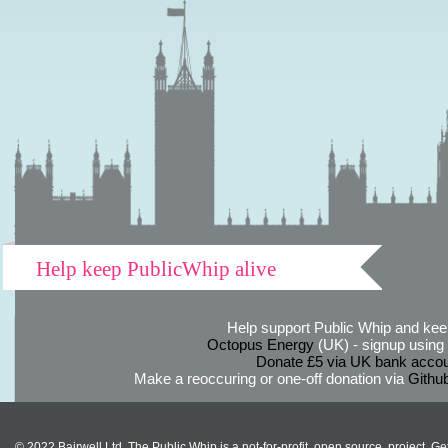
Help keep PublicWhip alive
Help support Public Whip and keep
Octopus Energy
(UK) - signup using th
Donate £5 via UK bank accou
Make a reoccuring or one-off donation via
Githu
© 2022 Bairwell Ltd. The Public Whip is a not-for-profit, open source, project. Ge