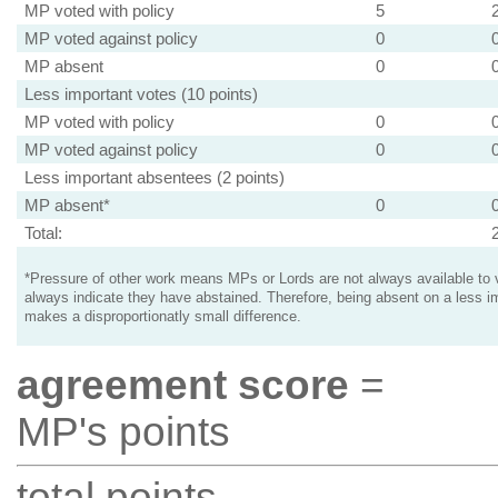
MP voted with policy
5
MP voted against policy
0
MP absent
0
Less important votes (10 points)
MP voted with policy
0
MP voted against policy
0
Less important absentees (2 points)
MP absent*
0
Total:
*Pressure of other work means MPs or Lords are not always available to v
always indicate they have abstained. Therefore, being absent on a less i
makes a disproportionatly small difference.
agreement score
=
MP's points
total points