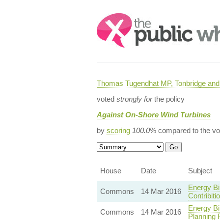
Search:
Thomas Tugendhat MP, Tonbridge and 
voted
strongly for
the policy
Against On-Shore Wind Turbines
by
scoring
100.0%
compared to the vo
House
Date
Subject
Energy Bi
Commons
14 Mar 2016
Contribit
Energy Bi
Commons
14 Mar 2016
Planning 