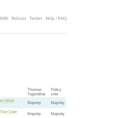
MSPs
Policies
Twitter
Help / FAQ
Thomas
Policy
Tugendhat
vote
ore Wind
Majority
Majority
 Than Date
Majority
Majority