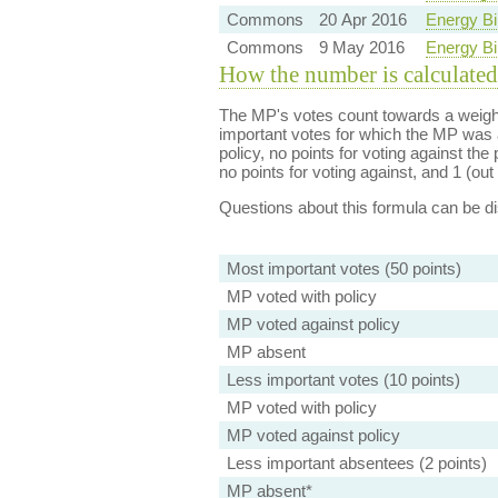
Commons
20 Apr 2016
Energy Bi
Commons
9 May 2016
Energy Bi
How the number is calculated
The MP's votes count towards a weight
important votes for which the MP was a
policy, no points for voting against the 
no points for voting against, and 1 (out 
Questions about this formula can be 
Most important votes (50 points)
MP voted with policy
MP voted against policy
MP absent
Less important votes (10 points)
MP voted with policy
MP voted against policy
Less important absentees (2 points)
MP absent*