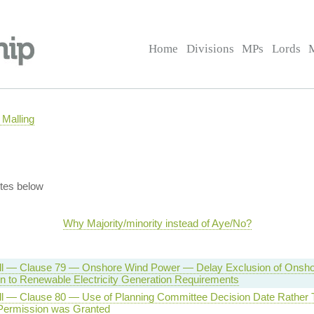
Home
Divisions
MPs
Lords
Malling
tes below
Why Majority/minority instead of Aye/No?
ll — Clause 79 — Onshore Wind Power — Delay Exclusion of Onsh
ion to Renewable Electricity Generation Requirements
ll — Clause 80 — Use of Planning Committee Decision Date Rather
Permission was Granted