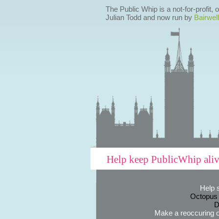
The Public Whip is a not-for-profit,
Julian Todd and now run by
Bairwell
Help keep PublicWhip ali
Help 
Octopus
D
Make a reoccuring o