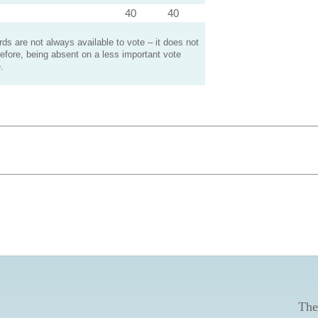
40
40
s are not always available to vote – it does not
efore, being absent on a less important vote
.
The