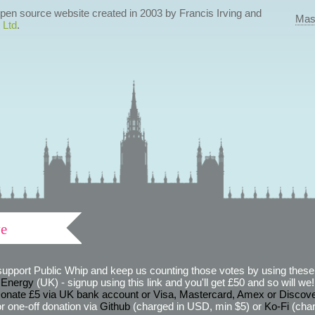
 open source website created in 2003 by Francis Irving and
Mas
 Ltd
.
ve
support Public Whip and keep us counting those votes by using these 
 Energy
(UK) - signup using this link and you'll get £50 and so will we! (
onate £5 via UK bank account or Visa, Mastercard, Amex or Discov
r one-off donation via
Github
(charged in USD, min $5) or
Ko-Fi
(char