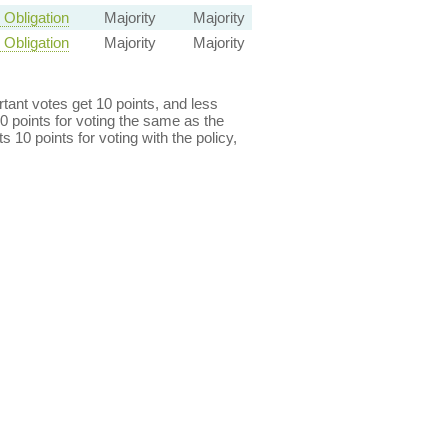
Obligation
Majority
Majority
Obligation
Majority
Majority
ant votes get 10 points, and less
0 points for voting the same as the
s 10 points for voting with the policy,