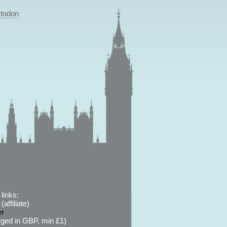
todon
links:
affiliate)
er
ged in GBP, min £1)