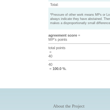
Total:
*Pressure of other work means MPs or Lord
always indicate they have abstained. Ther
makes a disproportionatly small difference
agreement score
=
MP's points
total points
=
40
40
=
100.0 %
.
About the Project