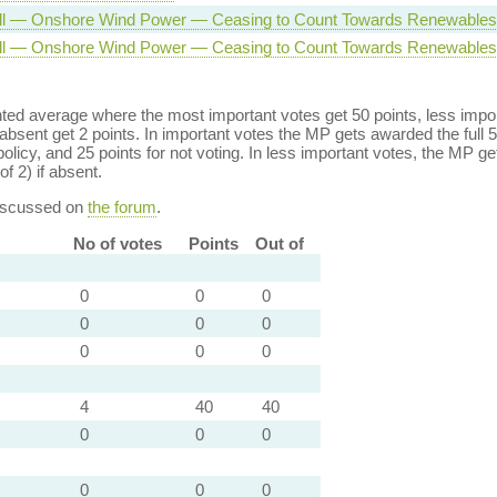
ll — Onshore Wind Power — Ceasing to Count Towards Renewables 
ll — Onshore Wind Power — Ceasing to Count Towards Renewables 
ed average where the most important votes get 50 points, less import
bsent get 2 points. In important votes the MP gets awarded the full 5
policy, and 25 points for not voting. In less important votes, the MP get
of 2) if absent.
discussed on
the forum
.
No of votes
Points
Out of
0
0
0
0
0
0
0
0
0
4
40
40
0
0
0
0
0
0