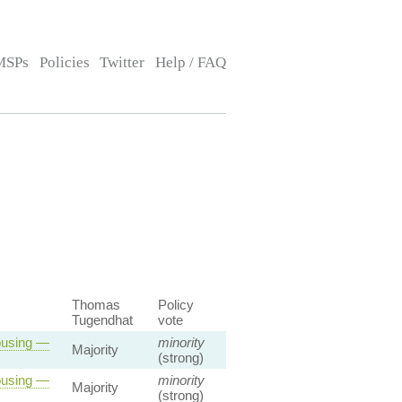
MSPs
Policies
Twitter
Help / FAQ
Thomas
Policy
Tugendhat
vote
ousing —
minority
Majority
(strong)
ousing —
minority
Majority
(strong)