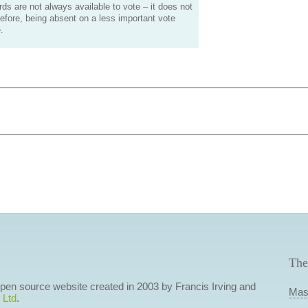
s are not always available to vote – it does not
efore, being absent on a less important vote
.
The
 open source website created in 2003 by Francis Irving and
Mas
 Ltd
.