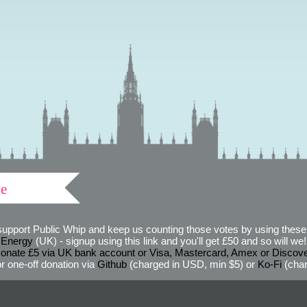
ve
support Public Whip and keep us counting those votes by using these 
 Energy
(UK) - signup using this link and you'll get £50 and so will we! (
onate £5 via UK bank account or Visa, Mastercard, Amex or Discov
r one-off donation via
Github
(charged in USD, min $5) or
Ko-Fi
(char