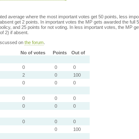
ed average where the most important votes get 50 points, less import
bsent get 2 points. In important votes the MP gets awarded the full 5
policy, and 25 points for not voting. In less important votes, the MP get
of 2) if absent.
discussed on
the forum
.
No of votes
Points
Out of
0
0
0
2
0
100
0
0
0
0
0
0
0
0
0
0
0
0
0
100