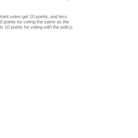
ant votes get 10 points, and less
0 points for voting the same as the
s 10 points for voting with the policy,