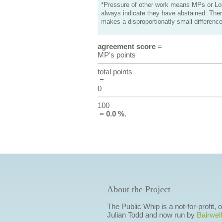
*Pressure of other work means MPs or Lord
always indicate they have abstained. Ther
makes a disproportionatly small difference
agreement score
=
MP's points
total points
=
0
100
=
0.0 %
.
About the Project
The Public Whip is a not-for-profit,
Julian Todd and now run by
Bairwell