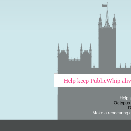
Help keep PublicWhip ali
Help 
Octopus
D
Make a reoccuring o