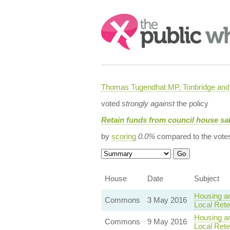
Search:
Thomas Tugendhat MP, Tonbridge and 
voted
strongly against
the policy
Retain funds from council house sal
by
scoring
0.0%
compared to the vote
House
Date
Subject
Housing an
Commons
3 May 2016
Local Rete
Housing an
Commons
9 May 2016
Local Rete