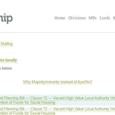
Home
Divisions
MPs
Lords
Malling
es locally
s below
Why Majority/minority instead of Aye/No?
d Planning Bill — Clause 72 — Vacant High Value Local Authority H
ntion of Funds for Social Housing
d Planning Bill — Clause 72 — Vacant High Value Local Authority H
ntion of Funds for Social Housing