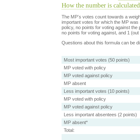
How the number is calculated
The MP's votes count towards a weight
important votes for which the MP was a
policy, no points for voting against the 
no points for voting against, and 1 (out 
Questions about this formula can be 
Most important votes (50 points)
MP voted with policy
MP voted against policy
MP absent
Less important votes (10 points)
MP voted with policy
MP voted against policy
Less important absentees (2 points)
MP absent*
Total: