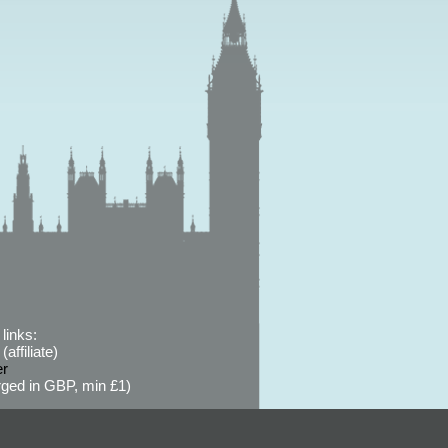
links:
affiliate)
er
ged in GBP, min £1)