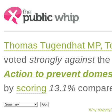
Search:
Thomas Tugendhat MP, To
voted
strongly against
the 
Action to prevent domes
by
scoring
13.1%
compared
Why Majority/