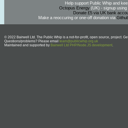
Help support Public Whip and keep
Octopus Energy
(UK) - signup using th
Donate £5 via UK bank accou
Make a reoccuring or one-off donation via
Githu
© 2022 Bairwell Ltd. The Public Whip is a not-for-profit, open source, project. Ge
Questions/problems? Please email
team@publicwhip.org.uk
Maintained and supported by
Bairwell Ltd PHP/Node.JS development
.