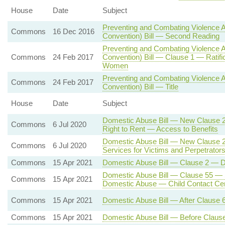
House
Date
Subject
Preventing and Combating Violence A
Commons
16 Dec 2016
Convention) Bill — Second Reading
Preventing and Combating Violence A
Commons
24 Feb 2017
Convention) Bill — Clause 1 — Ratific
Women
Preventing and Combating Violence A
Commons
24 Feb 2017
Convention) Bill — Title
House
Date
Subject
Domestic Abuse Bill — New Clause 
Commons
6 Jul 2020
Right to Rent — Access to Benefits
Domestic Abuse Bill — New Clause 
Commons
6 Jul 2020
Services for Victims and Perpetrator
Commons
15 Apr 2021
Domestic Abuse Bill — Clause 2 — De
Domestic Abuse Bill — Clause 55 — Su
Commons
15 Apr 2021
Domestic Abuse — Child Contact Cent
Commons
15 Apr 2021
Domestic Abuse Bill — After Clause 
Commons
15 Apr 2021
Domestic Abuse Bill — Before Clau