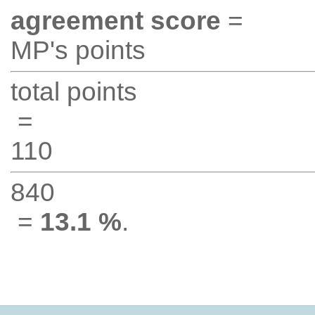
agreement score
=
MP's points
total points
=
110
840
=
13.1 %
.