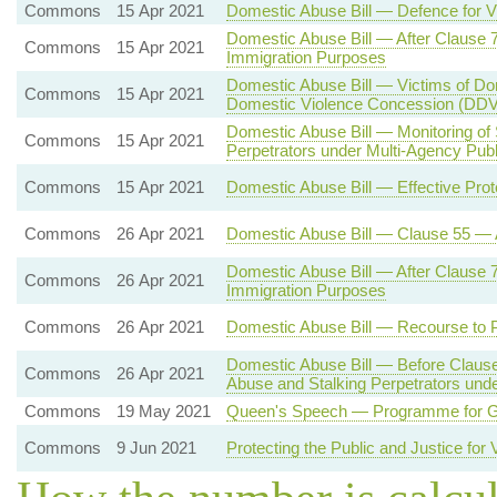
Commons
15 Apr 2021
Domestic Abuse Bill — Defence for 
Domestic Abuse Bill — After Clause 
Commons
15 Apr 2021
Immigration Purposes
Domestic Abuse Bill — Victims of Do
Commons
15 Apr 2021
Domestic Violence Concession (DD
Domestic Abuse Bill — Monitoring of
Commons
15 Apr 2021
Perpetrators under Multi-Agency Pub
Commons
15 Apr 2021
Domestic Abuse Bill — Effective Prot
Commons
26 Apr 2021
Domestic Abuse Bill — Clause 55 — 
Domestic Abuse Bill — After Clause 
Commons
26 Apr 2021
Immigration Purposes
Commons
26 Apr 2021
Domestic Abuse Bill — Recourse to P
Domestic Abuse Bill — Before Clause
Commons
26 Apr 2021
Abuse and Stalking Perpetrators und
Commons
19 May 2021
Queen's Speech — Programme for Go
Commons
9 Jun 2021
Protecting the Public and Justice for 