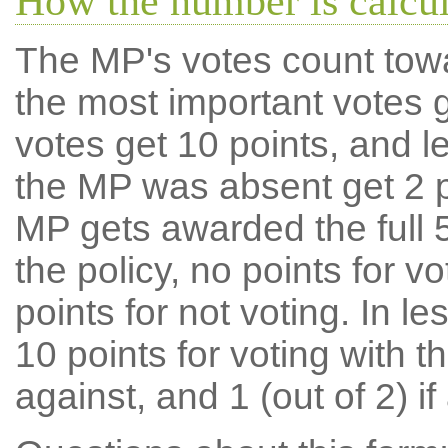
How the number is calcu
The MP's votes count tow
the most important votes g
votes get 10 points, and l
the MP was absent get 2 po
MP gets awarded the full 5
the policy, no points for v
points for not voting. In l
10 points for voting with th
against, and 1 (out of 2) if