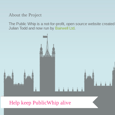
About the Project
The Public Whip is a not-for-profit, open source website created
Julian Todd and now run by
Bairwell Ltd
.
Help keep PublicWhip alive