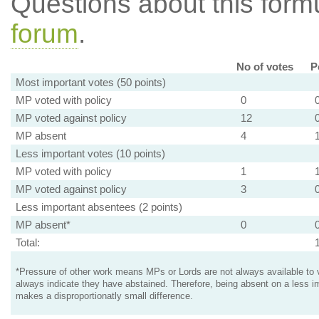
Questions about this for
forum
.
No of votes
P
Most important votes (50 points)
MP voted with policy
0
MP voted against policy
12
MP absent
4
Less important votes (10 points)
MP voted with policy
1
MP voted against policy
3
Less important absentees (2 points)
MP absent*
0
Total:
*Pressure of other work means MPs or Lords are not always available to v
always indicate they have abstained. Therefore, being absent on a less i
makes a disproportionatly small difference.