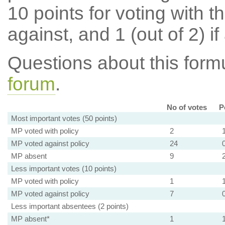
10 points for voting with th
against, and 1 (out of 2) if
Questions about this for
forum
.
No of votes
P
Most important votes (50 points)
MP voted with policy
2
MP voted against policy
24
MP absent
9
Less important votes (10 points)
MP voted with policy
1
MP voted against policy
7
Less important absentees (2 points)
MP absent*
1