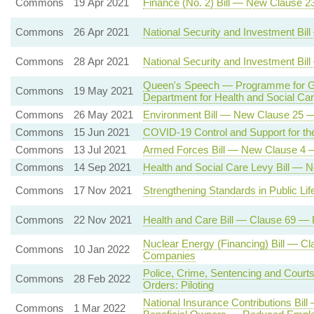
Commons
19 Apr 2021
Finance (No. 2) Bill — New Clause 2
Commons
26 Apr 2021
National Security and Investment Bi
Commons
28 Apr 2021
National Security and Investment Bi
Queen's Speech — Programme for Gov
Commons
19 May 2021
Department for Health and Social C
Commons
26 May 2021
Environment Bill — New Clause 25 — 
Commons
15 Jun 2021
COVID-19 Control and Support for the
Commons
13 Jul 2021
Armed Forces Bill — New Clause 4 
Commons
14 Sep 2021
Health and Social Care Levy Bill — 
Commons
17 Nov 2021
Strengthening Standards in Public L
Commons
22 Nov 2021
Health and Care Bill — Clause 69 —
Nuclear Energy (Financing) Bill — Cl
Commons
10 Jan 2022
Companies
Police, Crime, Sentencing and Court
Commons
28 Feb 2022
Orders: Piloting
National Insurance Contributions Bil
Commons
1 Mar 2022