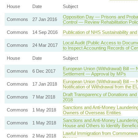
House
Date
Subject
Opposition Day — Prisons and Prob
Commons
27 Jan 2016
Control — Review Rehabilitation Poli
Commons
14 Sep 2016
Publication of NHS Sustainability an
Local Audit (Public Access to Docume
Commons
24 Mar 2017
to Inspect Accounting Records of Cer
House
Date
Subject
European Union (Withdrawal) Bill — 
Commons
6 Dec 2017
Settlement — Approval by MPs
European Union (Withdrawal) Bill — 
Commons
17 Jan 2018
Notification of Withdrawal from the E
Draft Transparency of Donations and L
Commons
7 Mar 2018
2018
Sanctions and Anti-Money Laundering 
Commons
1 May 2018
Owners of Overseas Entities
Sanctions and Anti-Money Launderin
Commons
1 May 2018
House and Others to Identify Benefi
Lawful Immigration from Commonweal
Commons
2 May 2018