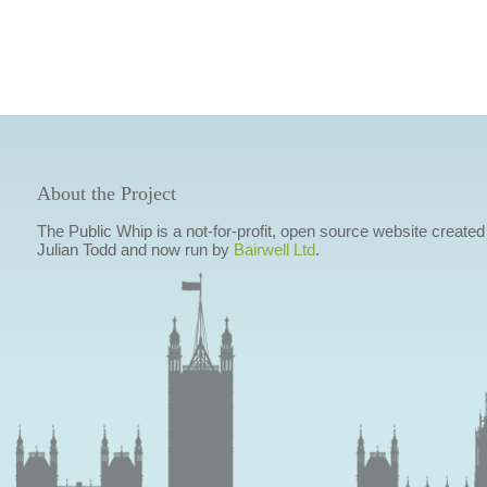
About the Project
The Public Whip is a not-for-profit, open source website created
Julian Todd and now run by
Bairwell Ltd
.