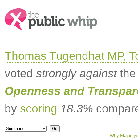
Search:
Thomas Tugendhat MP, To
voted
strongly against
the 
Openness and Transpare
by
scoring
18.3%
compared
Why Majority/