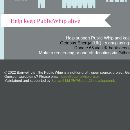
Help keep PublicWhip alive
Help support Public Whip and keep
Octopus Energy
(UK) - signup using th
Donate £5 via UK bank accou
Make a reoccuring or one-off donation via
Githu
© 2022 Bairwell Ltd. The Public Whip is a not-for-profit, open source, project. Ge
Questions/problems? Please email
team@publicwhip.org.uk
Maintained and supported by
Bairwell Ltd PHP/Node.JS development
.