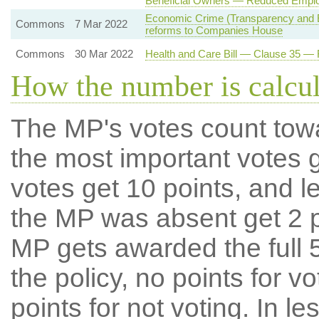
Beneficial Owners — Reduced Employ
Economic Crime (Transparency and E
Commons
7 Mar 2022
reforms to Companies House
Commons
30 Mar 2022
Health and Care Bill — Clause 35 —
How the number is calcu
The MP's votes count tow
the most important votes g
votes get 10 points, and l
the MP was absent get 2 po
MP gets awarded the full 5
the policy, no points for v
points for not voting. In l