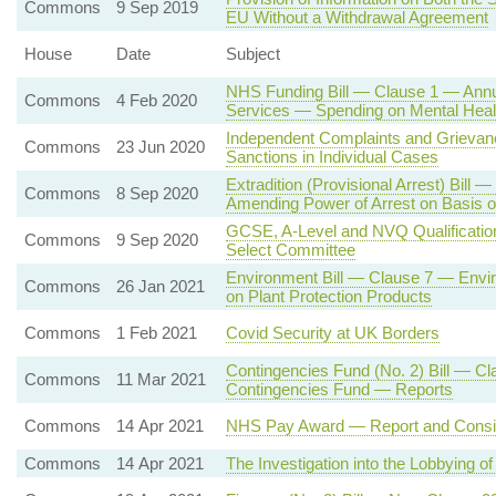
Commons
9 Sep 2019
EU Without a Withdrawal Agreement
House
Date
Subject
NHS Funding Bill — Clause 1 — Annua
Commons
4 Feb 2020
Services — Spending on Mental Heal
Independent Complaints and Griev
Commons
23 Jun 2020
Sanctions in Individual Cases
Extradition (Provisional Arrest) Bill
Commons
8 Sep 2020
Amending Power of Arrest on Basis o
GCSE, A-Level and NVQ Qualifications
Commons
9 Sep 2020
Select Committee
Environment Bill — Clause 7 — Envi
Commons
26 Jan 2021
on Plant Protection Products
Commons
1 Feb 2021
Covid Security at UK Borders
Contingencies Fund (No. 2) Bill — Cl
Commons
11 Mar 2021
Contingencies Fund — Reports
Commons
14 Apr 2021
NHS Pay Award — Report and Consi
Commons
14 Apr 2021
The Investigation into the Lobbying