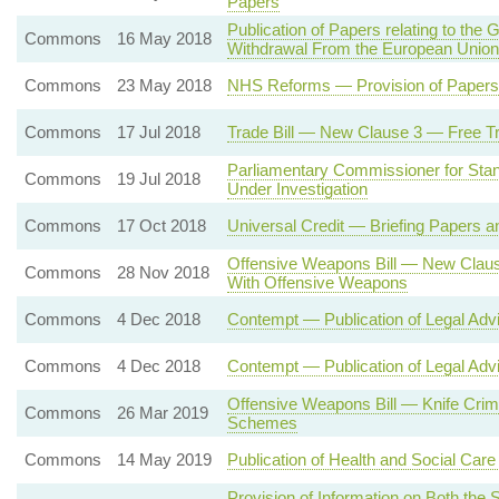
Papers
Publication of Papers relating to t
Commons
16 May 2018
Withdrawal From the European Union
Commons
23 May 2018
NHS Reforms — Provision of Papers 
Commons
17 Jul 2018
Trade Bill — New Clause 3 — Free T
Parliamentary Commissioner for Stan
Commons
19 Jul 2018
Under Investigation
Commons
17 Oct 2018
Universal Credit — Briefing Papers a
Offensive Weapons Bill — New Claus
Commons
28 Nov 2018
With Offensive Weapons
Commons
4 Dec 2018
Contempt — Publication of Legal Adv
Commons
4 Dec 2018
Contempt — Publication of Legal Adv
Offensive Weapons Bill — Knife Crime
Commons
26 Mar 2019
Schemes
Commons
14 May 2019
Publication of Health and Social Ca
Provision of Information on Both the 