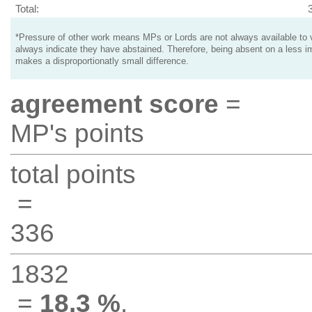
Total:
*Pressure of other work means MPs or Lords are not always available to v
always indicate they have abstained. Therefore, being absent on a less i
makes a disproportionatly small difference.
agreement score
=
MP's points
total points
=
336
1832
=
18.3 %
.