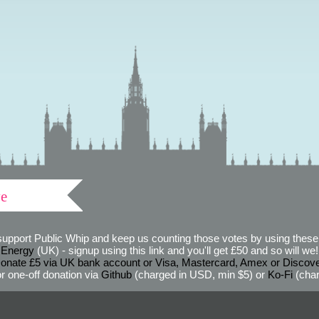
ve
support Public Whip and keep us counting those votes by using these 
 Energy
(UK) - signup using this link and you'll get £50 and so will we! (
onate £5 via UK bank account or Visa, Mastercard, Amex or Discov
r one-off donation via
Github
(charged in USD, min $5) or
Ko-Fi
(char