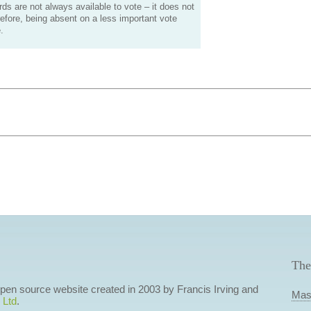
s are not always available to vote – it does not
efore, being absent on a less important vote
.
The
 open source website created in 2003 by Francis Irving and
Mas
 Ltd
.