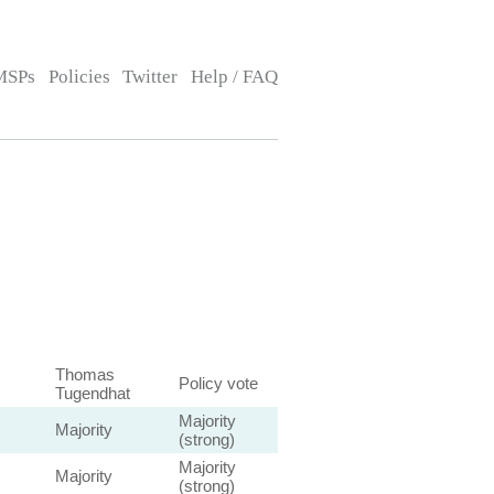
MSPs
Policies
Twitter
Help / FAQ
Thomas
Policy vote
Tugendhat
Majority
Majority
(strong)
Majority
Majority
(strong)