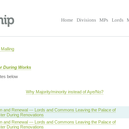
Home
Divisions
MPs
Lords
Malling
er During Works
tes below
Why Majority/minority instead of Aye/No?
on and Renewal — Lords and Commons Leaving the Palace of
ter During Renovations
on and Renewal — Lords and Commons Leaving the Palace of
ter During Renovations