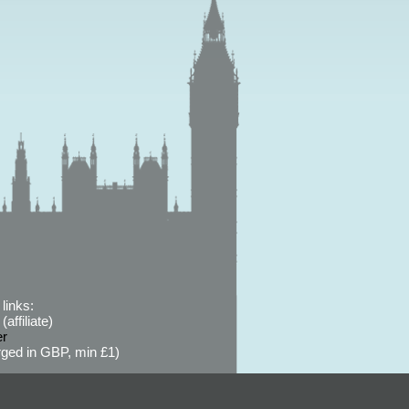
links:
affiliate)
er
ged in GBP, min £1)