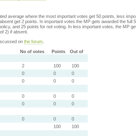
ed average where the most important votes get 50 points, less import
bsent get 2 points. In important votes the MP gets awarded the full 5
policy, and 25 points for not voting. In less important votes, the MP get
of 2) if absent.
discussed on
the forum
.
No of votes
Points
Out of
2
100
100
0
0
0
0
0
0
0
0
0
0
0
0
0
0
0
100
100