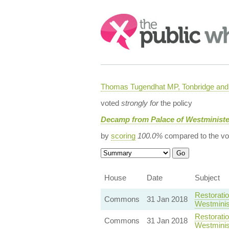
Search:
Thomas Tugendhat MP, Tonbridge and 
voted
strongly for
the policy
Decamp from Palace of Westminist
by
scoring
100.0%
compared to the vo
House
Date
Subject
Restorati
Commons
31 Jan 2018
Westminis
Restorati
Commons
31 Jan 2018
Westminis