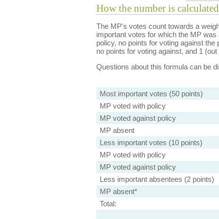
How the number is calculated
The MP's votes count towards a weight
important votes for which the MP was a
policy, no points for voting against the 
no points for voting against, and 1 (out 
Questions about this formula can be 
Most important votes (50 points)
MP voted with policy
MP voted against policy
MP absent
Less important votes (10 points)
MP voted with policy
MP voted against policy
Less important absentees (2 points)
MP absent*
Total: