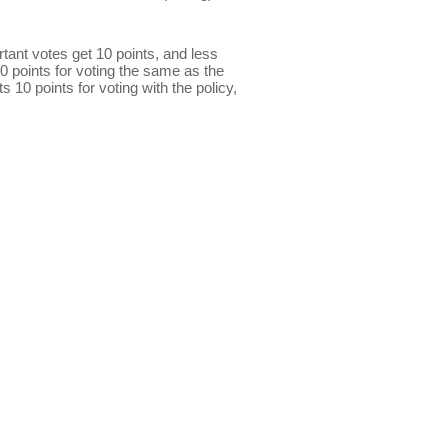
ant votes get 10 points, and less
0 points for voting the same as the
s 10 points for voting with the policy,