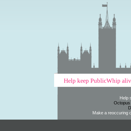
Help keep PublicWhip ali
Help 
Octopus
D
Make a reoccuring o