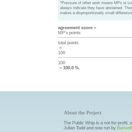
*Pressure of other work means MPs or Lord
always indicate they have abstained. Ther
makes a disproportionatly small difference
agreement score
=
MP's points
total points
=
100
100
=
100.0 %
.
About the Project
The Public Whip is a not-for-profit,
Julian Todd and now run by
Bairwell