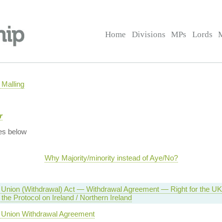
Home
Divisions
MPs
Lords
Malling
r
es below
Why Majority/minority instead of Aye/No?
Union (Withdrawal) Act — Withdrawal Agreement — Right for the UK t
the Protocol on Ireland / Northern Ireland
 Union Withdrawal Agreement