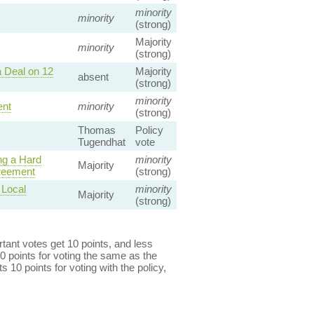
minority
minority
(strong)
Majority
minority
(strong)
 Deal on 12
Majority
absent
(strong)
minority
ent
minority
(strong)
Thomas
Policy
Tugendhat
vote
ng a Hard
minority
Majority
reement
(strong)
 Local
minority
Majority
(strong)
ant votes get 10 points, and less
0 points for voting the same as the
s 10 points for voting with the policy,