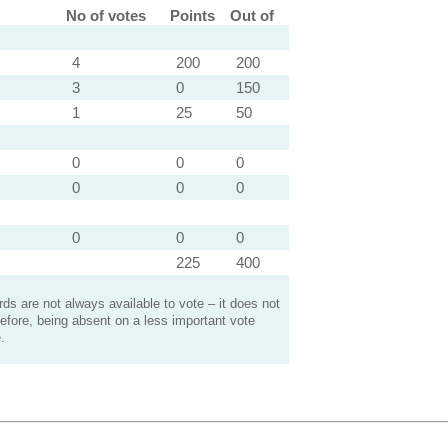
No of votes
Points
Out of
4
200
200
3
0
150
1
25
50
0
0
0
0
0
0
0
0
0
225
400
s are not always available to vote – it does not
efore, being absent on a less important vote
.