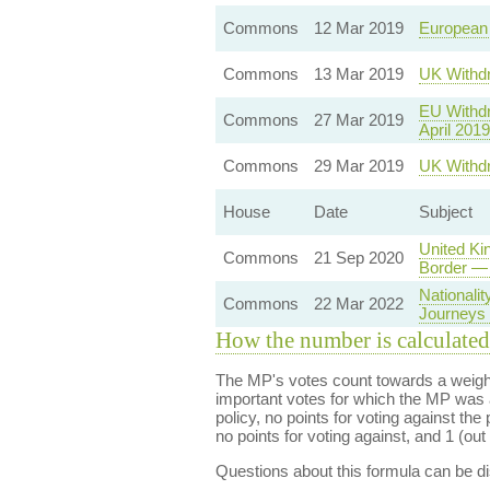
Commons
12 Mar 2019
European
Commons
13 Mar 2019
UK Withdr
EU Withdr
Commons
27 Mar 2019
April 2019
Commons
29 Mar 2019
UK Withdr
House
Date
Subject
United Ki
Commons
21 Sep 2020
Border — 
Nationali
Commons
22 Mar 2022
Journeys f
How the number is calculated
The MP's votes count towards a weight
important votes for which the MP was a
policy, no points for voting against the 
no points for voting against, and 1 (out 
Questions about this formula can be 