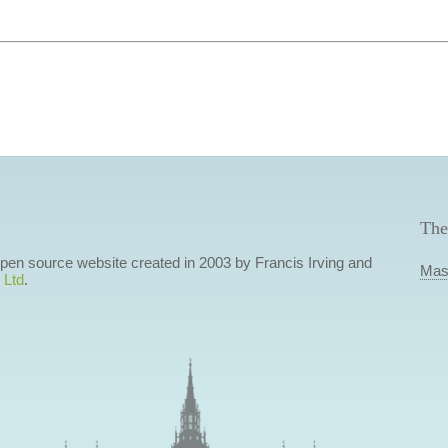
The
 open source website created in 2003 by Francis Irving and
Mas
 Ltd
.