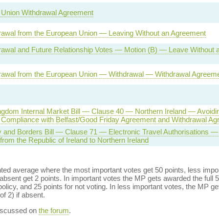
 Union Withdrawal Agreement
awal from the European Union — Leaving Without an Agreement
awal and Future Relationship Votes — Motion (B) — Leave Without a
awal from the European Union — Withdrawal — Withdrawal Agreem
ngdom Internal Market Bill — Clause 40 — Northern Ireland — Avoidi
Compliance with Belfast/Good Friday Agreement and Withdrawal Ag
ty and Borders Bill — Clause 71 — Electronic Travel Authorisations —
rom the Republic of Ireland to Northern Ireland
ed average where the most important votes get 50 points, less import
bsent get 2 points. In important votes the MP gets awarded the full 5
policy, and 25 points for not voting. In less important votes, the MP get
of 2) if absent.
discussed on
the forum
.