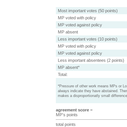
Most important votes (50 points)
MP voted with policy
MP voted against policy
MP absent
Less important votes (10 points)
MP voted with policy
MP voted against policy
Less important absentees (2 points)
MP absent*
Total:
*Pressure of other work means MPs or Lord
always indicate they have abstained. Ther
makes a disproportionatly small difference
agreement score
=
MP's points
total points