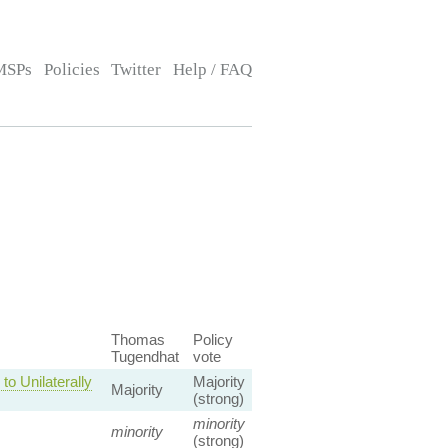
MSPs
Policies
Twitter
Help / FAQ
Thomas
Policy
Tugendhat
vote
o Unilaterally
Majority
Majority
(strong)
minority
minority
(strong)