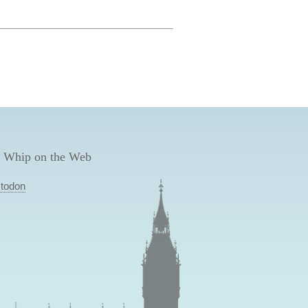
 Whip on the Web
todon