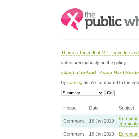
Search:
Thomas Tugendhat MP, Tonbridge and 
voted
ambiguously
on the policy
Island of Ireland - Avoid Hard Borde
by
scoring
56.3%
compared to the vot
House
Date
Subject
European 
Commons
15 Jan 2019
Terminate 
Commons
15 Jan 2019
European