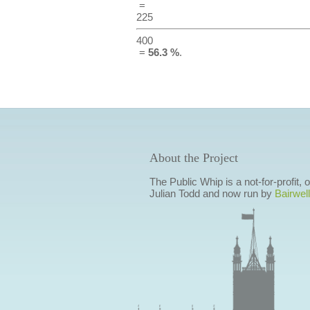
=
225
400
=
56.3 %
.
About the Project
The Public Whip is a not-for-profit,
Julian Todd and now run by
Bairwell