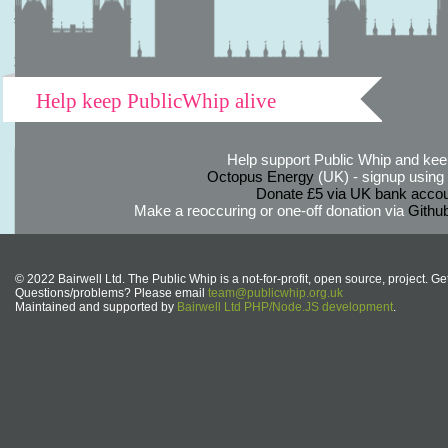
Help keep PublicWhip alive
Help support Public Whip and keep
Octopus Energy
(UK) - signup using th
Donate £5 via UK bank accou
Make a reoccuring or one-off donation via
Githu
© 2022 Bairwell Ltd. The Public Whip is a not-for-profit, open source, project. Ge
Questions/problems? Please email
team@publicwhip.org.uk
Maintained and supported by
Bairwell Ltd PHP/Node.JS development
.