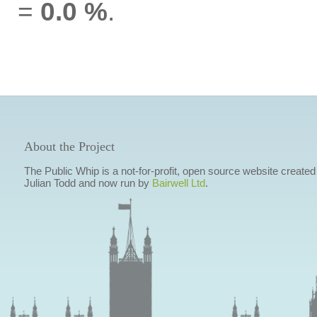
=
0.0 %
.
About the Project
The Public Whip is a not-for-profit, open source website created
Julian Todd and now run by
Bairwell Ltd
.