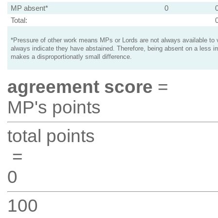
MP absent*
0
Total:
*Pressure of other work means MPs or Lords are not always available to v
always indicate they have abstained. Therefore, being absent on a less i
makes a disproportionatly small difference.
agreement score
=
MP's points
total points
=
0
100