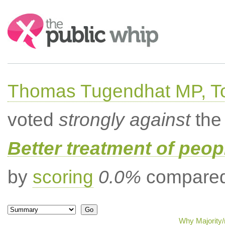
Search:
Thomas Tugendhat MP, To
voted
strongly against
the 
Better treatment of peopl
by
scoring
0.0%
compared 
Why Majority/