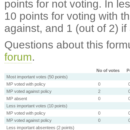
points for not voting. In l
10 points for voting with th
against, and 1 (out of 2) if
Questions about this for
forum
.
No of votes
P
Most important votes (50 points)
MP voted with policy
0
MP voted against policy
2
MP absent
0
Less important votes (10 points)
MP voted with policy
0
MP voted against policy
0
Less important absentees (2 points)