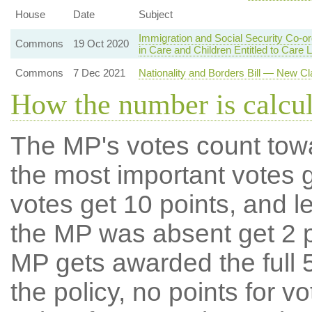
House
Date
Subject
Immigration and Social Security Co-o
Commons
19 Oct 2020
in Care and Children Entitled to Care 
Commons
7 Dec 2021
Nationality and Borders Bill — New Cl
How the number is calcu
The MP's votes count tow
the most important votes g
votes get 10 points, and l
the MP was absent get 2 po
MP gets awarded the full 5
the policy, no points for v