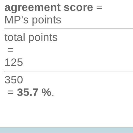
agreement score
=
MP's points
total points
=
125
350
=
35.7 %
.