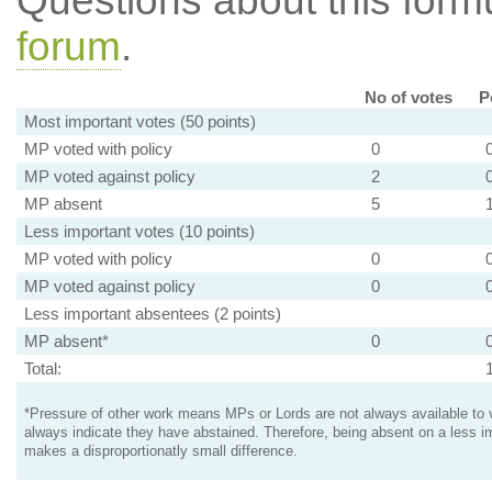
Questions about this for
forum
.
No of votes
P
Most important votes (50 points)
MP voted with policy
0
MP voted against policy
2
MP absent
5
Less important votes (10 points)
MP voted with policy
0
MP voted against policy
0
Less important absentees (2 points)
MP absent*
0
Total:
*Pressure of other work means MPs or Lords are not always available to v
always indicate they have abstained. Therefore, being absent on a less i
makes a disproportionatly small difference.