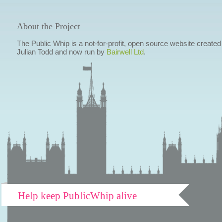
About the Project
The Public Whip is a not-for-profit, open source website created
Julian Todd and now run by
Bairwell Ltd
.
Help keep PublicWhip alive