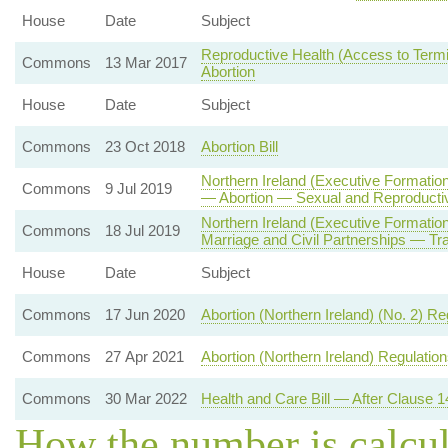
House
Date
Subject
Reproductive Health (Access to Termin
Commons
13 Mar 2017
Abortion
House
Date
Subject
Commons
23 Oct 2018
Abortion Bill
Northern Ireland (Executive Formation
Commons
9 Jul 2019
— Abortion — Sexual and Reproducti
Northern Ireland (Executive Formati
Commons
18 Jul 2019
Marriage and Civil Partnerships — Tr
House
Date
Subject
Commons
17 Jun 2020
Abortion (Northern Ireland) (No. 2) R
Commons
27 Apr 2021
Abortion (Northern Ireland) Regulatio
Commons
30 Mar 2022
Health and Care Bill — After Clause 1
How the number is calcu