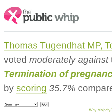
Search:
Thomas Tugendhat MP, To
voted
moderately against
Termination of pregnanc
by
scoring
35.7%
compared
Why Majority/