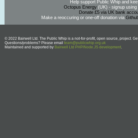
Help support Public Whip and keep
Octopus Energy
(UK) - signup using th
Donate £5 via UK bank accou
Make a reoccuring or one-off donation via
Githu
© 2022 Bairwell Ltd. The Public Whip is a not-for-profit, open source, project. Ge
Questions/problems? Please email
team@publicwhip.org.uk
Maintained and supported by
Bairwell Ltd PHP/Node.JS development
.