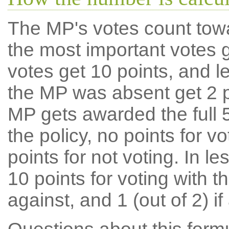
The MP's votes count tow
the most important votes g
votes get 10 points, and l
the MP was absent get 2 po
MP gets awarded the full 5
the policy, no points for v
points for not voting. In l
10 points for voting with th
against, and 1 (out of 2) if