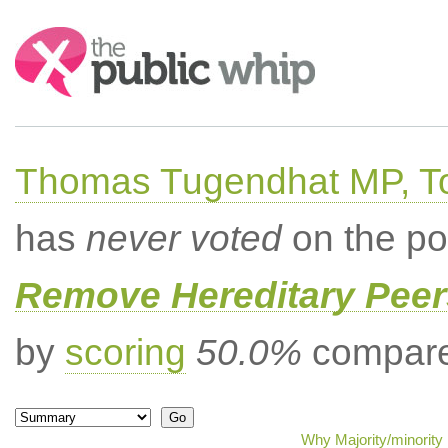
Search:
Thomas Tugendhat MP, To
has
never voted
on the po
Remove Hereditary Peer
by
scoring
50.0%
compared
Why Majority/minority