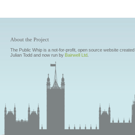
About the Project
The Public Whip is a not-for-profit, open source website created
Julian Todd and now run by
Bairwell Ltd
.