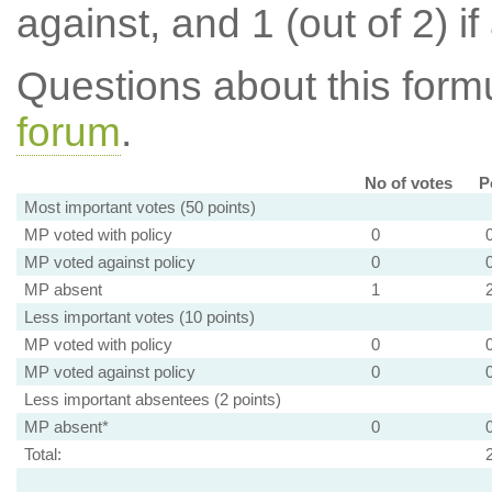
against, and 1 (out of 2) if
Questions about this for
forum
.
No of votes
P
Most important votes (50 points)
MP voted with policy
0
MP voted against policy
0
MP absent
1
Less important votes (10 points)
MP voted with policy
0
MP voted against policy
0
Less important absentees (2 points)
MP absent*
0
Total: