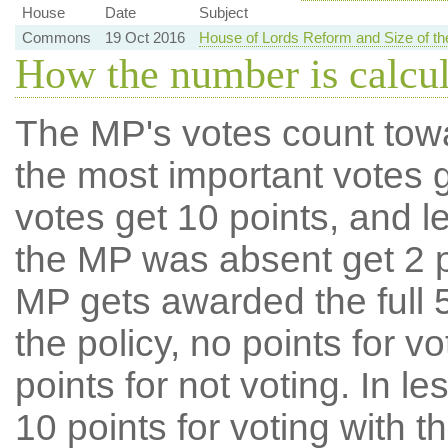
House
Date
Subject
Commons
19 Oct 2016
House of Lords Reform and Size of 
How the number is calcu
The MP's votes count tow
the most important votes g
votes get 10 points, and l
the MP was absent get 2 po
MP gets awarded the full 5
the policy, no points for v
points for not voting. In l
10 points for voting with th