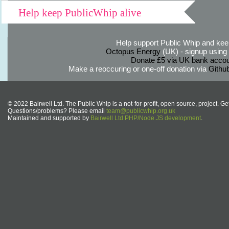
Help keep PublicWhip alive
Help support Public Whip and keep
Octopus Energy
(UK) - signup using th
Donate £5 via UK bank accou
Make a reoccuring or one-off donation via
Githu
© 2022 Bairwell Ltd. The Public Whip is a not-for-profit, open source, project. Ge
Questions/problems? Please email
team@publicwhip.org.uk
Maintained and supported by
Bairwell Ltd PHP/Node.JS development
.