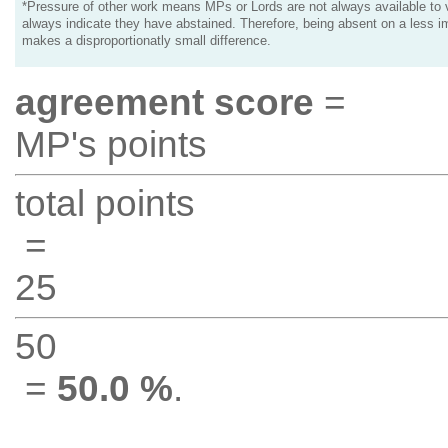
*Pressure of other work means MPs or Lords are not always available to v
always indicate they have abstained. Therefore, being absent on a less i
makes a disproportionatly small difference.
agreement score
=
MP's points
total points
=
25
50
=
50.0 %
.