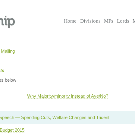
Home
Divisions
MPs
Lords
Malling
ts
es below
Why Majority/minority instead of Aye/No?
Speech — Spending Cuts, Welfare Changes and Trident
Budget 2015