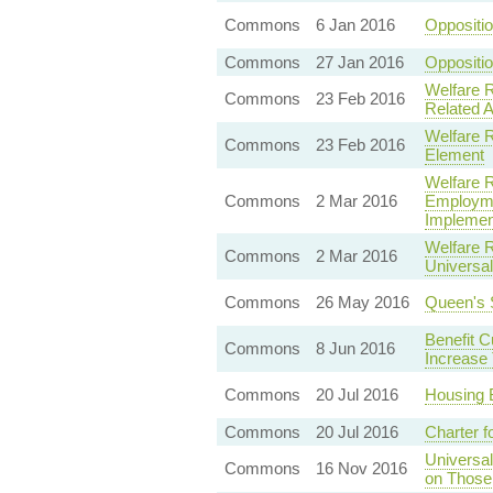
Commons
6 Jan 2016
Oppositi
Commons
27 Jan 2016
Oppositio
Welfare 
Commons
23 Feb 2016
Related 
Welfare R
Commons
23 Feb 2016
Element
Welfare 
Commons
2 Mar 2016
Employme
Implemen
Welfare 
Commons
2 Mar 2016
Universa
Commons
26 May 2016
Queen's 
Benefit Cu
Commons
8 Jun 2016
Increase
Commons
20 Jul 2016
Housing 
Commons
20 Jul 2016
Charter f
Universa
Commons
16 Nov 2016
on Those 