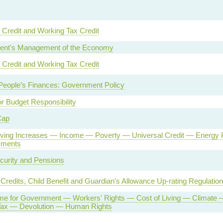
 Credit and Working Tax Credit
nt's Management of the Economy
 Credit and Working Tax Credit
People’s Finances: Government Policy
or Budget Responsibility
Cap
Living Increases — Income — Poverty — Universal Credit — Energ
yments
curity and Pensions
 Credits, Child Benefit and Guardian’s Allowance Up-rating Regulatio
e for Government — Workers' Rights — Cost of Living — Climate 
 Tax — Devolution — Human Rights