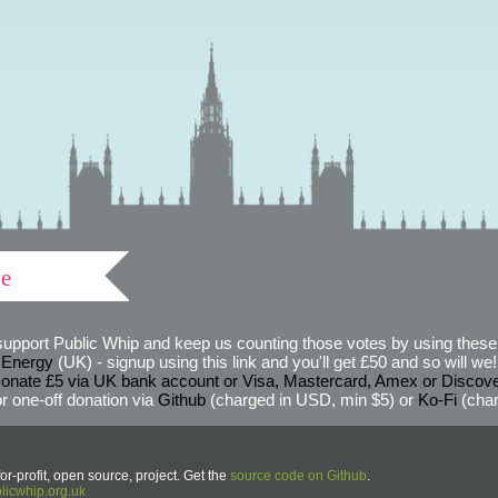
ve
support Public Whip and keep us counting those votes by using these 
 Energy
(UK) - signup using this link and you'll get £50 and so will we! (
onate £5 via UK bank account or Visa, Mastercard, Amex or Discov
r one-off donation via
Github
(charged in USD, min $5) or
Ko-Fi
(char
or-profit, open source, project. Get the
source code on Github
.
icwhip.org.uk