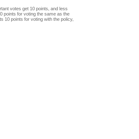
ant votes get 10 points, and less
0 points for voting the same as the
s 10 points for voting with the policy,