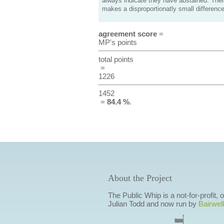
always indicate they have abstained. Ther
makes a disproportionatly small difference
agreement score
=
MP's points
total points
=
1226
1452
=
84.4 %
.
About the Project
The Public Whip is a not-for-profit,
Julian Todd and now run by
Bairwell