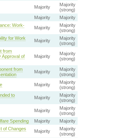
Majority
Majority
(strong)
Majority
Majority
ance: Work-
Majority
Majority
(strong)
lity for Work
Majority
Majority
(strong)
t from
Majority
 Approval of
Majority
(strong)
ponent from
Majority
Majority
entation
(strong)
Majority
e
Majority
(strong)
ended to
Majority
Majority
(strong)
Majority
Majority
(strong)
lfare Spending
Majority
Majority
ct of Changes
Majority
Majority
(strong)