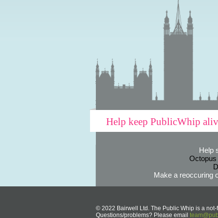
Help keep PublicWhip ali
Help 
Octopus
D
Make a reoccuring o
© 2022 Bairwell Ltd. The Public Whip is a not-f
Questions/problems? Please email
team@publ