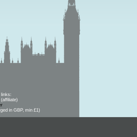
links:
affiliate)
er
ged in GBP, min £1)