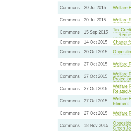
Commons
20 Jul 2015
Welfare 
Commons
20 Jul 2015
Welfare 
Tax Cred
Commons
15 Sep 2015
— Reducti
Commons
14 Oct 2015
Charter f
Commons
20 Oct 2015
Oppositi
Commons
27 Oct 2015
Welfare 
Welfare 
Commons
27 Oct 2015
Protectio
Welfare 
Commons
27 Oct 2015
Related 
Welfare R
Commons
27 Oct 2015
Element
Commons
27 Oct 2015
Welfare 
Oppositi
Commons
18 Nov 2015
Green Jo