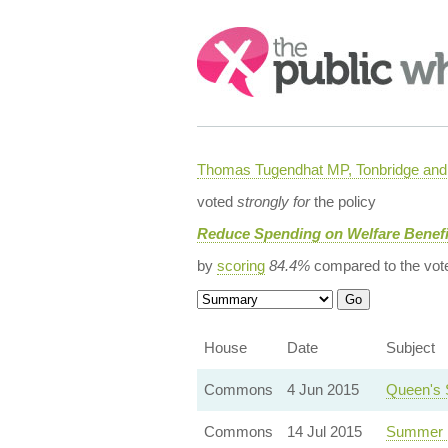
Search:
Thomas Tugendhat MP, Tonbridge and 
voted
strongly for
the policy
Reduce Spending on Welfare Benefi
by
scoring
84.4%
compared to the vot
House
Date
Subject
Commons
4 Jun 2015
Queen's 
Commons
14 Jul 2015
Summer 