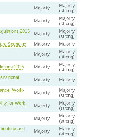
Majority
Majority
(strong)
Majority
Majority
(strong)
gulations 2015
Majority
Majority
(strong)
fare Spending
Majority
Majority
Majority
Majority
(strong)
Majority
lations 2015
Majority
(strong)
nsitional
Majority
Majority
ance: Work-
Majority
Majority
(strong)
lity for Work
Majority
Majority
(strong)
Majority
Majority
(strong)
chnology and
Majority
Majority
(strong)