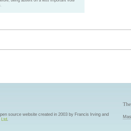
efore, being absent on a less important vote
.
The
 open source website created in 2003 by Francis Irving and
Mas
 Ltd
.