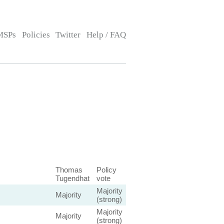
MSPs
Policies
Twitter
Help / FAQ
Thomas
Policy
Tugendhat
vote
Majority
Majority
(strong)
Majority
Majority
(strong)