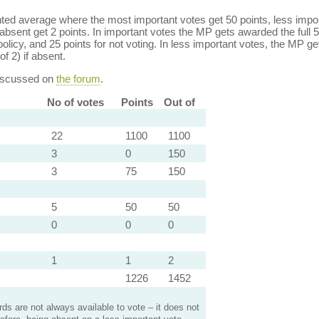
ed average where the most important votes get 50 points, less import
bsent get 2 points. In important votes the MP gets awarded the full 5
policy, and 25 points for not voting. In less important votes, the MP get
of 2) if absent.
discussed on
the forum
.
No of votes
Points
Out of
22
1100
1100
3
0
150
3
75
150
5
50
50
0
0
0
1
1
2
1226
1452
s are not always available to vote – it does not