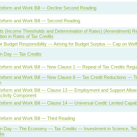
Reform and Work Bill — Decline Second Reading
Reform and Work Bill — Second Reading
its (Income Thresholds and Determination of Rates) (Amendment) Re
on in Rates of Tax Credits
or Budget Responsibility — Aiming for Budget Surplus — Cap on Wel
on Day — Tax Credits
Reform and Work Bill — New Clause 1 — Repeal of Tax Credits Regu
Reform and Work Bill — New Clause 8 — Tax Credit Reductions — Tra
n
Reform and Work Bill — Clause 13 — Employment and Support Allow
Activity Component
eform and Work Bill — Clause 14 — Universal Credit: Limited Capabi
Reform and Work Bill — Third Reading
on Day — The Economy — Tax Credits — Investment in Science, Te
bs