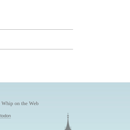
 Whip on the Web
todon