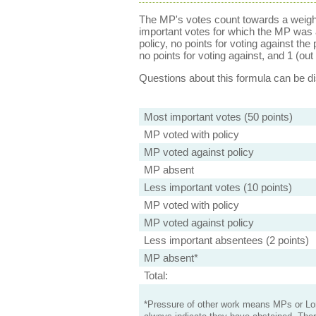
The MP's votes count towards a weight
important votes for which the MP was a
policy, no points for voting against the 
no points for voting against, and 1 (out 
Questions about this formula can be 
Most important votes (50 points)
MP voted with policy
MP voted against policy
MP absent
Less important votes (10 points)
MP voted with policy
MP voted against policy
Less important absentees (2 points)
MP absent*
Total:
*Pressure of other work means MPs or Lord