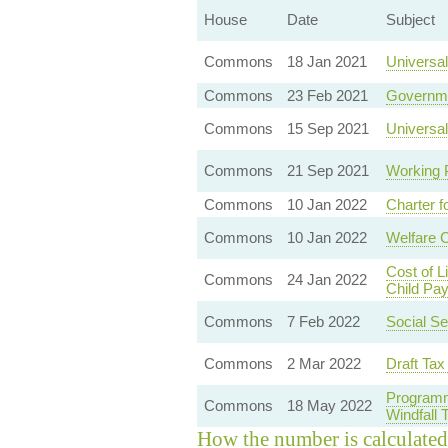
House
Date
Subject
Commons
18 Jan 2021
Universal
Commons
23 Feb 2021
Governme
Commons
15 Sep 2021
Universal
Commons
21 Sep 2021
Working 
Commons
10 Jan 2022
Charter f
Commons
10 Jan 2022
Welfare 
Cost of 
Commons
24 Jan 2022
Child Pa
Commons
7 Feb 2022
Social Se
Commons
2 Mar 2022
Draft Tax
Programm
Commons
18 May 2022
Windfall
How the number is calculated