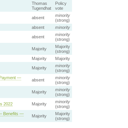
Thomas
Policy
Tugendhat
vote
minority
absent
(strong)
absent
minority
minority
absent
(strong)
Majority
Majority
(strong)
Majority
Majority
minority
Majority
(strong)
y Payment —
minority
absent
(strong)
minority
Majority
(strong)
minority
ns 2022
Majority
(strong)
— Benefits —
Majority
Majority
(strong)