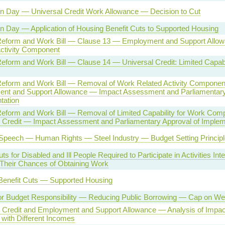
on Day — Universal Credit Work Allowance — Decision to Cut
n Day — Application of Housing Benefit Cuts to Supported Housing
Reform and Work Bill — Clause 13 — Employment and Support Allow
Activity Component
eform and Work Bill — Clause 14 — Universal Credit: Limited Capabi
Reform and Work Bill — Removal of Work Related Activity Componen
nt and Support Allowance — Impact Assessment and Parliamentary
tation
Reform and Work Bill — Removal of Limited Capability for Work Com
l Credit — Impact Assessment and Parliamentary Approval of Implem
Speech — Human Rights — Steel Industry — Budget Setting Principl
ts for Disabled and Ill People Required to Participate in Activities Int
 Their Chances of Obtaining Work
Benefit Cuts — Supported Housing
or Budget Responsibility — Reducing Public Borrowing — Cap on We
l Credit and Employment and Support Allowance — Analysis of Impa
with Different Incomes