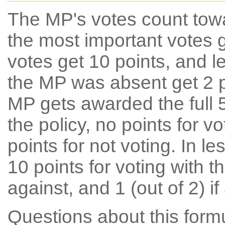
The MP's votes count tow
the most important votes g
votes get 10 points, and l
the MP was absent get 2 po
MP gets awarded the full 5
the policy, no points for v
points for not voting. In l
10 points for voting with th
against, and 1 (out of 2) if
Questions about this for