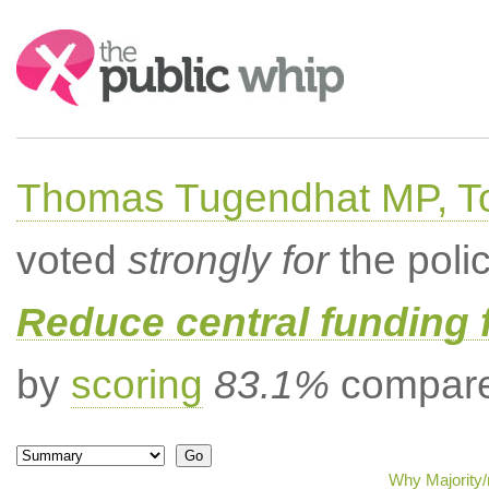
Search:
Thomas Tugendhat MP, To
voted
strongly for
the poli
Reduce central funding 
by
scoring
83.1%
compared
Why Majority/