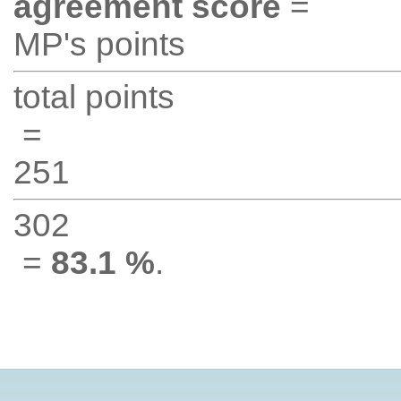
agreement score
=
MP's points
total points
=
251
302
=
83.1 %
.