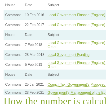
House
Date
Subject
Commons
10 Feb 2016
Local Government Finance (England)
Commons
22 Feb 2017
Local Government Finance (England)
House
Date
Subject
Local Government Finance (England)
Commons
7 Feb 2018
Grant
Commons
28 Mar 2018
Local Government Funding
Local Government Finance (England)
Commons
5 Feb 2019
Grant
House
Date
Subject
Commons
25 Jan 2021
Council Tax: Government’s Propose
Commons
23 Feb 2021
Government's Management of the E
How the number is calcu