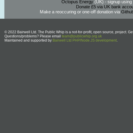
Octopus Energy
(UK) - signup using th
Donate £5 via UK bank accou
Make a reoccuring or one-off donation via
Githu
© 2022 Bairwell Ltd. The Public Whip is a not-for-profit, open source, project. Ge
Questions/problems? Please email
team@publicwhip.org.uk
Maintained and supported by
Bairwell Ltd PHP/Node.JS development
.