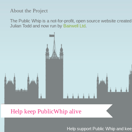
About the Project
The Public Whip is a not-for-profit, open source website created
Julian Todd and now run by
Bairwell Ltd
.
Help keep PublicWhip alive
Help support Public Whip and keep