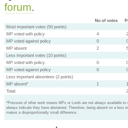
forum
.
No of votes
P
Most important votes (50 points)
MP voted with policy
4
MP voted against policy
0
MP absent
2
Less important votes (10 points)
MP voted with policy
0
MP voted against policy
0
Less important absentees (2 points)
MP absent*
1
Total:
*Pressure of other work means MPs or Lords are not always available to v
always indicate they have abstained. Therefore, being absent on a less i
makes a disproportionatly small difference.