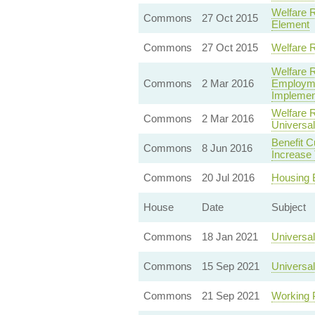
Welfare R
Commons
27 Oct 2015
Element
Commons
27 Oct 2015
Welfare 
Welfare 
Commons
2 Mar 2016
Employme
Implemen
Welfare 
Commons
2 Mar 2016
Universa
Benefit Cu
Commons
8 Jun 2016
Increase
Commons
20 Jul 2016
Housing 
House
Date
Subject
Commons
18 Jan 2021
Universal
Commons
15 Sep 2021
Universal
Commons
21 Sep 2021
Working 