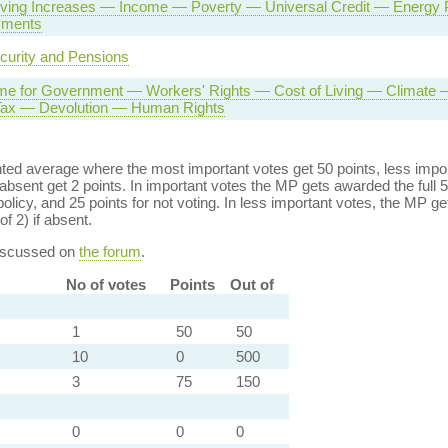
Living Increases — Income — Poverty — Universal Credit — Energ
yments
curity and Pensions
e for Government — Workers' Rights — Cost of Living — Climate 
 Tax — Devolution — Human Rights
ed average where the most important votes get 50 points, less import
bsent get 2 points. In important votes the MP gets awarded the full 5
policy, and 25 points for not voting. In less important votes, the MP get
of 2) if absent.
discussed on
the forum
.
No of votes
Points
Out of
1
50
50
10
0
500
3
75
150
0
0
0