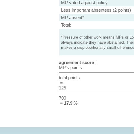
MP voted against policy
Less important absentees (2 points)
MP absent*
Total:
*Pressure of other work means MPs or Lord
always indicate they have abstained. Ther
makes a disproportionatly small difference
agreement score
=
MP's points
total points
=
125
700
=
17.9 %
.