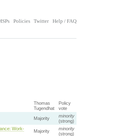
MSPs
Policies
Twitter
Help / FAQ
Thomas
Policy
Tugendhat
vote
minority
Majority
(strong)
ance: Work-
minority
Majority
(strong)