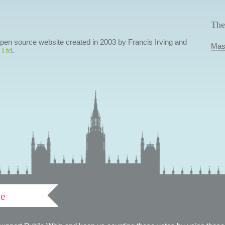
The
 open source website created in 2003 by Francis Irving and
Mas
 Ltd
.
ve