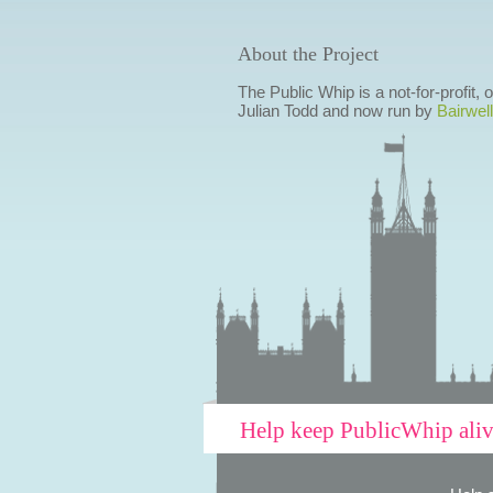
About the Project
The Public Whip is a not-for-profit,
Julian Todd and now run by
Bairwell
Help keep PublicWhip ali