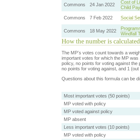
Cost of 
Commons
24 Jan 2022
Child Pa
Commons
7 Feb 2022
Social Se
Programm
Commons
18 May 2022
Windfall
How the number is calculated
The MP's votes count towards a weight
important votes for which the MP was a
policy, no points for voting against the 
no points for voting against, and 1 (out 
Questions about this formula can be 
Most important votes (50 points)
MP voted with policy
MP voted against policy
MP absent
Less important votes (10 points)
MP voted with policy