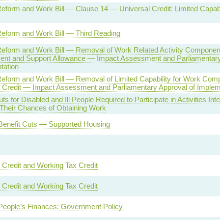
eform and Work Bill — Clause 14 — Universal Credit: Limited Capabi
Reform and Work Bill — Third Reading
Reform and Work Bill — Removal of Work Related Activity Componen
nt and Support Allowance — Impact Assessment and Parliamentary
tation
Reform and Work Bill — Removal of Limited Capability for Work Com
l Credit — Impact Assessment and Parliamentary Approval of Implem
ts for Disabled and Ill People Required to Participate in Activities Int
 Their Chances of Obtaining Work
Benefit Cuts — Supported Housing
 Credit and Working Tax Credit
 Credit and Working Tax Credit
People’s Finances: Government Policy