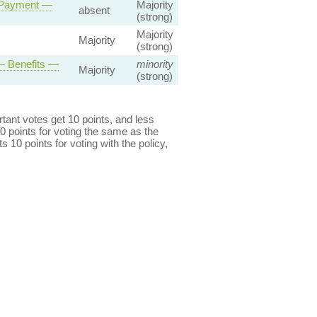
y Payment —
Majority
absent
(strong)
Majority
Majority
(strong)
— Benefits —
minority
Majority
(strong)
ant votes get 10 points, and less
0 points for voting the same as the
s 10 points for voting with the policy,