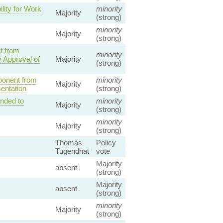
lity for Work
minority
Majority
(strong)
minority
Majority
(strong)
t from
minority
 Approval of
Majority
(strong)
ponent from
minority
Majority
entation
(strong)
ended to
minority
Majority
(strong)
minority
Majority
(strong)
Thomas
Policy
Tugendhat
vote
Majority
absent
(strong)
Majority
absent
(strong)
minority
Majority
(strong)