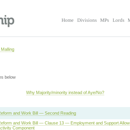
Home
Divisions
MPs
Lords
Malling
es below
Why Majority/minority instead of Aye/No?
Reform and Work Bill — Second Reading
Reform and Work Bill — Clause 13 — Employment and Support Allow
Activity Component