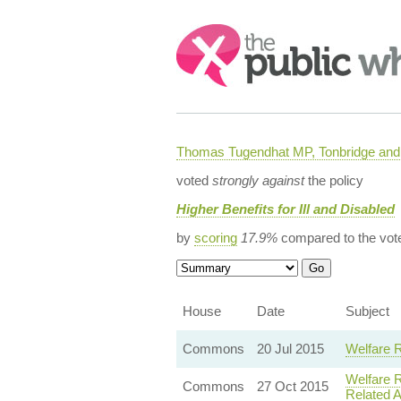
Search:
Thomas Tugendhat MP, Tonbridge and 
voted
strongly against
the policy
Higher Benefits for Ill and Disabled
by
scoring
17.9%
compared to the vot
House
Date
Subject
Commons
20 Jul 2015
Welfare 
Welfare 
Commons
27 Oct 2015
Related 