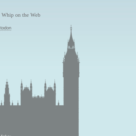
 Whip on the Web
todon