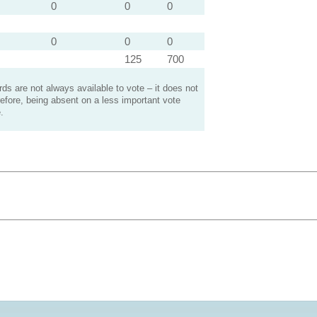
0
0
0
0
0
0
125
700
s are not always available to vote – it does not
efore, being absent on a less important vote
.