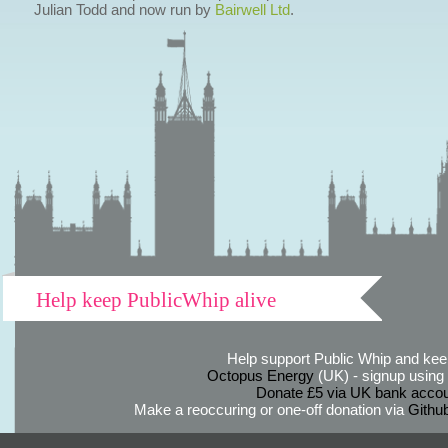
Julian Todd and now run by
Bairwell Ltd
.
Help keep PublicWhip alive
Help support Public Whip and keep
Octopus Energy
(UK) - signup using th
Donate £5 via UK bank accou
Make a reoccuring or one-off donation via
Githu