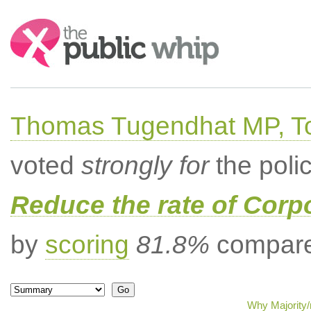
Search:
Thomas Tugendhat MP, To
voted
strongly for
the poli
Reduce the rate of Corp
by
scoring
81.8%
compared
Why Majority/