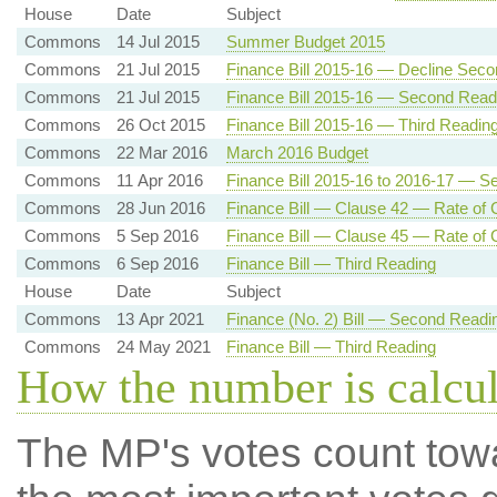
House
Date
Subject
Commons
14 Jul 2015
Summer Budget 2015
Commons
21 Jul 2015
Finance Bill 2015-16 — Decline Sec
Commons
21 Jul 2015
Finance Bill 2015-16 — Second Read
Commons
26 Oct 2015
Finance Bill 2015-16 — Third Readin
Commons
22 Mar 2016
March 2016 Budget
Commons
11 Apr 2016
Finance Bill 2015-16 to 2016-17 — 
Commons
28 Jun 2016
Finance Bill — Clause 42 — Rate of C
Commons
5 Sep 2016
Finance Bill — Clause 45 — Rate of C
Commons
6 Sep 2016
Finance Bill — Third Reading
House
Date
Subject
Commons
13 Apr 2021
Finance (No. 2) Bill — Second Readi
Commons
24 May 2021
Finance Bill — Third Reading
How the number is calcu
The MP's votes count tow