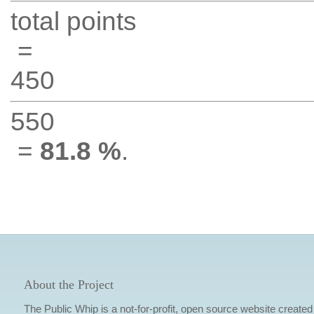
total points
=
450
550
=
81.8 %
.
About the Project
The Public Whip is a not-for-profit, open source website created