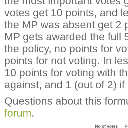
the most important votes g
votes get 10 points, and l
the MP was absent get 2 po
MP gets awarded the full 5
the policy, no points for v
points for not voting. In l
10 points for voting with th
against, and 1 (out of 2) if
Questions about this for
forum
.
No of votes
P