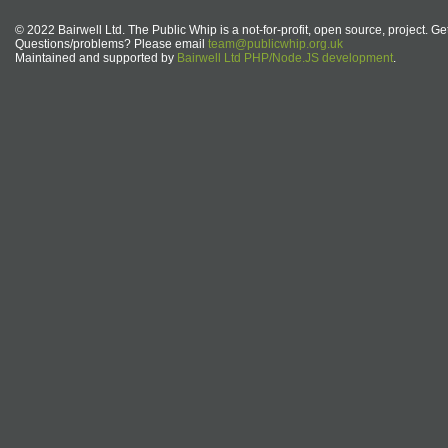
© 2022 Bairwell Ltd. The Public Whip is a not-for-profit, open source, project. Ge
Questions/problems? Please email
team@publicwhip.org.uk
Maintained and supported by
Bairwell Ltd PHP/Node.JS development
.