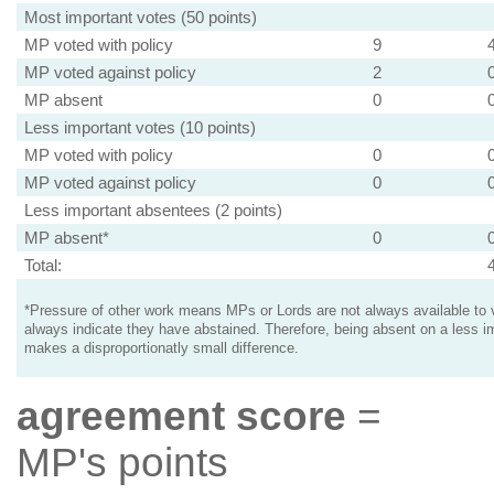
Most important votes (50 points)
MP voted with policy
9
MP voted against policy
2
MP absent
0
Less important votes (10 points)
MP voted with policy
0
MP voted against policy
0
Less important absentees (2 points)
MP absent*
0
Total:
*Pressure of other work means MPs or Lords are not always available to v
always indicate they have abstained. Therefore, being absent on a less i
makes a disproportionatly small difference.
agreement score
=
MP's points