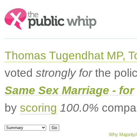
Search:
Thomas Tugendhat MP, To
voted
strongly for
the poli
Same Sex Marriage - for
by
scoring
100.0%
compar
Why Majority/