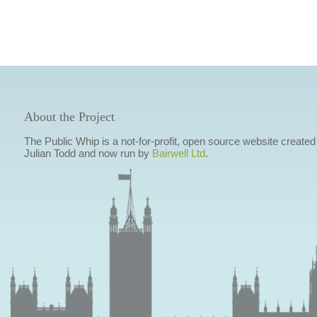
About the Project
The Public Whip is a not-for-profit, open source website created
Julian Todd and now run by
Bairwell Ltd
.