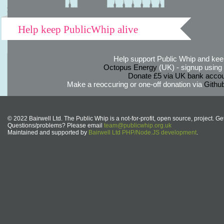
Help keep PublicWhip alive
Help support Public Whip and keep
Octopus Energy
(UK) - signup using th
Donate £5 via UK bank accou
Make a reoccuring or one-off donation via
Githu
© 2022 Bairwell Ltd. The Public Whip is a not-for-profit, open source, project. Ge
Questions/problems? Please email
team@publicwhip.org.uk
Maintained and supported by
Bairwell Ltd PHP/Node.JS development
.