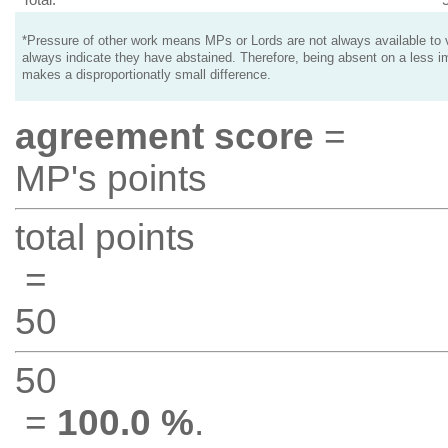
*Pressure of other work means MPs or Lords are not always available to v
always indicate they have abstained. Therefore, being absent on a less i
makes a disproportionatly small difference.
agreement score
=
MP's points
total points
=
50
50
=
100.0 %
.