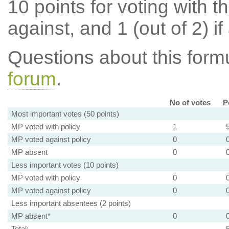
10 points for voting with th
against, and 1 (out of 2) if
Questions about this for
forum
.
No of votes
P
Most important votes (50 points)
MP voted with policy
1
MP voted against policy
0
MP absent
0
Less important votes (10 points)
MP voted with policy
0
MP voted against policy
0
Less important absentees (2 points)
MP absent*
0
Total: