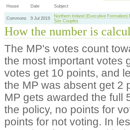
House
Date
Subject
Northern Ireland (Executive Formation)
Commons
9 Jul 2019
Sex Couples
How the number is calcu
The MP's votes count tow
the most important votes g
votes get 10 points, and l
the MP was absent get 2 po
MP gets awarded the full 5
the policy, no points for v
points for not voting. In l