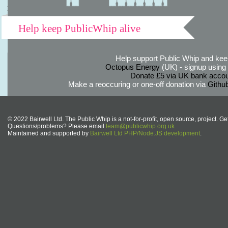
Help keep PublicWhip alive
Help support Public Whip and keep
Octopus Energy
(UK) - signup using th
Donate £5 via UK bank accou
Make a reoccuring or one-off donation via
Githu
© 2022 Bairwell Ltd. The Public Whip is a not-for-profit, open source, project. Ge
Questions/problems? Please email
team@publicwhip.org.uk
Maintained and supported by
Bairwell Ltd PHP/Node.JS development
.