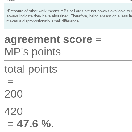
*Pressure of other work means MPs or Lords are not always available to v
always indicate they have abstained. Therefore, being absent on a less i
makes a disproportionatly small difference.
agreement score
=
MP's points
total points
=
200
420
=
47.6 %
.