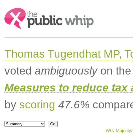
Search:
Thomas Tugendhat MP, To
voted
ambiguously
on the 
Measures to reduce tax 
by
scoring
47.6%
compared
Why Majority/