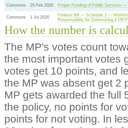
Commons
25 Feb 2020
Proper Funding of Public Services —
Finance Bill — Schedule 1 — Workers
Commons
1 Jul 2020
Responsibility for Determining if Off-
How the number is calcu
The MP's votes count tow
the most important votes g
votes get 10 points, and l
the MP was absent get 2 po
MP gets awarded the full 5
the policy, no points for v
points for not voting. In l