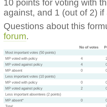
10 points for voting with th
against, and 1 (out of 2) if
Questions about this for
forum
.
No of votes
P
Most important votes (50 points)
MP voted with policy
4
MP voted against policy
4
MP absent
0
Less important votes (10 points)
MP voted with policy
0
MP voted against policy
2
Less important absentees (2 points)
MP absent*
0
Total: