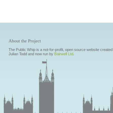
About the Project
The Public Whip is a not-for-profit, open source website created
Julian Todd and now run by
Bairwell Ltd
.