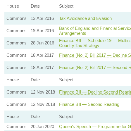
House
Date
Subject
Commons
13 Apr 2016
Tax Avoidance and Evasion
Bank of England and Financial Servi
Commons
19 Apr 2016
Arrangements
Finance Bill — Schedule 19 — Multina
Commons
28 Jun 2016
Country Tax Strategy
Commons
18 Apr 2017
Finance (No. 2) Bill 2017 — Decline
Commons
18 Apr 2017
Finance (No. 2) Bill 2017 — Second 
House
Date
Subject
Commons
12 Nov 2018
Finance Bill — Decline Second Readi
Commons
12 Nov 2018
Finance Bill — Second Reading
House
Date
Subject
Commons
20 Jan 2020
Queen's Speech — Programme for 