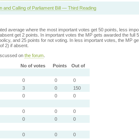
n and Calling of Parliament Bill — Third Reading
ed average where the most important votes get 50 points, less import
bsent get 2 points. In important votes the MP gets awarded the full 5
policy, and 25 points for not voting. In less important votes, the MP get
of 2) if absent.
discussed on
the forum
.
No of votes
Points
Out of
0
0
0
3
0
150
0
0
0
0
0
0
0
0
0
0
0
0