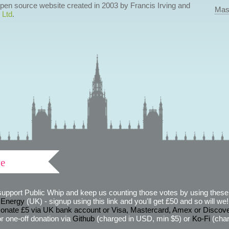
 open source website created in 2003 by Francis Irving and
Mas
 Ltd
.
ve
support Public Whip and keep us counting those votes by using these 
 Energy
(UK) - signup using this link and you'll get £50 and so will we! (
onate £5 via UK bank account or Visa, Mastercard, Amex or Discov
r one-off donation via
Github
(charged in USD, min $5) or
Ko-Fi
(char