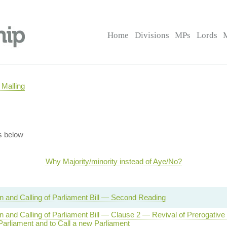
Home
Divisions
MPs
Lords
Malling
s below
Why Majority/minority instead of Aye/No?
on and Calling of Parliament Bill — Second Reading
on and Calling of Parliament Bill — Clause 2 — Revival of Prerogative
Parliament and to Call a new Parliament