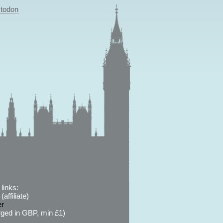
todon
links:
affiliate)
er
ged in GBP, min £1)