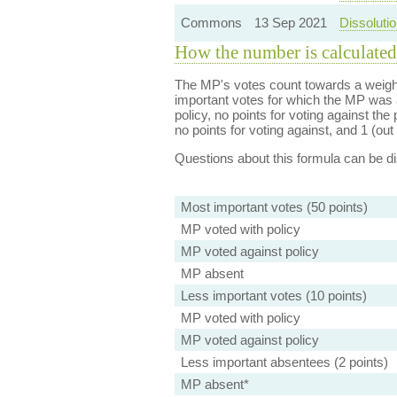
Commons
13 Sep 2021
Dissolutio
How the number is calculated
The MP's votes count towards a weight
important votes for which the MP was a
policy, no points for voting against the 
no points for voting against, and 1 (out 
Questions about this formula can be 
Most important votes (50 points)
MP voted with policy
MP voted against policy
MP absent
Less important votes (10 points)
MP voted with policy
MP voted against policy
Less important absentees (2 points)
MP absent*