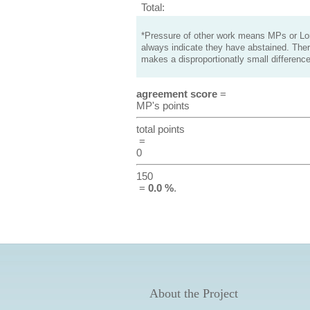
Total:
*Pressure of other work means MPs or Lord
always indicate they have abstained. Ther
makes a disproportionatly small difference
agreement score
=
MP's points
total points
=
0
150
=
0.0 %
.
About the Project