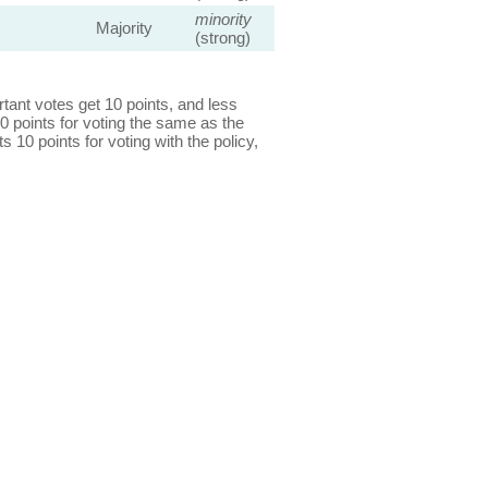
minority
Majority
(strong)
ant votes get 10 points, and less
0 points for voting the same as the
s 10 points for voting with the policy,