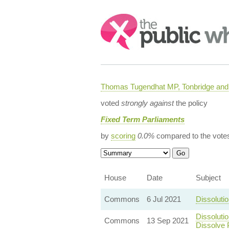
Search:
Thomas Tugendhat MP, Tonbridge and 
voted
strongly against
the policy
Fixed Term Parliaments
by
scoring
0.0%
compared to the vote
House
Date
Subject
Commons
6 Jul 2021
Dissoluti
Dissoluti
Commons
13 Sep 2021
Dissolve 