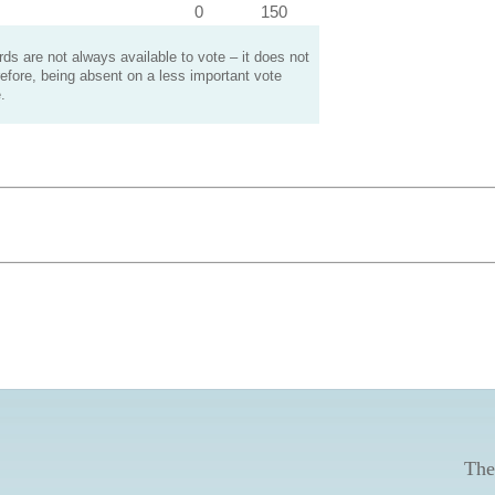
0
150
s are not always available to vote – it does not
efore, being absent on a less important vote
.
The