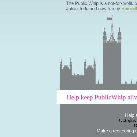
The Public Whip is a not-for-profit,
Julian Todd and now run by
Bairwell
Help keep PublicWhip ali
Help 
Octopus
D
Make a reoccuring o