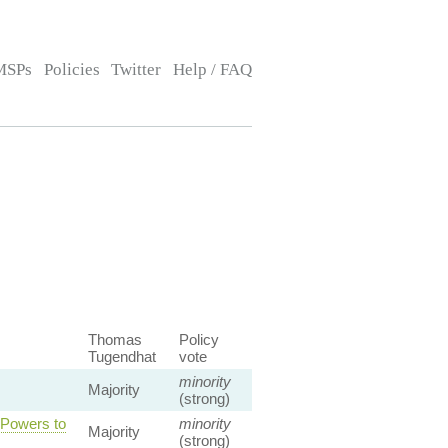
MSPs
Policies
Twitter
Help / FAQ
Thomas
Policy
Tugendhat
vote
minority
Majority
(strong)
 Powers to
minority
Majority
(strong)