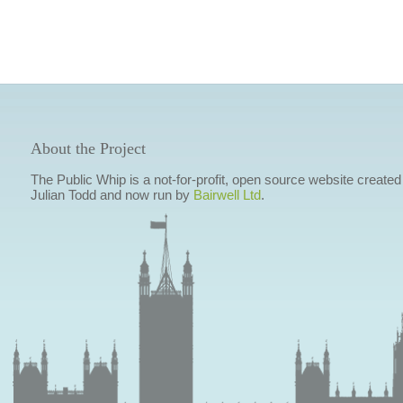
About the Project
The Public Whip is a not-for-profit, open source website created
Julian Todd and now run by
Bairwell Ltd
.