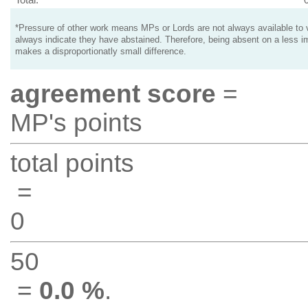
*Pressure of other work means MPs or Lords are not always available to v
always indicate they have abstained. Therefore, being absent on a less i
makes a disproportionatly small difference.
agreement score
=
MP's points
total points
=
0
50
=
0.0 %
.