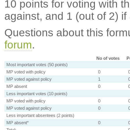
10 points for voting with th
against, and 1 (out of 2) if
Questions about this for
forum
.
No of votes
P
Most important votes (50 points)
MP voted with policy
0
MP voted against policy
1
MP absent
0
Less important votes (10 points)
MP voted with policy
0
MP voted against policy
0
Less important absentees (2 points)
MP absent*
0
Total: