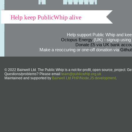
Help keep PublicWhip alive
Help support Public Whip and keep
Octopus Energy
(UK) - signup using th
Donate £5 via UK bank accou
Make a reoccuring or one-off donation via
Githu
© 2022 Bairwell Ltd. The Public Whip is a not-for-profit, open source, project. Ge
Questions/problems? Please email
team@publicwhip.org.uk
Maintained and supported by
Bairwell Ltd PHP/Node.JS development
.