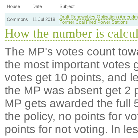
House
Date
Subject
Draft Renewables Obligation (Amendme
Commons
11 Jul 2018
Former Coal Fired Power Stations
How the number is calcu
The MP's votes count tow
the most important votes g
votes get 10 points, and l
the MP was absent get 2 po
MP gets awarded the full 5
the policy, no points for v
points for not voting. In l