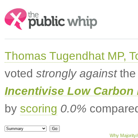
Search:
Thomas Tugendhat MP, To
voted
strongly against
the 
Incentivise Low Carbon 
by
scoring
0.0%
compared 
Why Majority/