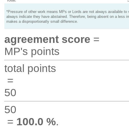
*Pressure of other work means MPs or Lords are not always available to v
always indicate they have abstained. Therefore, being absent on a less i
makes a disproportionatly small difference.
agreement score
=
MP's points
total points
=
50
50
=
100.0 %
.