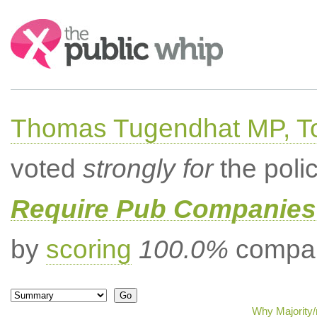
Search:
Thomas Tugendhat MP, To
voted
strongly for
the poli
Require Pub Companies 
by
scoring
100.0%
compar
Why Majority/