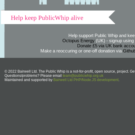
Help keep PublicWhip alive
Help support Public Whip and keep
Octopus Energy
(UK) - signup using th
Donate £5 via UK bank accou
Make a reoccuring or one-off donation via
Githu
© 2022 Bairwell Ltd. The Public Whip is a not-for-profit, open source, project. Ge
Questions/problems? Please email
team@publicwhip.org.uk
Maintained and supported by
Bairwell Ltd PHP/Node.JS development
.