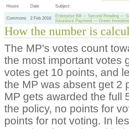
House
Date
Subject
Enterprise Bill — Second Reading — 
Commons
2 Feb 2016
Insurance Payment — Green Investme
How the number is calcu
The MP's votes count tow
the most important votes g
votes get 10 points, and l
the MP was absent get 2 po
MP gets awarded the full 5
the policy, no points for v
points for not voting. In l