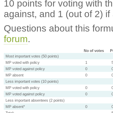
10 points for voting with th
against, and 1 (out of 2) if
Questions about this for
forum
.
No of votes
P
Most important votes (50 points)
MP voted with policy
1
MP voted against policy
0
MP absent
0
Less important votes (10 points)
MP voted with policy
0
MP voted against policy
0
Less important absentees (2 points)
MP absent*
0
Total: