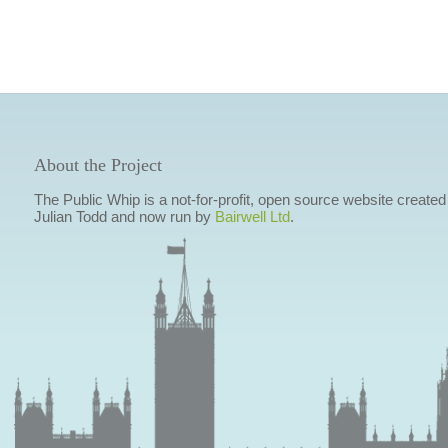
About the Project
The Public Whip is a not-for-profit, open source website created
Julian Todd and now run by
Bairwell Ltd
.