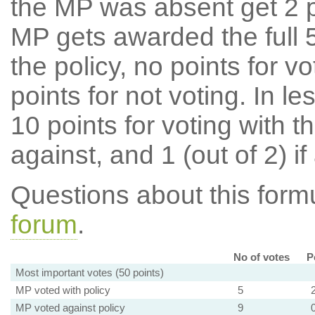
the MP was absent get 2 po
MP gets awarded the full 5
the policy, no points for v
points for not voting. In l
10 points for voting with th
against, and 1 (out of 2) if
Questions about this for
forum
.
No of votes
P
Most important votes (50 points)
MP voted with policy
5
MP voted against policy
9