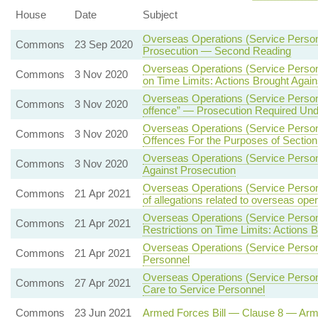
House
Date
Subject
Overseas Operations (Service Person
Commons
23 Sep 2020
Prosecution — Second Reading
Overseas Operations (Service Person
Commons
3 Nov 2020
on Time Limits: Actions Brought Agai
Overseas Operations (Service Person
Commons
3 Nov 2020
offence” — Prosecution Required Under
Overseas Operations (Service Person
Commons
3 Nov 2020
Offences For the Purposes of Section
Overseas Operations (Service Person
Commons
3 Nov 2020
Against Prosecution
Overseas Operations (Service Personn
Commons
21 Apr 2021
of allegations related to overseas ope
Overseas Operations (Service Person
Commons
21 Apr 2021
Restrictions on Time Limits: Actions 
Overseas Operations (Service Person
Commons
21 Apr 2021
Personnel
Overseas Operations (Service Personn
Commons
27 Apr 2021
Care to Service Personnel
Commons
23 Jun 2021
Armed Forces Bill — Clause 8 — Ar