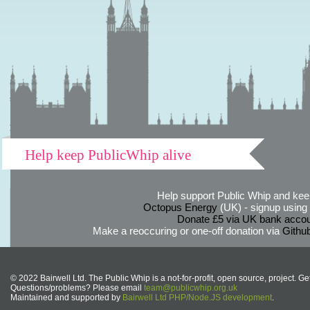
Help keep PublicWhip alive
Help support Public Whip and keep
Octopus Energy
(UK) - signup using th
Donate £5 via UK bank accou
Make a reoccuring or one-off donation via
Githu
© 2022 Bairwell Ltd. The Public Whip is a not-for-profit, open source, project. Ge
Questions/problems? Please email
team@publicwhip.org.uk
Maintained and supported by
Bairwell Ltd PHP/Node.JS development
.