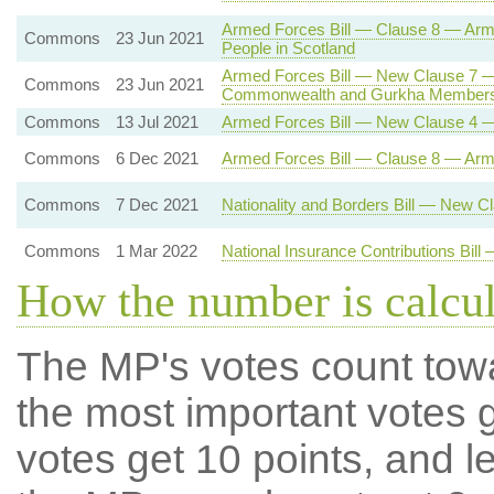
Armed Forces Bill — Clause 8 — Ar
Commons
23 Jun 2021
People in Scotland
Armed Forces Bill — New Clause 7 —
Commons
23 Jun 2021
Commonwealth and Gurkha Members
Commons
13 Jul 2021
Armed Forces Bill — New Clause 4 —
Commons
6 Dec 2021
Armed Forces Bill — Clause 8 — Ar
Commons
7 Dec 2021
Nationality and Borders Bill — New 
Commons
1 Mar 2022
National Insurance Contributions Bil
How the number is calcu
The MP's votes count tow
the most important votes g
votes get 10 points, and l