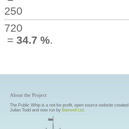
250
720
=
34.7 %
.
About the Project
The Public Whip is a not-for-profit, open source website created
Julian Todd and now run by
Bairwell Ltd
.