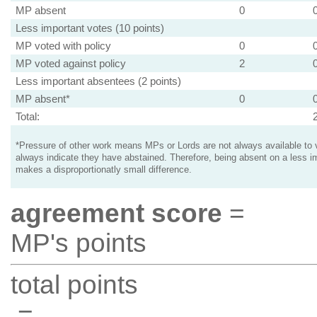
MP absent
0
Less important votes (10 points)
MP voted with policy
0
MP voted against policy
2
Less important absentees (2 points)
MP absent*
0
Total:
*Pressure of other work means MPs or Lords are not always available to v
always indicate they have abstained. Therefore, being absent on a less i
makes a disproportionatly small difference.
agreement score
=
MP's points
total points
=