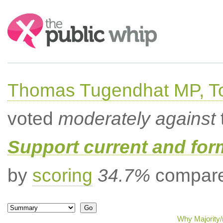
Search:
Thomas Tugendhat MP, To
voted
moderately against
Support current and fo
by
scoring
34.7%
compared
Why Majority/