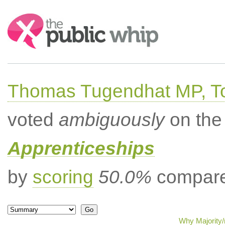
Search:
Thomas Tugendhat MP, To
voted
ambiguously
on the 
Apprenticeships
by
scoring
50.0%
compared
Why Majority/