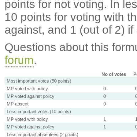
points for not voting. In l
10 points for voting with th
against, and 1 (out of 2) if
Questions about this for
forum
.
No of votes
P
Most important votes (50 points)
MP voted with policy
0
MP voted against policy
0
MP absent
0
Less important votes (10 points)
MP voted with policy
1
MP voted against policy
1
Less important absentees (2 points)