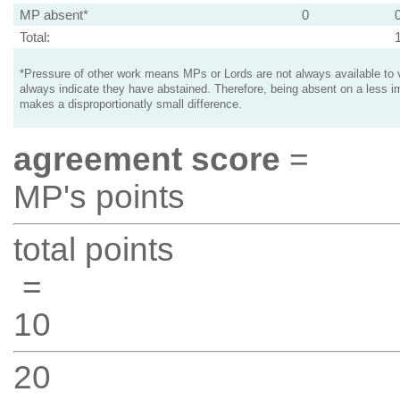
MP absent*
0
Total:
*Pressure of other work means MPs or Lords are not always available to v
always indicate they have abstained. Therefore, being absent on a less i
makes a disproportionatly small difference.
agreement score
=
MP's points
total points
=
10
20