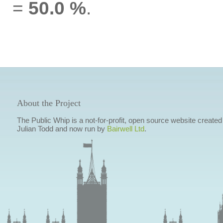
=
50.0 %
.
About the Project
The Public Whip is a not-for-profit, open source website created
Julian Todd and now run by
Bairwell Ltd
.