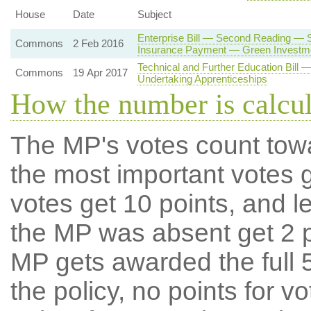
House
Date
Subject
Enterprise Bill — Second Reading —
Commons
2 Feb 2016
Insurance Payment — Green Investm
Technical and Further Education Bil
Commons
19 Apr 2017
Undertaking Apprenticeships
How the number is calcu
The MP's votes count tow
the most important votes g
votes get 10 points, and l
the MP was absent get 2 po
MP gets awarded the full 5
the policy, no points for v