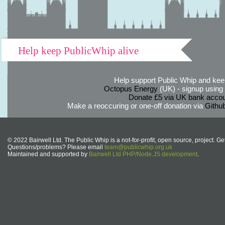
Help keep PublicWhip alive
Help support Public Whip and keep
Octopus Energy
(UK) - signup using th
Donate £5 via UK bank accou
Make a reoccuring or one-off donation via
Githu
© 2022 Bairwell Ltd. The Public Whip is a not-for-profit, open source, project. Ge
Questions/problems? Please email
team@publicwhip.org.uk
Maintained and supported by
Bairwell Ltd PHP/Node.JS development
.