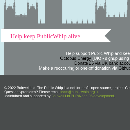
Help keep PublicWhip alive
Help support Public Whip and keep
Octopus Energy
(UK) - signup using th
Donate £5 via UK bank accou
Make a reoccuring or one-off donation via
Githu
© 2022 Bairwell Ltd. The Public Whip is a not-for-profit, open source, project. Ge
Questions/problems? Please email
team@publicwhip.org.uk
Maintained and supported by
Bairwell Ltd PHP/Node.JS development
.