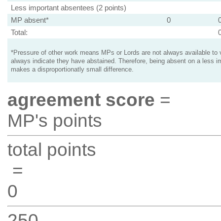
Less important absentees (2 points)
MP absent*
0
Total:
*Pressure of other work means MPs or Lords are not always available to v
always indicate they have abstained. Therefore, being absent on a less i
makes a disproportionatly small difference.
agreement score
=
MP's points
total points
=
0
250