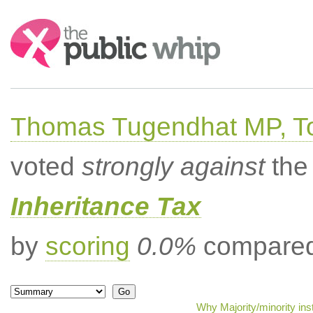
Search:
Thomas Tugendhat MP, To
voted
strongly against
the 
Inheritance Tax
by
scoring
0.0%
compared 
Why Majority/minority in