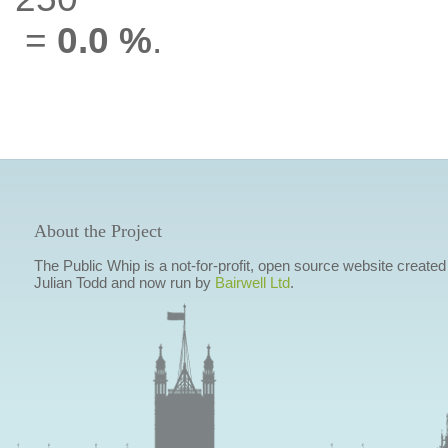
=
0.0 %
.
About the Project
The Public Whip is a not-for-profit, open source website created
Julian Todd and now run by
Bairwell Ltd
.