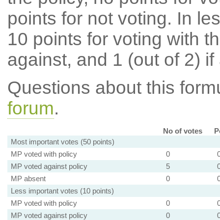
points for not voting. In l
10 points for voting with th
against, and 1 (out of 2) if
Questions about this for
forum
.
No of votes
P
Most important votes (50 points)
MP voted with policy
0
MP voted against policy
5
MP absent
0
Less important votes (10 points)
MP voted with policy
0
MP voted against policy
0