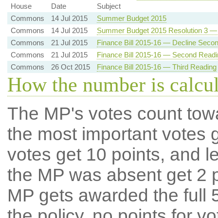
House
Date
Subject
Commons
14 Jul 2015
Summer Budget 2015
Commons
14 Jul 2015
Summer Budget 2015 Resolution 3 — 
Commons
21 Jul 2015
Finance Bill 2015-16 — Decline Seco
Commons
21 Jul 2015
Finance Bill 2015-16 — Second Readi
Commons
26 Oct 2015
Finance Bill 2015-16 — Third Reading
How the number is calcu
The MP's votes count tow
the most important votes g
votes get 10 points, and l
the MP was absent get 2 po
MP gets awarded the full 5
the policy, no points for v