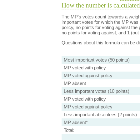
How the number is calculated
The MP's votes count towards a weight
important votes for which the MP was a
policy, no points for voting against the 
no points for voting against, and 1 (out 
Questions about this formula can be 
Most important votes (50 points)
MP voted with policy
MP voted against policy
MP absent
Less important votes (10 points)
MP voted with policy
MP voted against policy
Less important absentees (2 points)
MP absent*
Total: