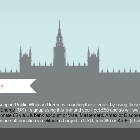
ve
support Public Whip and keep us counting those votes by using these 
 Energy
(UK) - signup using this link and you'll get £50 and so will we! (
onate £5 via UK bank account or Visa, Mastercard, Amex or Discov
r one-off donation via
Github
(charged in USD, min $5) or
Ko-Fi
(char