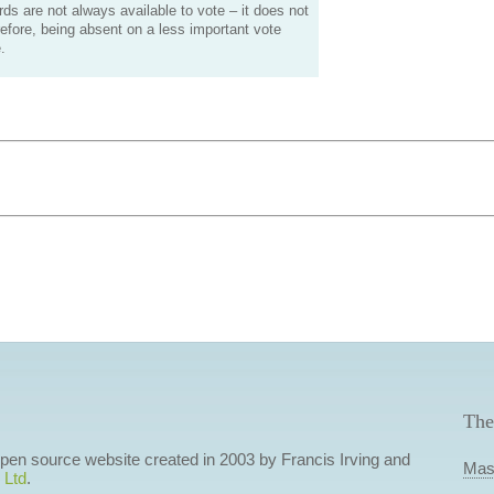
s are not always available to vote – it does not
efore, being absent on a less important vote
.
The
 open source website created in 2003 by Francis Irving and
Mas
 Ltd
.