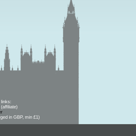
links:
affiliate)
er
ged in GBP, min £1)