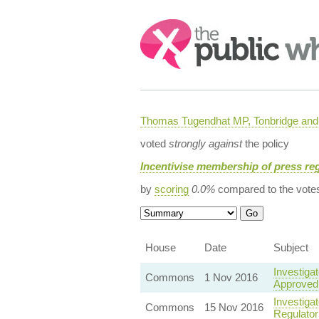
Search:
Thomas Tugendhat MP, Tonbridge and 
voted
strongly against
the policy
Incentivise membership of press re
by
scoring
0.0%
compared to the vote
House
Date
Subject
Investiga
Commons
1 Nov 2016
Approved 
Investiga
Commons
15 Nov 2016
Regulator