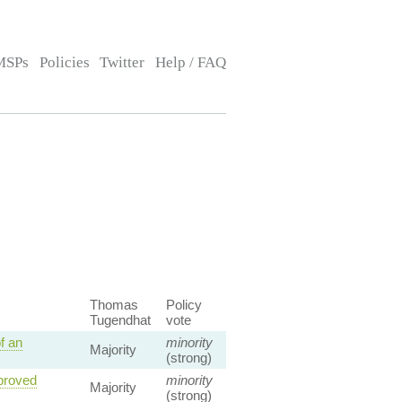
MSPs
Policies
Twitter
Help / FAQ
Thomas
Policy
Tugendhat
vote
f an
minority
Majority
(strong)
pproved
minority
Majority
(strong)