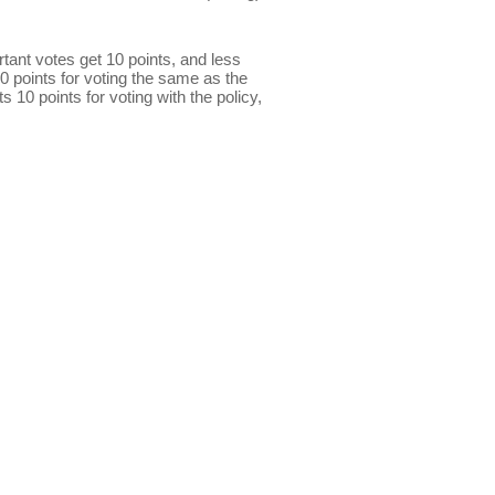
ant votes get 10 points, and less
0 points for voting the same as the
s 10 points for voting with the policy,