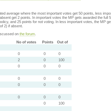
ed average where the most important votes get 50 points, less import
bsent get 2 points. In important votes the MP gets awarded the full 5
policy, and 25 points for not voting. In less important votes, the MP get
of 2) if absent.
discussed on
the forum
.
No of votes
Points
Out of
0
0
0
2
0
100
0
0
0
0
0
0
0
0
0
0
0
0
0
100