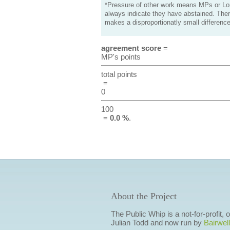
*Pressure of other work means MPs or Lord
always indicate they have abstained. Ther
makes a disproportionatly small difference
agreement score
=
MP's points
total points
=
0
100
=
0.0 %
.
About the Project
The Public Whip is a not-for-profit,
Julian Todd and now run by
Bairwell