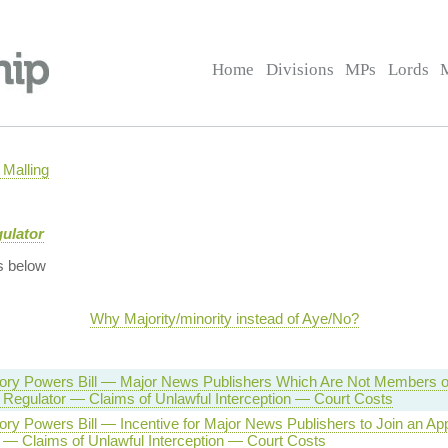
Home
Divisions
MPs
Lords
Malling
gulator
s below
Why Majority/minority instead of Aye/No?
tory Powers Bill — Major News Publishers Which Are Not Members o
Regulator — Claims of Unlawful Interception — Court Costs
tory Powers Bill — Incentive for Major News Publishers to Join an A
 — Claims of Unlawful Interception — Court Costs