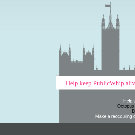
Help keep PublicWhip ali
Help 
Octopus
D
Make a reoccuring o