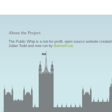
About the Project
The Public Whip is a not-for-profit, open source website created
Julian Todd and now run by
Bairwell Ltd
.