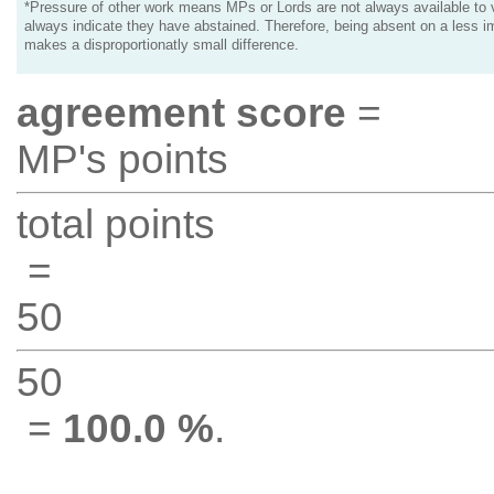
*Pressure of other work means MPs or Lords are not always available to v
always indicate they have abstained. Therefore, being absent on a less i
makes a disproportionatly small difference.
agreement score
=
MP's points
total points
=
50
50
=
100.0 %
.