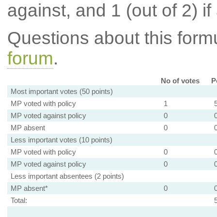
against, and 1 (out of 2) if
Questions about this for
forum
.
No of votes
P
Most important votes (50 points)
MP voted with policy
1
MP voted against policy
0
MP absent
0
Less important votes (10 points)
MP voted with policy
0
MP voted against policy
0
Less important absentees (2 points)
MP absent*
0
Total: