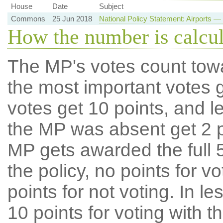
House
Date
Subject
Commons
25 Jun 2018
National Policy Statement: Airports
How the number is calcu
The MP's votes count tow
the most important votes g
votes get 10 points, and l
the MP was absent get 2 po
MP gets awarded the full 5
the policy, no points for v
points for not voting. In l
10 points for voting with th