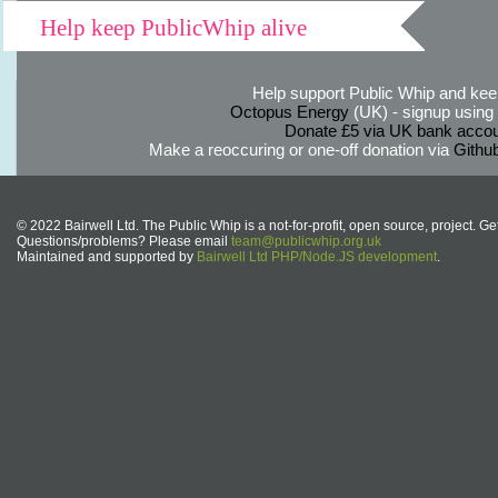
Help keep PublicWhip alive
Help support Public Whip and keep
Octopus Energy
(UK) - signup using th
Donate £5 via UK bank accou
Make a reoccuring or one-off donation via
Githu
© 2022 Bairwell Ltd. The Public Whip is a not-for-profit, open source, project. Ge
Questions/problems? Please email
team@publicwhip.org.uk
Maintained and supported by
Bairwell Ltd PHP/Node.JS development
.