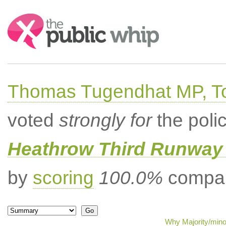
Search:
Thomas Tugendhat MP, To
voted
strongly for
the poli
Heathrow Third Runway 
by
scoring
100.0%
compar
Why Majority/minor