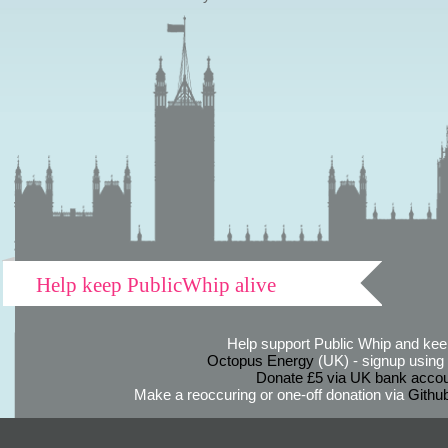
Help keep PublicWhip alive
Help support Public Whip and keep
Octopus Energy
(UK) - signup using th
Donate £5 via UK bank accou
Make a reoccuring or one-off donation via
Githu