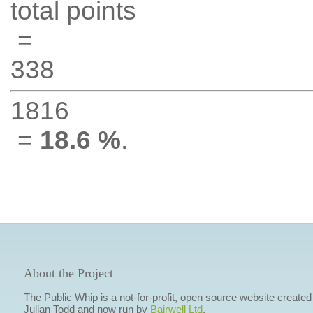
total points
=
338
1816
=
18.6 %
.
About the Project
The Public Whip is a not-for-profit, open source website created
Julian Todd and now run by
Bairwell Ltd
.