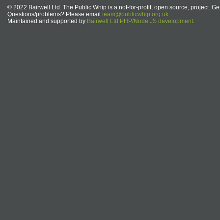
© 2022 Bairwell Ltd. The Public Whip is a not-for-profit, open source, project. Ge
Questions/problems? Please email
team@publicwhip.org.uk
Maintained and supported by
Bairwell Ltd PHP/Node.JS development
.