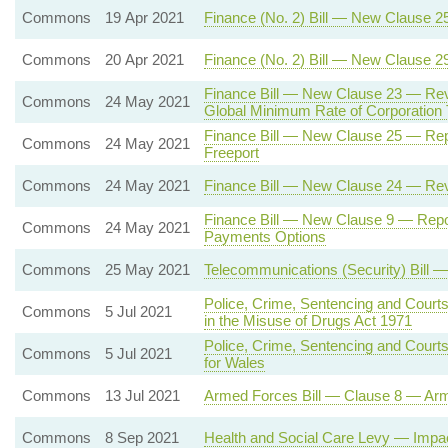
Commons
19 Apr 2021
Finance (No. 2) Bill — New Clause 2
Commons
20 Apr 2021
Finance (No. 2) Bill — New Clause 
Finance Bill — New Clause 23 — Rev
Commons
24 May 2021
Global Minimum Rate of Corporation 
Finance Bill — New Clause 25 — Rep
Commons
24 May 2021
Freeport
Commons
24 May 2021
Finance Bill — New Clause 24 — Rev
Finance Bill — New Clause 9 — Repo
Commons
24 May 2021
Payments Options
Commons
25 May 2021
Telecommunications (Security) Bill 
Police, Crime, Sentencing and Court
Commons
5 Jul 2021
in the Misuse of Drugs Act 1971
Police, Crime, Sentencing and Cour
Commons
5 Jul 2021
for Wales
Commons
13 Jul 2021
Armed Forces Bill — Clause 8 — Ar
Commons
8 Sep 2021
Health and Social Care Levy — Imp