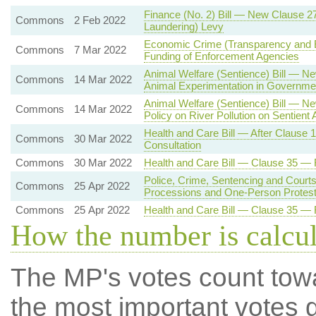
Finance (No. 2) Bill — New Clause 
Commons
2 Feb 2022
Laundering) Levy
Economic Crime (Transparency and 
Commons
7 Mar 2022
Funding of Enforcement Agencies
Animal Welfare (Sentience) Bill — Ne
Commons
14 Mar 2022
Animal Experimentation in Governmen
Animal Welfare (Sentience) Bill — N
Commons
14 Mar 2022
Policy on River Pollution on Sentient
Health and Care Bill — After Clause
Commons
30 Mar 2022
Consultation
Commons
30 Mar 2022
Health and Care Bill — Clause 35 —
Police, Crime, Sentencing and Courts
Commons
25 Apr 2022
Processions and One-Person Protes
Commons
25 Apr 2022
Health and Care Bill — Clause 35 —
How the number is calcu
The MP's votes count tow
the most important votes g