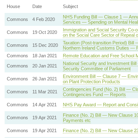
House
Date
Subject
NHS Funding Bill — Clause 1 — Annua
Commons
4 Feb 2020
Services — Spending on Mental Heal
Immigration and Social Security Co-
Commons
19 Oct 2020
on the Social Care Sector of Repeal
Taxation (Post-transition Period) B
Commons
15 Dec 2020
Northern Ireland Customs Duties — 
Commons
18 Jan 2021
Remote Education and Free School 
National Security and Investment Bil
Commons
20 Jan 2021
Security Committee of Parliament
Environment Bill — Clause 7 — Envi
Commons
26 Jan 2021
on Plant Protection Products
Contingencies Fund (No. 2) Bill — Cl
Commons
11 Mar 2021
Contingencies Fund — Reports
Commons
14 Apr 2021
NHS Pay Award — Report and Consi
Finance (No. 2) Bill — New Clause 
Commons
19 Apr 2021
Payments etc
Commons
19 Apr 2021
Finance (No. 2) Bill — New Clause 2