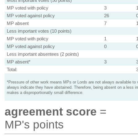
Most important votes (50 points)
MP voted with policy
3
MP voted against policy
26
MP absent
7
Less important votes (10 points)
MP voted with policy
1
MP voted against policy
0
Less important absentees (2 points)
MP absent*
3
Total:
*Pressure of other work means MPs or Lords are not always available to v
always indicate they have abstained. Therefore, being absent on a less i
makes a disproportionatly small difference.
agreement score
=
MP's points