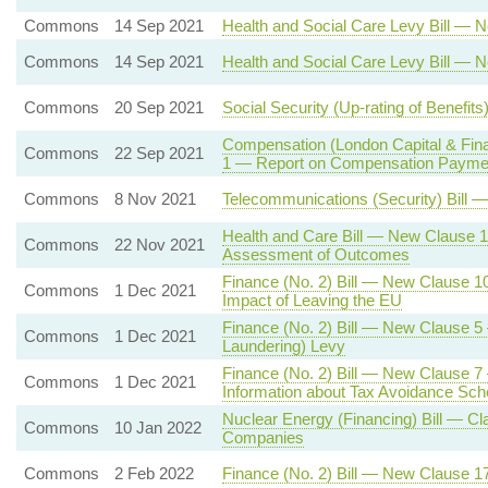
Commons
14 Sep 2021
Health and Social Care Levy Bill — 
Commons
14 Sep 2021
Health and Social Care Levy Bill — 
Commons
20 Sep 2021
Social Security (Up-rating of Benefi
Compensation (London Capital & Fin
Commons
22 Sep 2021
1 — Report on Compensation Paymen
Commons
8 Nov 2021
Telecommunications (Security) Bill —
Health and Care Bill — New Clause 1
Commons
22 Nov 2021
Assessment of Outcomes
Finance (No. 2) Bill — New Clause 
Commons
1 Dec 2021
Impact of Leaving the EU
Finance (No. 2) Bill — New Clause 
Commons
1 Dec 2021
Laundering) Levy
Finance (No. 2) Bill — New Clause 7 
Commons
1 Dec 2021
Information about Tax Avoidance Sc
Nuclear Energy (Financing) Bill — Cl
Commons
10 Jan 2022
Companies
Commons
2 Feb 2022
Finance (No. 2) Bill — New Clause 1