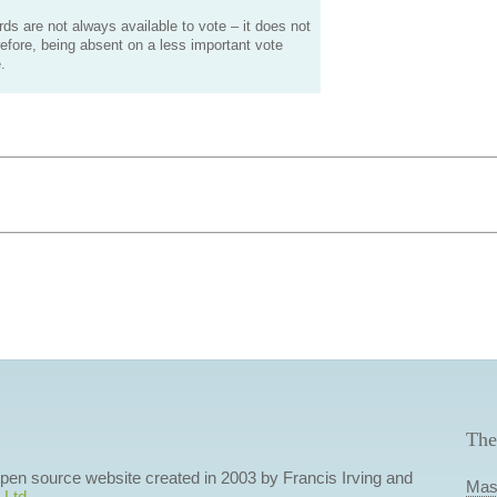
s are not always available to vote – it does not
efore, being absent on a less important vote
.
The
 open source website created in 2003 by Francis Irving and
Mas
 Ltd
.