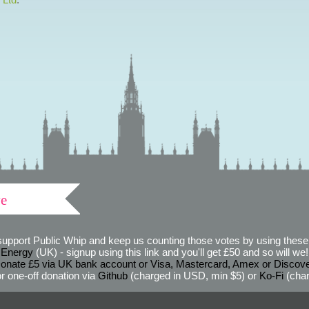
ve
support Public Whip and keep us counting those votes by using these 
 Energy
(UK) - signup using this link and you'll get £50 and so will we! (
onate £5 via UK bank account or Visa, Mastercard, Amex or Discov
r one-off donation via
Github
(charged in USD, min $5) or
Ko-Fi
(char