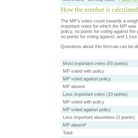
How the number is calculated
The MP's votes count towards a weight
important votes for which the MP was a
policy, no points for voting against the 
no points for voting against, and 1 (out 
Questions about this formula can be 
Most important votes (50 points)
MP voted with policy
MP voted against policy
MP absent
Less important votes (10 points)
MP voted with policy
MP voted against policy
Less important absentees (2 points)
MP absent*
Total: