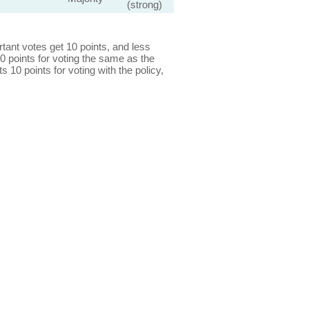
(strong)
ant votes get 10 points, and less
0 points for voting the same as the
s 10 points for voting with the policy,