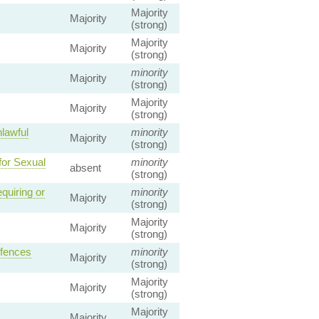
Majority
Majority
(strong)
Majority
Majority
(strong)
minority
Majority
(strong)
Majority
Majority
(strong)
lawful
minority
Majority
(strong)
for Sexual
minority
absent
(strong)
quiring or
minority
Majority
(strong)
Majority
Majority
(strong)
ffences
minority
Majority
(strong)
Majority
Majority
(strong)
Majority
Majority