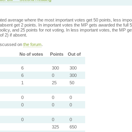
ed average where the most important votes get 50 points, less import
bsent get 2 points. In important votes the MP gets awarded the full 5
policy, and 25 points for not voting. In less important votes, the MP get
of 2) if absent.
discussed on
the forum
.
No of votes
Points
Out of
6
300
300
6
0
300
1
25
50
0
0
0
0
0
0
0
0
0
325
650