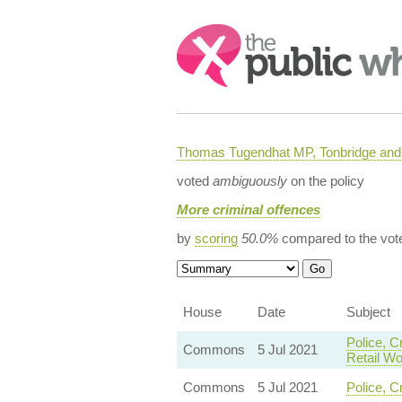
Search:
Thomas Tugendhat MP, Tonbridge and 
voted
ambiguously
on the policy
More criminal offences
by
scoring
50.0%
compared to the vot
House
Date
Subject
Police, C
Commons
5 Jul 2021
Retail Wo
Commons
5 Jul 2021
Police, C