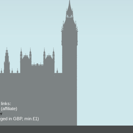
links:
affiliate)
er
ged in GBP, min £1)