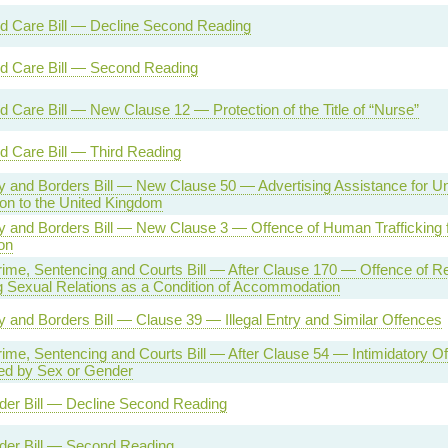
nd Care Bill — Decline Second Reading
nd Care Bill — Second Reading
d Care Bill — New Clause 12 — Protection of the Title of “Nurse”
d Care Bill — Third Reading
ty and Borders Bill — New Clause 50 — Advertising Assistance for Un
on to the United Kingdom
ty and Borders Bill — New Clause 3 — Offence of Human Trafficking 
on
rime, Sentencing and Courts Bill — After Clause 170 — Offence of Re
 Sexual Relations as a Condition of Accommodation
ty and Borders Bill — Clause 39 — Illegal Entry and Similar Offences
rime, Sentencing and Courts Bill — After Clause 54 — Intimidatory O
ed by Sex or Gender
der Bill — Decline Second Reading
der Bill — Second Reading