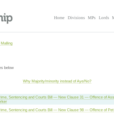
Home
Divisions
MPs
Lords
Malling
es below
Why Majority/minority instead of Aye/No?
rime, Sentencing and Courts Bill — New Clause 31 — Offence of Assa
rker
rime, Sentencing and Courts Bill — New Clause 98 — Offence of Pet