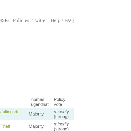
MSPs
Policies
Twitter
Help / FAQ
Thomas
Policy
Tugendhat
vote
ulting etc.
minority
Majority
(strong)
minority
 Theft
Majority
(strong)