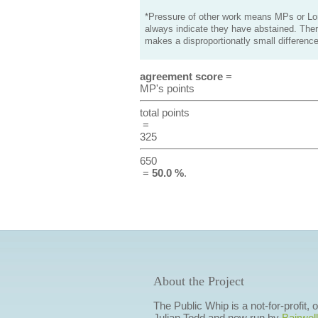
*Pressure of other work means MPs or Lord
always indicate they have abstained. Ther
makes a disproportionatly small difference
agreement score
=
MP's points
total points
=
325
650
=
50.0 %
.
About the Project
The Public Whip is a not-for-profit,
Julian Todd and now run by
Bairwell