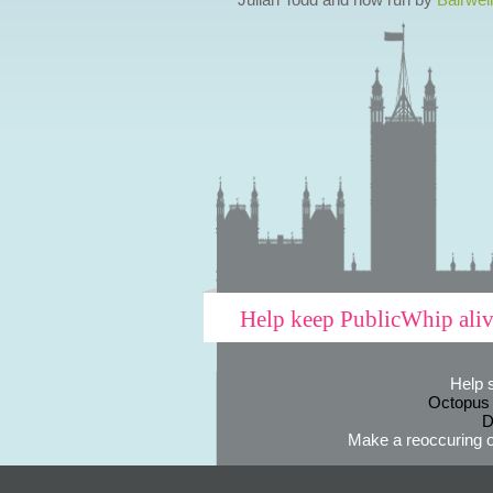
Help keep PublicWhip ali
Help 
Octopus
D
Make a reoccuring o