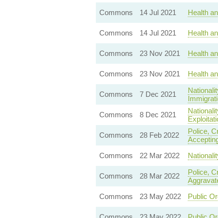
Commons
14 Jul 2021
Health a
Commons
14 Jul 2021
Health a
Commons
23 Nov 2021
Health an
Commons
23 Nov 2021
Health an
Nationali
Commons
7 Dec 2021
Immigrati
Nationali
Commons
8 Dec 2021
Exploitati
Police, C
Commons
28 Feb 2022
Accepting
Commons
22 Mar 2022
Nationali
Police, C
Commons
28 Mar 2022
Aggravat
Commons
23 May 2022
Public Or
Commons
23 May 2022
Public Or